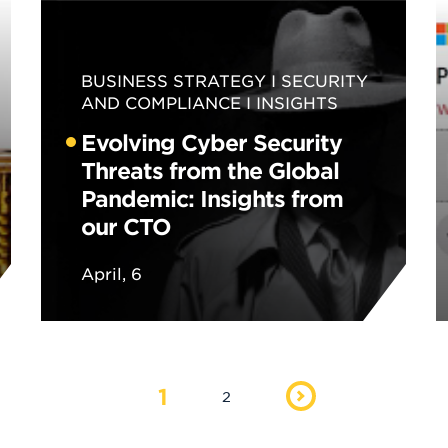
BUSINESS STRATEGY
SECURITY
AND COMPLIANCE
INSIGHTS
Evolving Cyber Security
Threats from the Global
Pandemic: Insights from
our CTO
April, 6
1
2