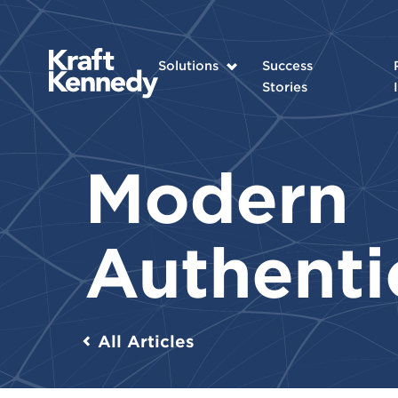
Solutions
Success
Stories
Modern
Authenti
All Articles