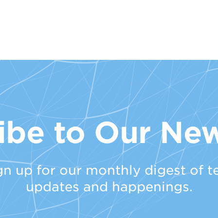
ibe to Our New
gn up for our monthly digest of t
updates and happenings.