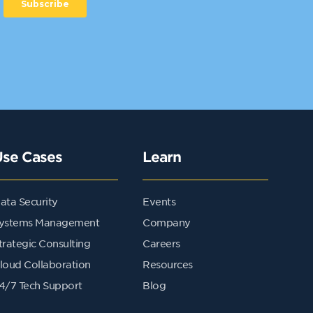
Use Cases
Learn
ata Security
Events
ystems Management
Company
trategic Consulting
Careers
loud Collaboration
Resources
4/7 Tech Support
Blog