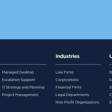
Industries
Managed Desktop
Law Firms
D
Escalation Support
Corporations
S
IT Strategy and Planning
Financial Firms
S
Project Management
Legal Departments
C
Non-Profit Organizations
2