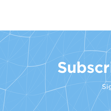
Subscr
Si