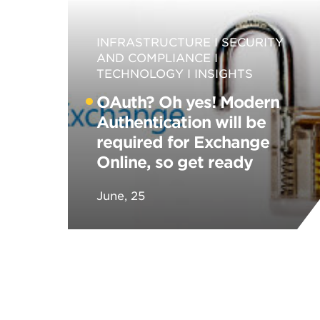
INFRASTRUCTURE
SECURITY
AND COMPLIANCE
TECHNOLOGY
INSIGHTS
OAuth? Oh yes! Modern
Authentication will be
required for Exchange
Online, so get ready
June, 25