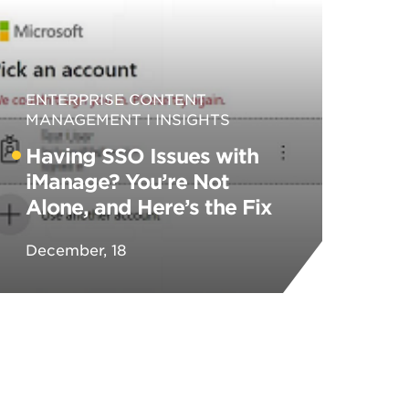
ENTERPRISE CONTENT
MANAGEMENT
INSIGHTS
Having SSO Issues with
iManage? You’re Not
Alone, and Here’s the Fix
December, 18