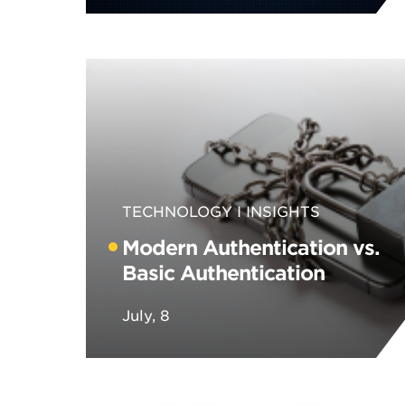
TECHNOLOGY
INSIGHTS
Modern Authentication vs.
Basic Authentication
July, 8