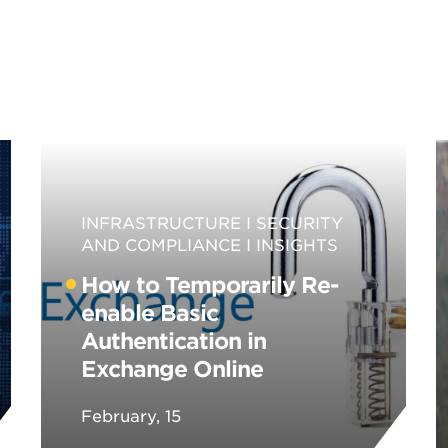
INFRASTRUCTURE
SECURITY
AND COMPLIANCE
INSIGHTS
How to Temporarily Re-
enable Basic
Authentication in
Exchange Online
February, 15