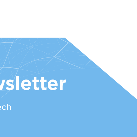
sletter
ech