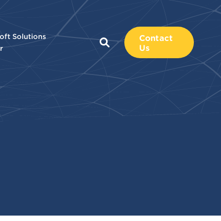
oft Solutions
Contact
Us
r