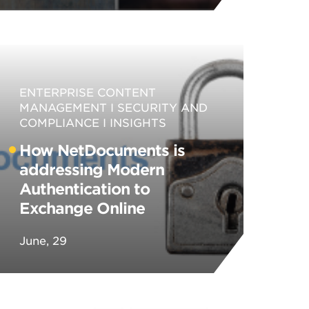
ENTERPRISE CONTENT
MANAGEMENT
SECURITY AND
COMPLIANCE
INSIGHTS
How NetDocuments is
addressing Modern
Authentication to
Exchange Online
June, 29