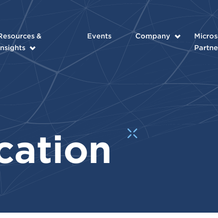
Resources &
Events
Company
Micros
Insights
Partne
cation