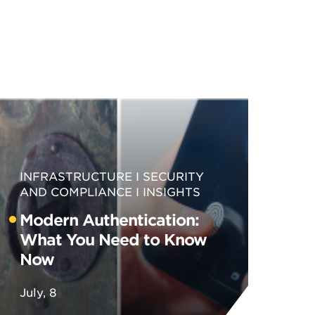
INFRASTRUCTURE
SECURITY
AND COMPLIANCE
INSIGHTS
Modern Authentication:
What You Need to Know
Now
July, 8