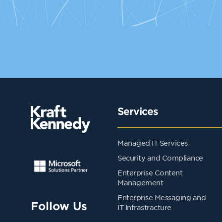
Services
Managed IT Services
Security and Compliance
Enterprise Content
Management
Enterprise Messaging and
Follow Us
IT Infrastracture