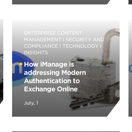
ENTERPRISE CONTENT
MANAGEMENT
SECURITY AND
COMPLIANCE
TECHNOLOGY
INSIGHTS
How iManage is
addressing Modern
Authentication to
Exchange Online
July, 1