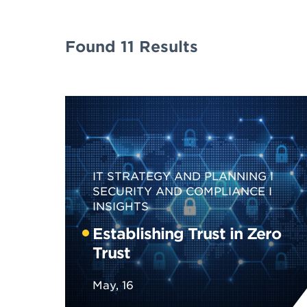
Found 11 Results
IT STRATEGY AND PLANNING
SECURITY AND COMPLIANCE
INSIGHTS
Establishing Trust in Zero
Trust
May, 16