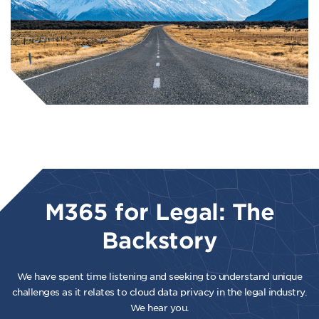
M365 for Legal: The
Backstory
We have spent time listening and seeking to understand unique
challenges as it relates to cloud data privacy in the legal industry.
We hear you.