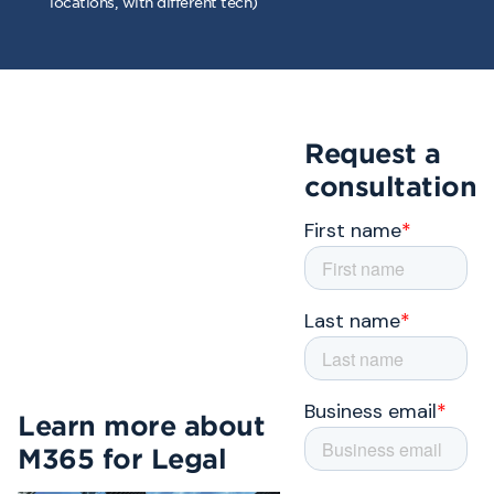
locations, with different tech)
Request a
consultation
Learn more about
M365 for Legal