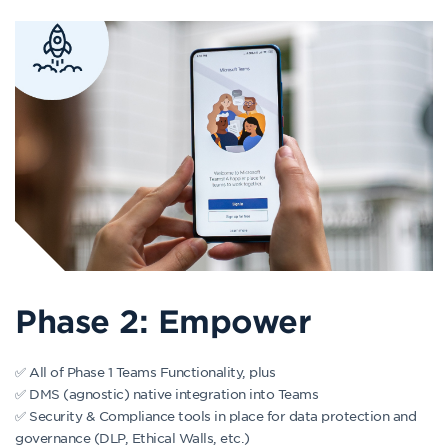
Phase 2: Empower
✅ All of Phase 1 Teams Functionality, plus
✅ DMS (agnostic) native integration into Teams
✅ Security & Compliance tools in place for data protection and
governance (DLP, Ethical Walls, etc.)