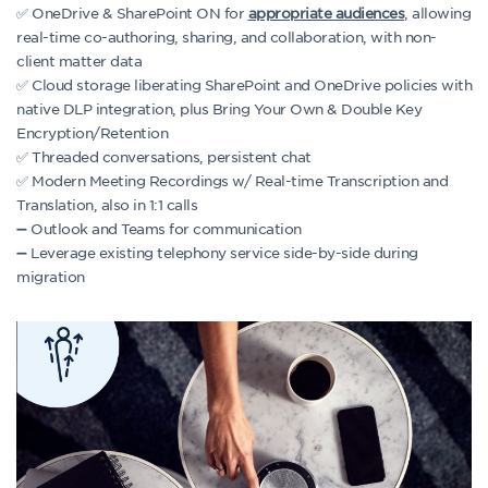
✅ OneDrive & SharePoint ON for
appropriate audiences
, allowing
real-time co-authoring, sharing, and collaboration, with non-
client matter data
✅ Cloud storage liberating SharePoint and OneDrive policies with
native DLP integration, plus Bring Your Own & Double Key
Encryption/Retention
✅ Threaded conversations, persistent chat
✅ Modern Meeting Recordings w/ Real-time Transcription and
Translation, also in 1:1 calls
➖ Outlook and Teams for communication
➖ Leverage existing telephony service side-by-side during
migration