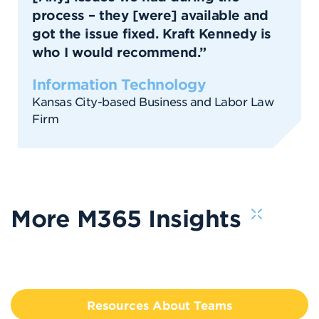
process – they [were] available and
got the issue fixed. Kraft Kennedy is
who I would recommend.”
Information Technology
Kansas City-based Business and Labor Law
Firm
More M365 Insights
Resources About Teams