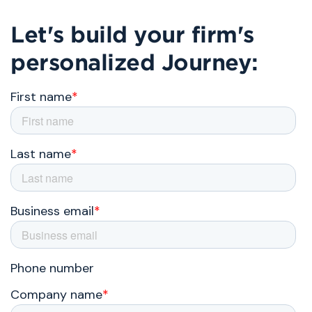
Let's build your firm's
personalized Journey: