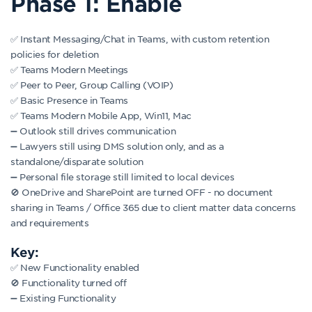
Phase 1: Enable
✅ Instant Messaging/Chat in Teams, with custom retention
policies for deletion
✅ Teams Modern Meetings
✅ Peer to Peer, Group Calling (VOIP)
✅ Basic Presence in Teams
✅ Teams Modern Mobile App, Win11, Mac
➖ Outlook still drives communication
➖ Lawyers still using DMS solution only, and as a
standalone/disparate solution
➖ Personal file storage still limited to local devices
🚫 OneDrive and SharePoint are turned OFF - no document
sharing in Teams / Office 365 due to client matter data concerns
and requirements
Key:
✅ New Functionality enabled
🚫 Functionality turned off
➖ Existing Functionality