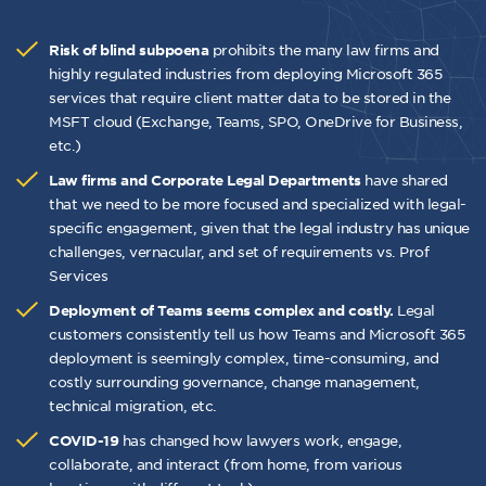
prohibits the many law firms and
Risk of blind subpoena
highly regulated industries from deploying Microsoft 365
services that require client matter data to be stored in the
MSFT cloud (Exchange, Teams, SPO, OneDrive for Business,
etc.)
have shared
Law firms and Corporate Legal Departments
that we need to be more focused and specialized with legal-
specific engagement, given that the legal industry has unique
challenges, vernacular, and set of requirements vs. Prof
Services
Legal
Deployment of Teams seems complex and costly.
customers consistently tell us how Teams and Microsoft 365
deployment is seemingly complex, time-consuming, and
costly surrounding governance, change management,
technical migration, etc.
has changed how lawyers work, engage,
COVID-19
collaborate, and interact (from home, from various