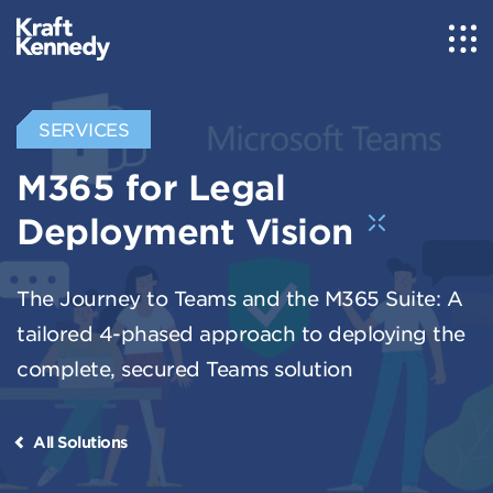
SERVICES
M365 for Legal
Deployment Vision
The Journey to Teams and the M365 Suite: A
tailored 4-phased approach to deploying the
complete, secured Teams solution
All Solutions