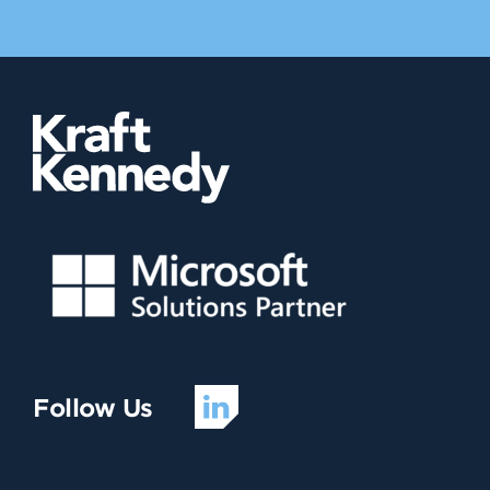
Follow Us