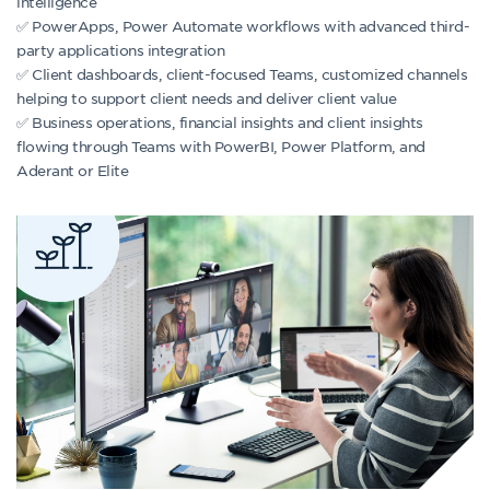
intelligence
✅ PowerApps, Power Automate workflows with advanced third-
party applications integration
✅ Client dashboards, client-focused Teams, customized channels
helping to support client needs and deliver client value
✅ Business operations, financial insights and client insights
flowing through Teams with PowerBI, Power Platform, and
Aderant or Elite