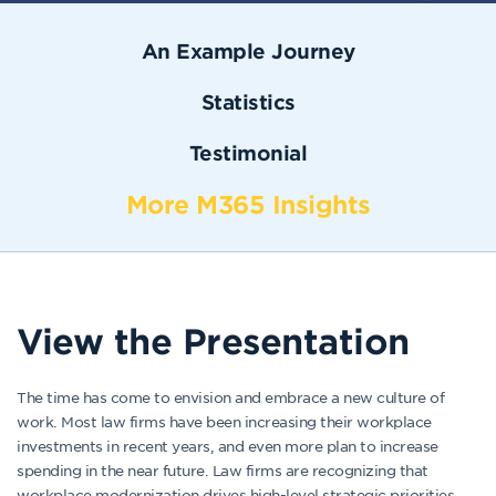
An Example Journey
Statistics
Testimonial
More M365 Insights
View the Presentation
The time has come to envision and embrace a new culture of
work. Most law firms have been increasing their workplace
investments in recent years, and even more plan to increase
spending in the near future. Law firms are recognizing that
workplace modernization drives high-level strategic priorities