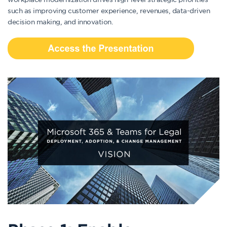
such as improving customer experience, revenues, data-driven
decision making, and innovation.