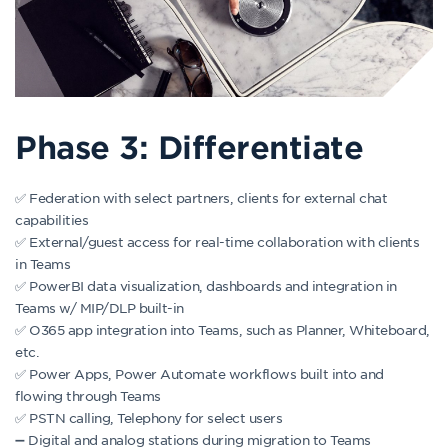
Phase 3: Differentiate
✅ Federation with select partners, clients for external chat
capabilities
✅ External/guest access for real-time collaboration with clients
in Teams
✅ PowerBI data visualization, dashboards and integration in
Teams w/ MIP/DLP built-in
✅ O365 app integration into Teams, such as Planner, Whiteboard,
etc.
✅ Power Apps, Power Automate workflows built into and
flowing through Teams
✅ PSTN calling, Telephony for select users
➖ Digital and analog stations during migration to Teams