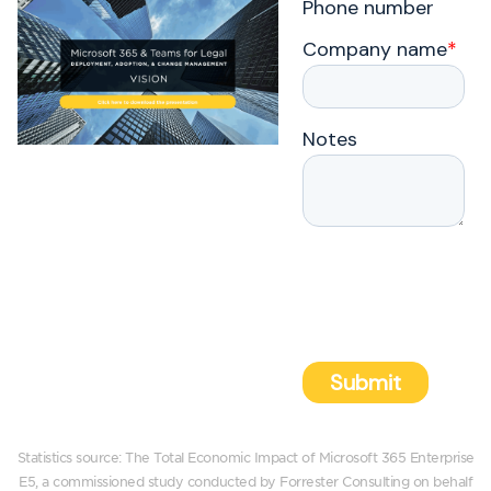
Statistics source: The Total Economic Impact of Microsoft 365 Enterprise
E5, a commissioned study conducted by Forrester Consulting on behalf