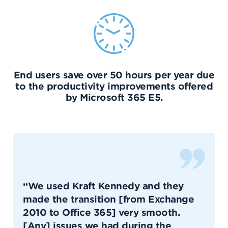
End users save over 50 hours per year due
to the productivity improvements offered
by Microsoft 365 E5.
“We used Kraft Kennedy and they
made the transition [from Exchange
2010 to Office 365] very smooth.
[Any] issues we had during the