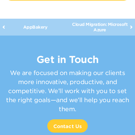
Cloud Migration: Microsoft
AppBakery
Azure
Get in Touch
We are focused on making our clients
more innovative, productive, and
competitive. We’ll work with you to set
the right goals—and we’ll help you reach
them.
Contact Us