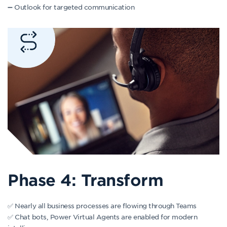
➖ Outlook for targeted communication
Phase 4: Transform
✅ Nearly all business processes are flowing through Teams
✅ Chat bots, Power Virtual Agents are enabled for modern