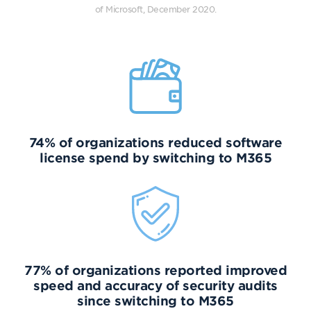
of Microsoft, December 2020.
74% of organizations reduced software
license spend by switching to M365
77% of organizations reported improved
speed and accuracy of security audits
since switching to M365