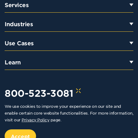
Services
Industries
Use Cases
Learn
800-523-3081
We use cookies to improve your experience on our site and
hello@kraftkennedy.com
enable certain core website functionalities. For more information,
visit our
Privacy Policy
page.
Copyright 2026 Kraft Kennedy. All rights reserved
Privacy Policy
Accept