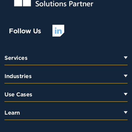
Follow Us
Services
Industries
Use Cases
Learn