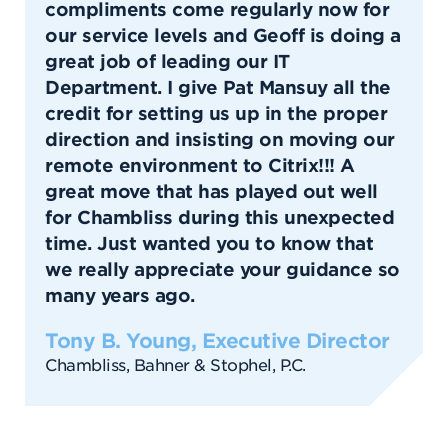
compliments come regularly now for
our service levels and Geoff is doing a
great job of leading our IT
Department. I give Pat Mansuy all the
credit for setting us up in the proper
direction and insisting on moving our
remote environment to Citrix!!! A
great move that has played out well
for Chambliss during this unexpected
time. Just wanted you to know that
we really appreciate your guidance so
many years ago.
Tony B. Young, Executive Director
Chambliss, Bahner & Stophel, P.C.