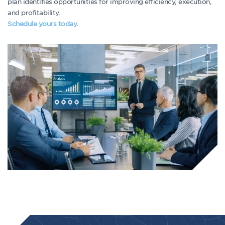
plan identifies opportunities for improving efficiency, execution,
and profitability.
Schedule yours today.