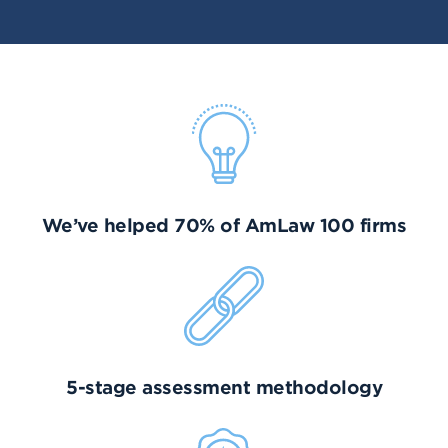
We’ve helped 70% of AmLaw 100 firms
5-stage assessment methodology