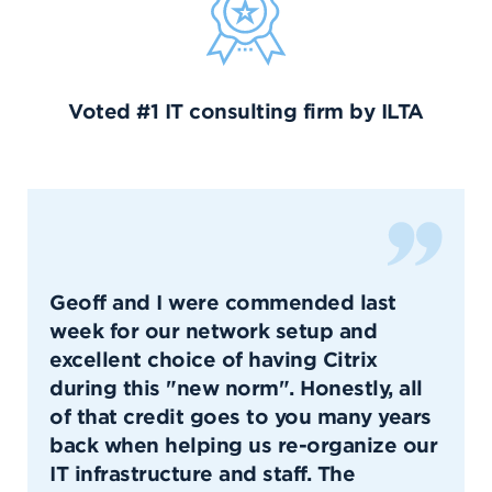
Voted #1 IT consulting firm by ILTA
Geoff and I were commended last
week for our network setup and
excellent choice of having Citrix
during this "new norm". Honestly, all
of that credit goes to you many years
back when helping us re-organize our
IT infrastructure and staff. The