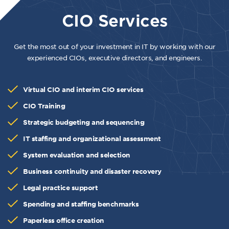
CIO Services
Get the most out of your investment in IT by working with our
experienced CIOs, executive directors, and engineers.
Virtual CIO and interim CIO services
CIO Training
Strategic budgeting and sequencing
IT staffing and organizational assessment
System evaluation and selection
Business continuity and disaster recovery
Legal practice support
Spending and staffing benchmarks
Paperless office creation