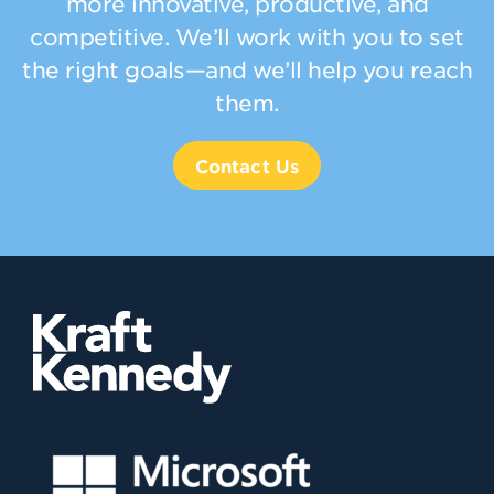
more innovative, productive, and
competitive. We’ll work with you to set
the right goals—and we’ll help you reach
them.
Contact Us