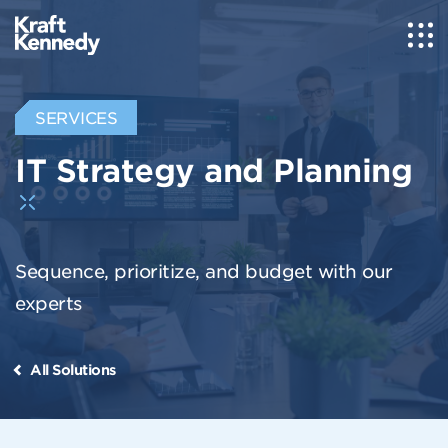
SERVICES
IT Strategy and Planning
Sequence, prioritize, and budget with our
experts
All Solutions