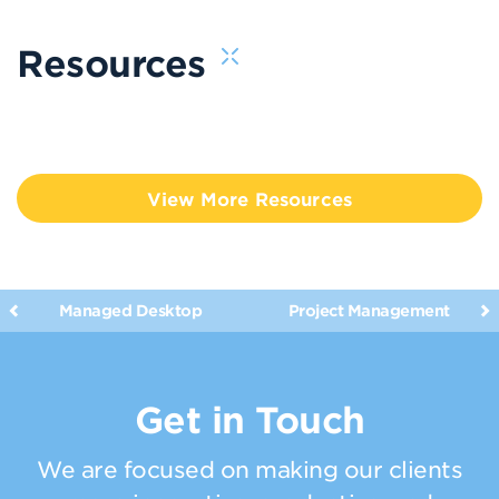
Resources
View More Resources
Managed Desktop
Project Management
Get in Touch
We are focused on making our clients