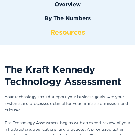
Overview
By The Numbers
Resources
The Kraft Kennedy
Technology Assessment
Your technology should support your business goals. Are your
systems and processes optimal for your firm’s size, mission, and
culture?
The Technology Assessment begins with an expert review of your
infrastructure, applications, and practices. A prioritized action