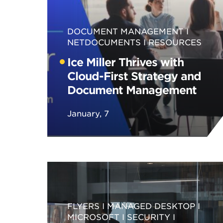
DOCUMENT MANAGEMENT
NETDOCUMENTS
RESOURCES
Ice Miller Thrives with
Cloud-First Strategy and
Document Management
January, 7
FLYERS
MANAGED DESKTOP
MICROSOFT
SECURITY