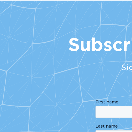
Subscr
Si