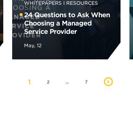
WHITEPAPERS
RESOURCES
24 Questions to Ask When
Choosing a Managed
Service Provider
May, 12
1
2
…
7