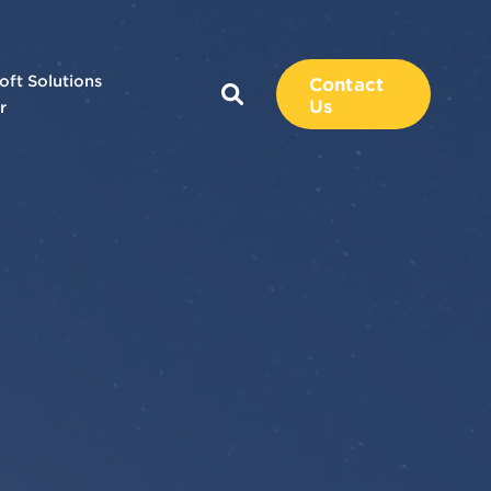
oft Solutions
Contact
Us
r