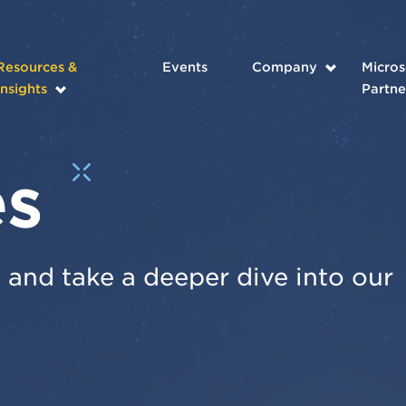
Resources &
Events
Company
Micros
Insights
Partne
es
and take a deeper dive into our