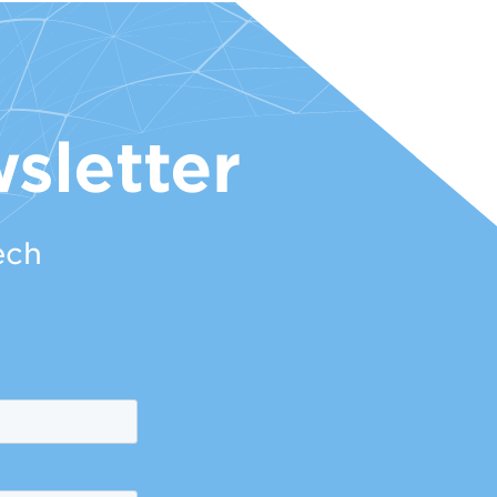
sletter
ech