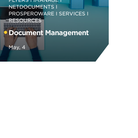
NETDOCUMENTS
PROSPEROWARE
SERVICES
RESOURCES
Document Management
May, 4