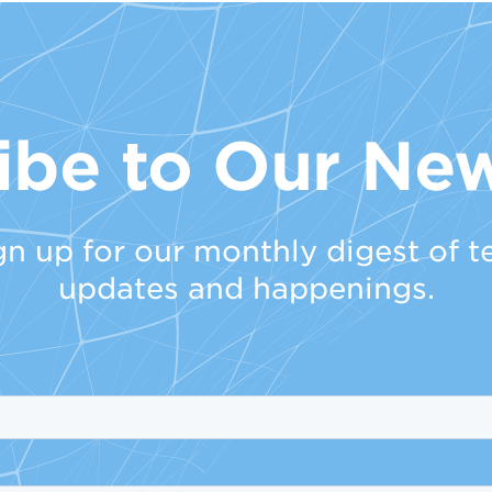
ibe to Our New
gn up for our monthly digest of t
updates and happenings.