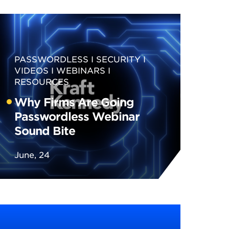
PASSWORDLESS
SECURITY
VIDEOS
WEBINARS
RESOURCES
Why Firms Are Going
Passwordless Webinar
Sound Bite
June, 24