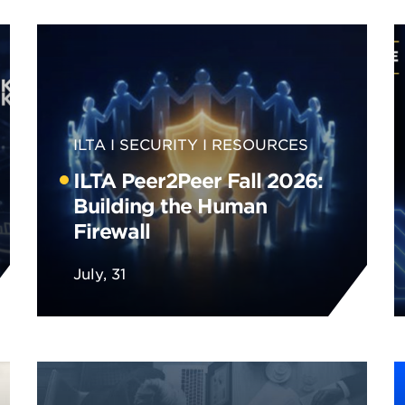
ILTA
SECURITY
RESOURCES
ILTA Peer2Peer Fall 2026:
Building the Human
Firewall
July, 31