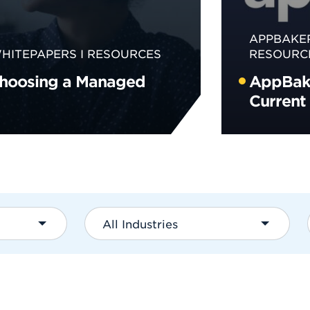
APPBAKE
HITEPAPERS
RESOURCES
RESOURC
Choosing a Managed
AppBake
Current
All Industries