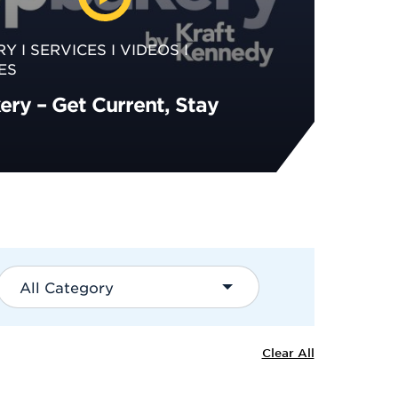
RY
SERVICES
VIDEOS
ES
ry – Get Current, Stay
All Category
Clear All