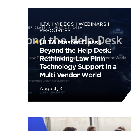
ILTA
VIDEOS
WEBINARS
RESOURCES
[ILTA Master Class]
Beyond the Help Desk:
Rethinking Law Firm
Technology Support in a
Multi Vendor World
August, 3