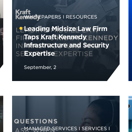
WHITEPAPERS
RESOURCES
Leading Midsize Law Firm
Taps Kraft Kennedy
Infrastructure and Security
Expertise
September, 2
MANAGED SERVICES
SERVICES