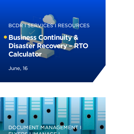
BCDR
SERVICES
RESOURCES
Business Continuity &
Disaster Recovery – RTO
Calculator
June, 16
DOCUMENT MANAGEMENT
FLYERS
IMANAGE