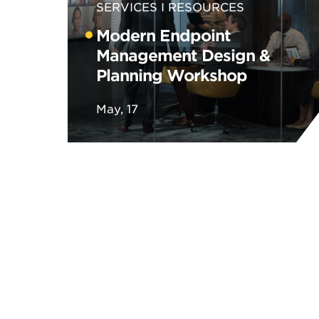
SERVICES
RESOURCES
Modern Endpoint
Management Design &
Planning Workshop
May, 17