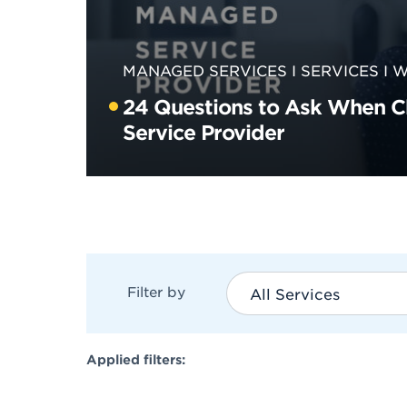
MANAGED SERVICES
SERVICES
W
24 Questions to Ask When 
Service Provider
Filter by
All Services
Applied filters: