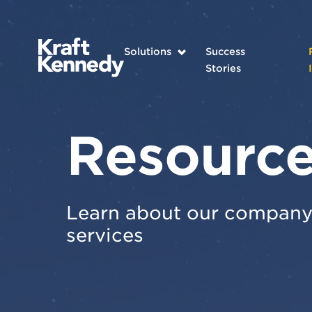
Solutions
Success
Stories
Resourc
Learn about our company 
services