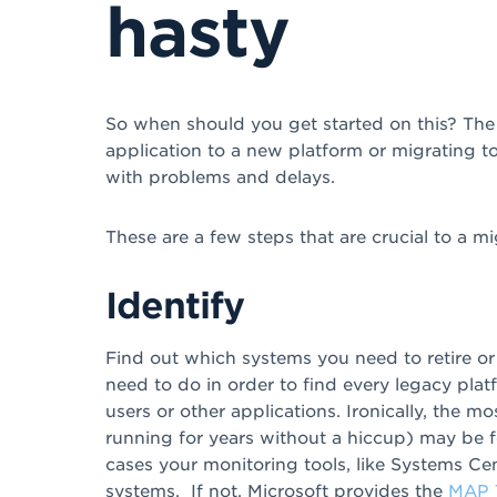
hasty
So when should you get started on this? The
application to a new platform or migrating to
with problems and delays.
These are a few steps that are crucial to a mi
Identify
Find out which systems you need to retire o
need to do in order to find every legacy platfo
users or other applications. Ironically, the m
running for years without a hiccup) may be 
cases your monitoring tools, like Systems Ce
systems. If not, Microsoft provides the
MAP T