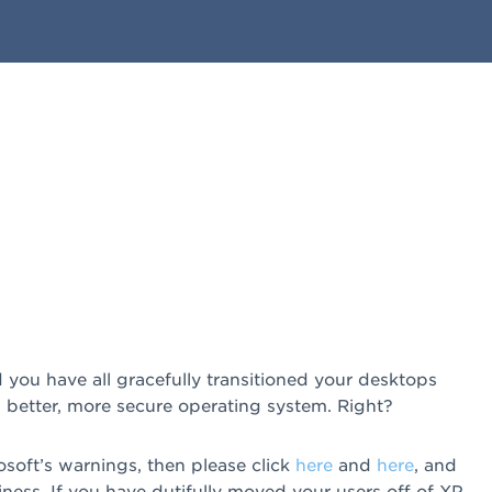
you have all gracefully transitioned your desktops
etter, more secure operating system. Right?
osoft’s warnings, then please click
here
and
here
, and
ss. If you have dutifully moved your users off of XP,