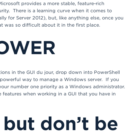
icrosoft provides a more stable, feature-rich
rity. There is a learning curve when it comes to
ly for Server 2012), but, like anything else, once you
as so difficult about it in the first place.
POWER
ations in the GUI du jour, drop down into PowerShell
d powerful way to manage a Windows server. If you
 your number one priority as a Windows administrator.
le features when working in a GUI that you have in
 but don’t be