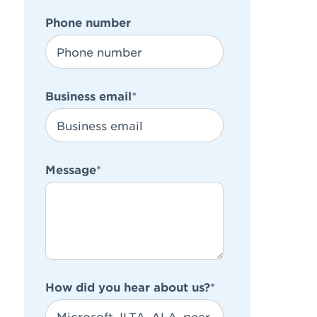
Phone number
Business email
*
Message
*
How did you hear about us?
*