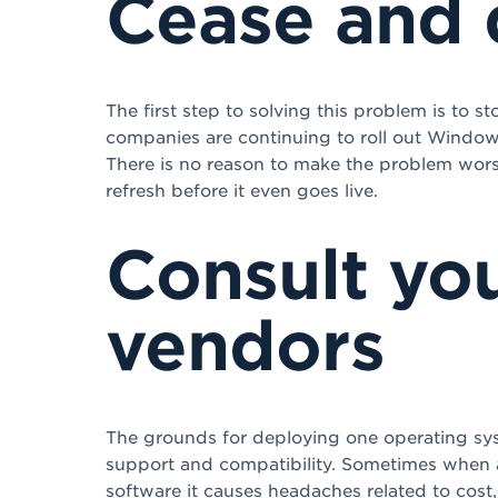
Cease and 
The first step to solving this problem is to 
companies are continuing to roll out Window
There is no reason to make the problem worse t
refresh before it even goes live.
Consult you
vendors
The grounds for deploying one operating sys
support and compatibility. Sometimes when a
software it causes headaches related to cost, 