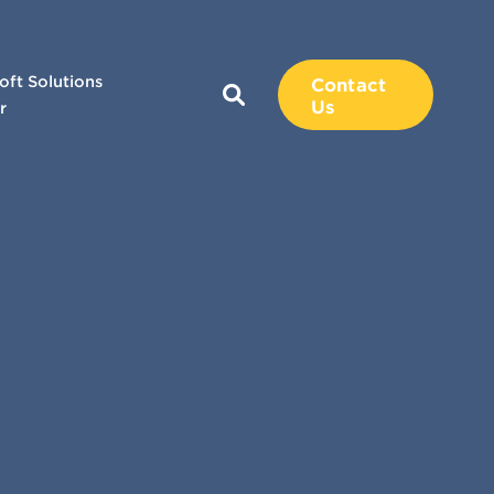
oft Solutions
Contact
Us
r