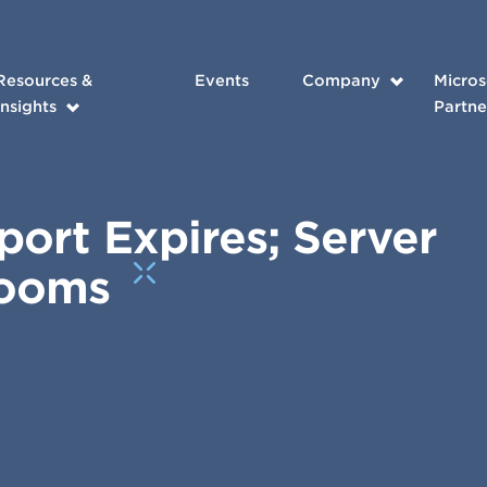
Resources &
Events
Company
Micros
Insights
Partne
ort Expires; Server
Looms