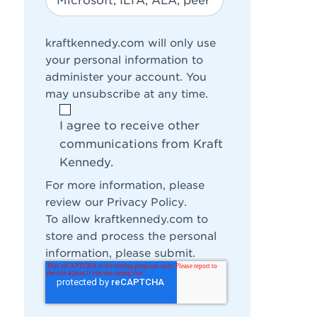
kraftkennedy.com will only use
your personal information to
administer your account. You
may unsubscribe at any time.
I agree to receive other
communications from Kraft
Kennedy.
For more information, please
review our
Privacy Policy
.
To allow kraftkennedy.com to
store and process the personal
information, please submit.