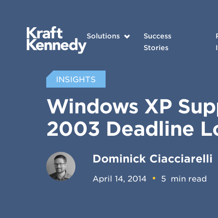
Solutions
Success
Stories
INSIGHTS
Windows XP Supp
2003 Deadline 
Dominick Ciacciarelli
April 14, 2014
5
min read