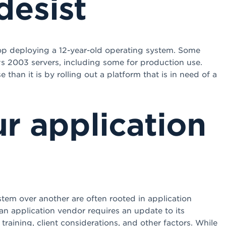
desist
stop deploying a 12-year-old operating system. Some
s 2003 servers, including some for production use.
han it is by rolling out a platform that is in need of a
r application
tem over another are often rooted in application
n application vendor requires an update to its
training, client considerations, and other factors. While