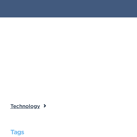
Technology
Tags