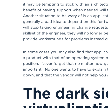
it may be tempting to stick with an architectu
benefit of having support when needed will f
Another situation to be wary of is an applica
generally a bad idea to depend on this for t
will stop taking engineering change requests
skillset of the engineer, they will no longer b
provide workarounds for problems instead of 
In some cases you may also find that applicat
a product with that of an operating system 
position. Never forget that no matter how go
important. No one wants to have to explain to
down, and that the vendor will not help you 
The dark si