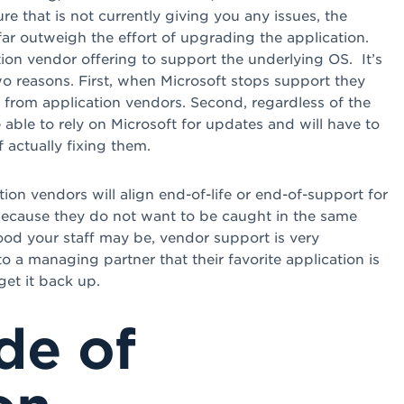
re that is not currently giving you any issues, the
ar outweigh the effort of upgrading the application.
tion vendor offering to support the underlying OS. It’s
wo reasons. First, when Microsoft stops support they
 from application vendors. Second, regardless of the
e able to rely on Microsoft for updates and will have to
actually fixing them.
ion vendors will align end-of-life or end-of-support for
because they do not want to be caught in the same
od your staff may be, vendor support is very
 a managing partner that their favorite application is
get it back up.
de of