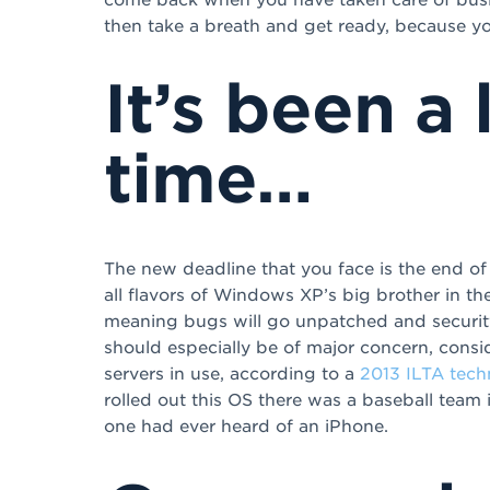
then take a breath and get ready, because yo
It’s been a
time…
The new deadline that you face is the end o
all flavors of Windows XP’s big brother in th
meaning bugs will go unpatched and security 
should especially be of major concern, consi
servers in use, according to a
2013 ILTA tech
rolled out this OS there was a baseball team
one had ever heard of an iPhone.