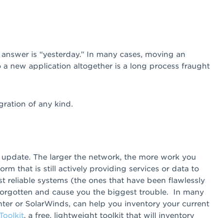
 answer is “yesterday.” In many cases, moving an
 a new application altogether is a long process fraught
gration of any kind.
r update. The larger the network, the more work you
rm that is still actively providing services or data to
ost reliable systems (the ones that have been flawlessly
forgotten and cause you the biggest trouble. In many
nter or SolarWinds, can help you inventory your current
oolkit
, a free, lightweight toolkit that will inventory