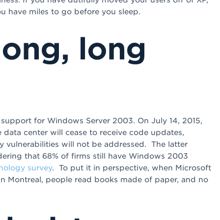
u have miles to go before you sleep.
 long, long
f support for Windows Server 2003. On July 14, 2015,
e data center will cease to receive code updates,
vulnerabilities will not be addressed. The latter
dering that 68% of firms still have Windows 2003
nology survey
. To put it in perspective, when Microsoft
 in Montreal, people read books made of paper, and no