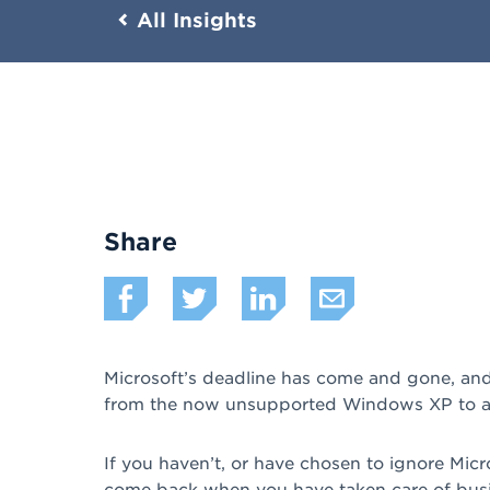
All Insights
Share
Microsoft’s deadline has come and gone, and 
from the now unsupported Windows XP to a b
If you haven’t, or have chosen to ignore Micr
come back when you have taken care of busine