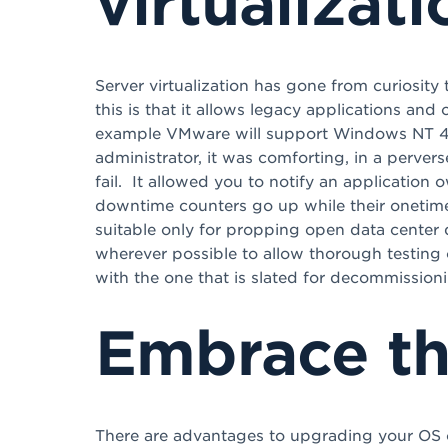
virtualizati
Server virtualization has gone from curiosit
this is that it allows legacy applications and 
example VMware will support Windows NT 4.0 
administrator, it was comforting, in a perve
fail. It allowed you to notify an application 
downtime counters go up while their onetime s
suitable only for propping open data center d
wherever possible to allow thorough testing 
with the one that is slated for decommissioni
Embrace t
There are advantages to upgrading your OS o