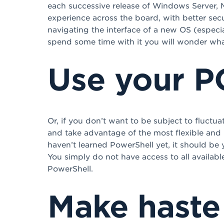
each successive release of Windows Server, M
experience across the board, with better secu
navigating the interface of a new OS (especial
spend some time with it you will wonder what w
Use your 
Or, if you don’t want to be subject to fluctu
and take advantage of the most flexible an
haven’t learned PowerShell yet, it should be
You simply do not have access to all availab
PowerShell.
Make haste