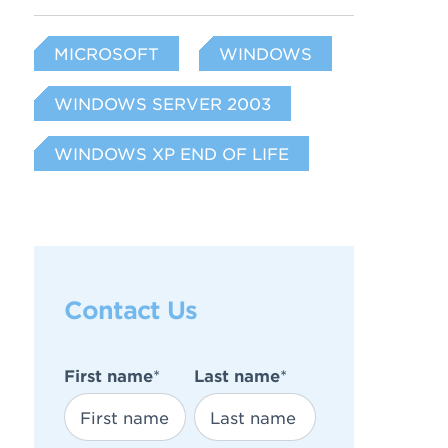
MICROSOFT
WINDOWS
WINDOWS SERVER 2003
WINDOWS XP END OF LIFE
Contact Us
First name
*
Last name
*