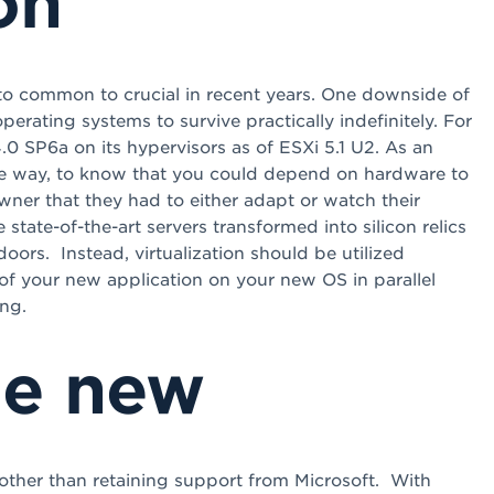
on
y to common to crucial in recent years. One downside of
operating systems to survive practically indefinitely. For
SP6a on its hypervisors as of ESXi 5.1 U2. As an
rse way, to know that you could depend on hardware to
owner that they had to either adapt or watch their
tate-of-the-art servers transformed into silicon relics
oors. Instead, virtualization should be utilized
of your new application on your new OS in parallel
ng.
he new
ther than retaining support from Microsoft. With