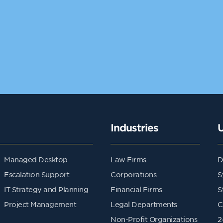
Industries
Managed Desktop
Law Firms
D
Escalation Support
Corporations
S
IT Strategy and Planning
Financial Firms
S
Project Management
Legal Departments
C
Non-Profit Organizations
2