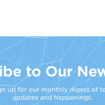
ibe to Our New
gn up for our monthly digest of t
updates and happenings.