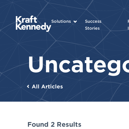
Solutions
Success
Stories
Uncateg
All Articles
Found 2 Results