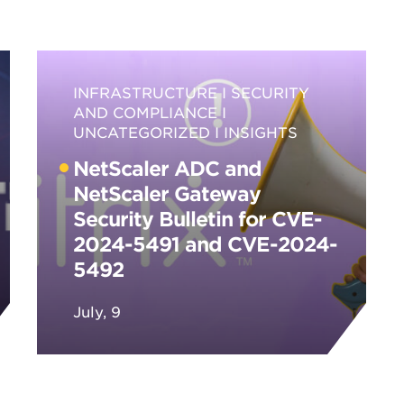
INFRASTRUCTURE
SECURITY
AND COMPLIANCE
UNCATEGORIZED
INSIGHTS
NetScaler ADC and
NetScaler Gateway
Security Bulletin for CVE-
2024-5491 and CVE-2024-
5492
July, 9