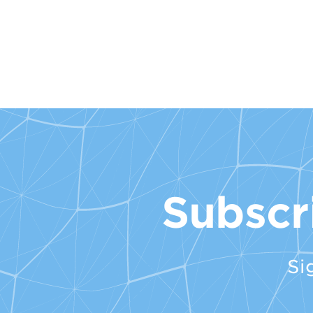
Subscr
Si