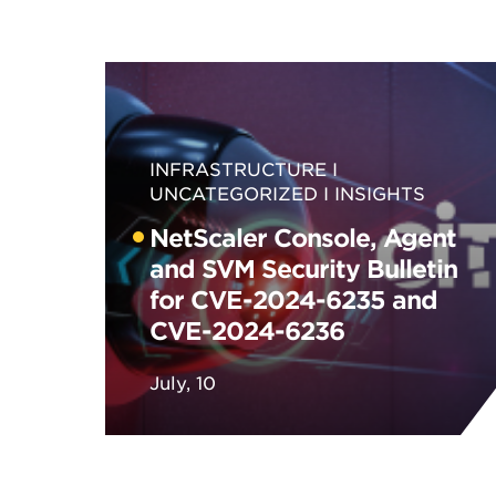
INFRASTRUCTURE
UNCATEGORIZED
INSIGHTS
NetScaler Console, Agent
and SVM Security Bulletin
for CVE-2024-6235 and
CVE-2024-6236
July, 10