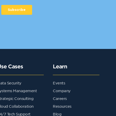
Use Cases
Learn
ata Security
Events
ystems Management
Company
trategic Consulting
Careers
loud Collaboration
Resources
4/7 Tech Support
Blog