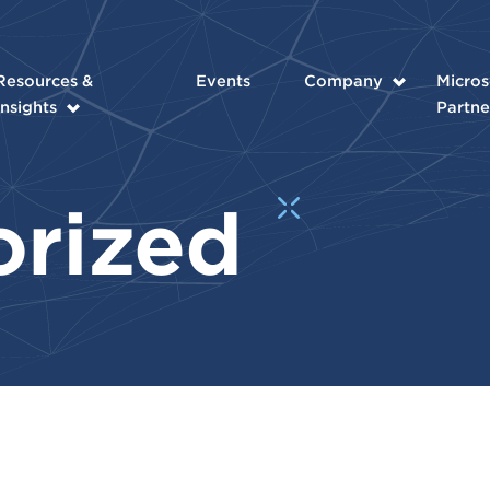
Resources &
Events
Company
Micros
Insights
Partne
orized