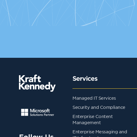
Services
Managed IT Services
Security and Compliance
Enterprise Content
Management
Enterprise Messaging and
Follow Us