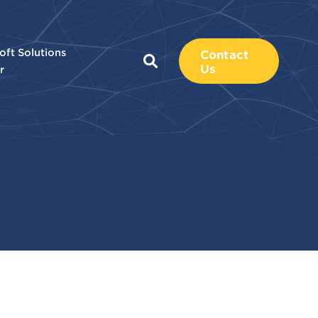
oft Solutions
Contact
Us
r