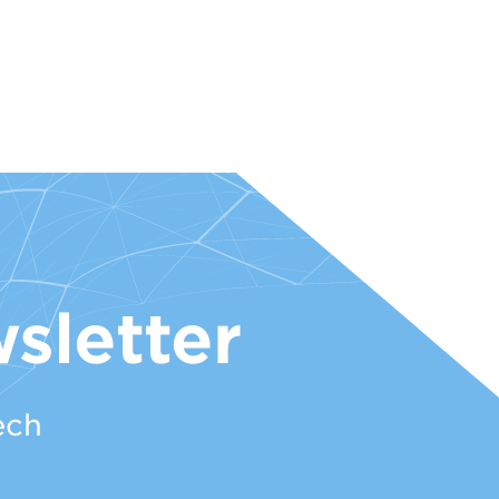
sletter
ech