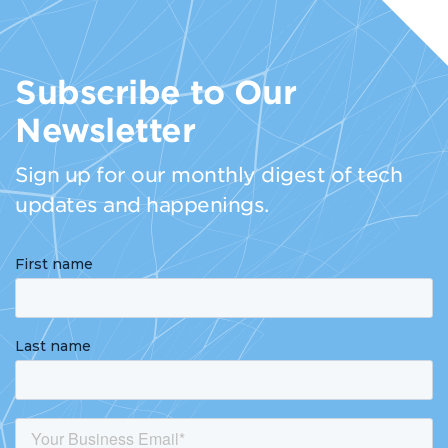
Subscribe to Our
Newsletter
Sign up for our monthly digest of tech
updates and happenings.