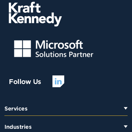
Follow Us
Services
Industries