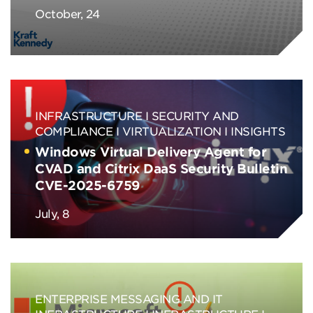
October, 24
INFRASTRUCTURE
SECURITY AND
COMPLIANCE
VIRTUALIZATION
INSIGHTS
Windows Virtual Delivery Agent for
CVAD and Citrix DaaS Security Bulletin
CVE-2025-6759
July, 8
ENTERPRISE MESSAGING AND IT