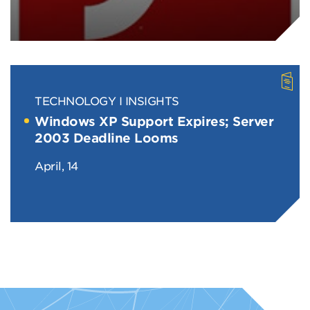
TECHNOLOGY
INSIGHTS
Windows XP Support Expires; Server
2003 Deadline Looms
April, 14