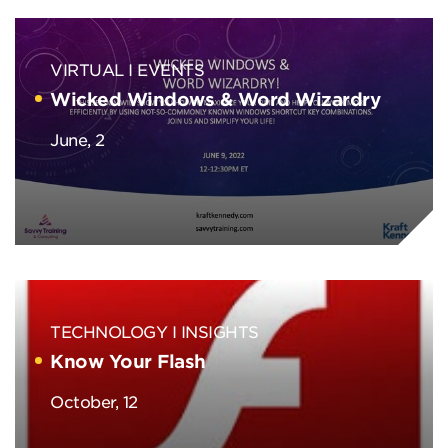
VIRTUAL
EVENTS
Wicked Windows & Word Wizardry
June, 2
TECHNOLOGY
INSIGHTS
Know Your Flash
October, 12