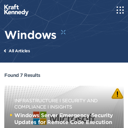
Windows
All Articles
Found 7 Results
INFRASTRUCTURE
SECURITY AND
COMPLIANCE
INSIGHTS
Windows Server Emergency Security
Updates for Remote Code Execution