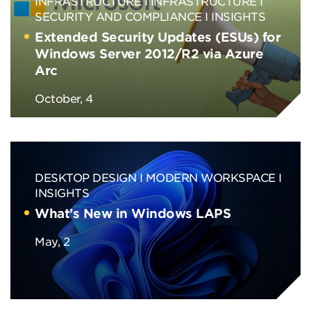
INFRASTRUCTURE
INFRASTRUCTURE
SECURITY AND COMPLIANCE
INSIGHTS
Extended Security Updates (ESUs) for
Windows Server 2012/R2 via Azure
Arc
October, 4
DESKTOP DESIGN
MODERN WORKSPACE
INSIGHTS
What’s New in Windows LAPS
May, 2