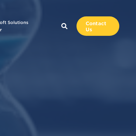
oft Solutions
Contact
Us
r