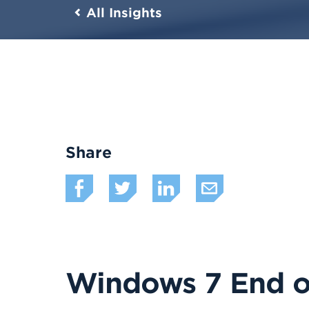
All Insights
Share
Windows 7 End of