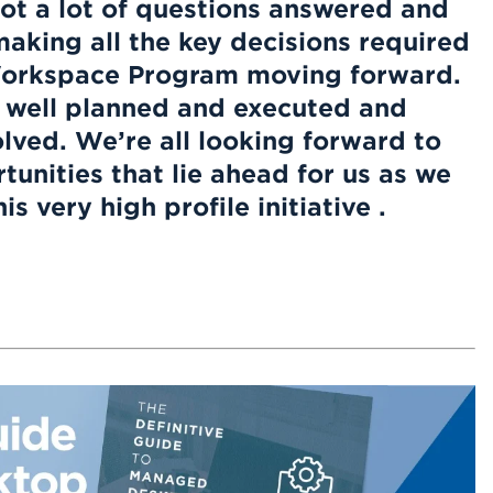
ot a lot of questions answered and
making all the key decisions required
orkspace Program moving forward.
 well planned and executed and
olved. We’re all looking forward to
unities that lie ahead for us as we
s very high profile initiative .