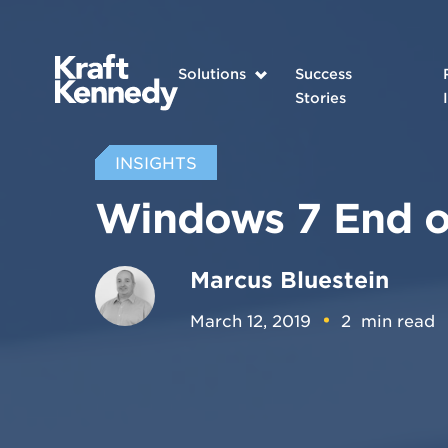
Solutions
Success
Stories
INSIGHTS
Windows 7 End o
Marcus Bluestein
March 12, 2019
2
min read