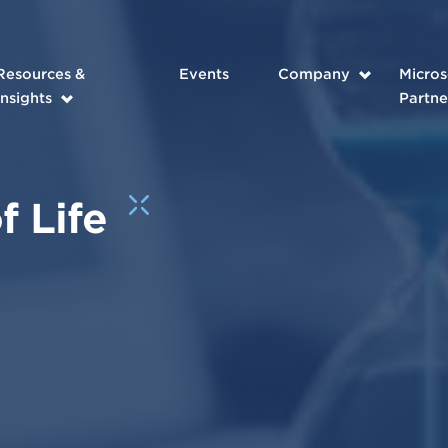
Resources &
Events
Company
Micros
Insights
Partne
f Life