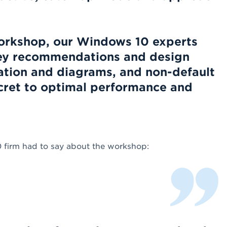
workshop, our Windows 10 experts
 key recommendations and design
ation and diagrams, and non-default
ecret to optimal performance and
0 firm had to say about the workshop: