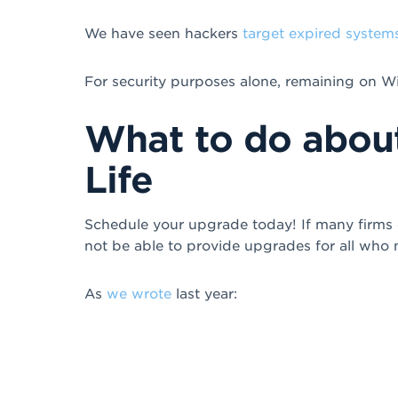
We have seen hackers
target expired system
For security purposes alone, remaining on Wi
What to do abou
Life
Schedule your upgrade today! If many firms c
not be able to provide upgrades for all who
As
we wrote
last year: