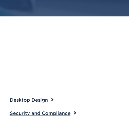
Desktop Design
Security and Compliance