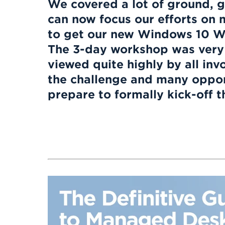
We covered a lot of ground, g
can now focus our efforts on 
to get our new Windows 10 W
The 3-day workshop was very
viewed quite highly by all inv
the challenge and many opport
prepare to formally kick-off thi