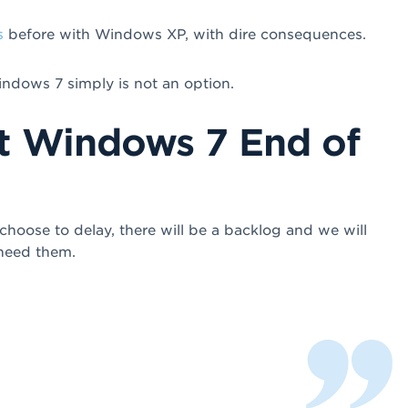
s
before with Windows XP, with dire consequences.
ndows 7 simply is not an option.
t Windows 7 End of
hoose to delay, there will be a backlog and we will
 need them.