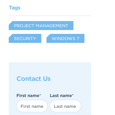
Tags
PROJECT MANAGEMENT
SECURITY
WINDOWS 7
Contact Us
First name
*
Last name
*