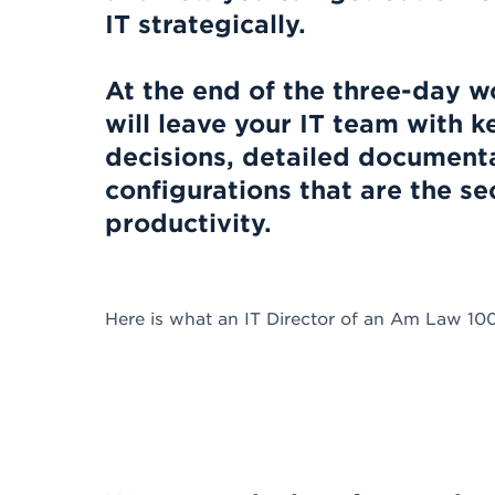
IT strategically.
At the end of the three-day 
will leave your IT team with
decisions, detailed document
configurations that are the s
productivity.
Here is what an IT Director of an Am Law 10