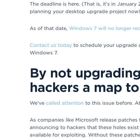
The deadline is here. (That is, it’s in January
planning your desktop upgrade project now!
As of that date,
Windows 7 will no longer re
Contact us today
to schedule your upgrade an
Windows 7.
By not upgrading
hackers a map to
We’ve
called attention
to this issue before. At
As companies like Microsoft release patches fo
announcing to hackers that these holes exist 
available for exploiting. Without these patch