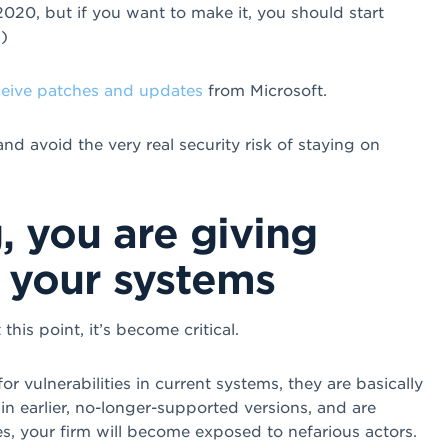
 2020, but if you want to make it, you should start
)
ceive patches and updates
from Microsoft.
d avoid the very real security risk of staying on
, you are giving
 your systems
 this point, it’s become critical.
r vulnerabilities in current systems, they are basically
in earlier, no-longer-supported versions, and are
es, your firm will become exposed to nefarious actors.