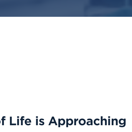
 Life is Approaching