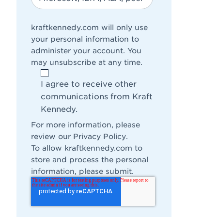
kraftkennedy.com will only use
your personal information to
administer your account. You
may unsubscribe at any time.
I agree to receive other
communications from Kraft
Kennedy.
For more information, please
review our
Privacy Policy
.
To allow kraftkennedy.com to
store and process the personal
information, please submit.