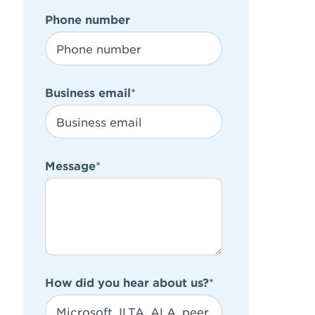
Phone number
Business email
*
Message
*
How did you hear about us?
*