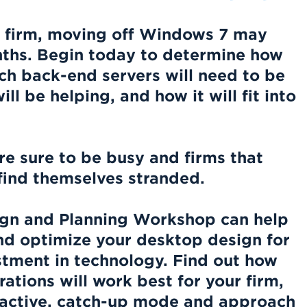
 firm,
moving off Windows 7 may
ths.
Begin today to determine how
ich back-end servers will need to be
l be helping, and how it will fit into
re sure to be busy and firms that
l find themselves stranded.
gn and Planning Workshop can help
nd optimize your desktop design for
tment in technology. Find out how
rations will work best for your firm,
eactive, catch-up mode and approach