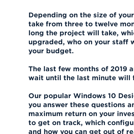
Depending on the size of your
take from three to twelve mon
long the project will take, wh
upgraded, who on your staff wil
your budget.
The last few months of 2019 a
wait until the last minute wil
Our popular Windows 10 Desi
you answer these questions a
maximum return on your inves
to get on track, which configu
and how you can get out of r