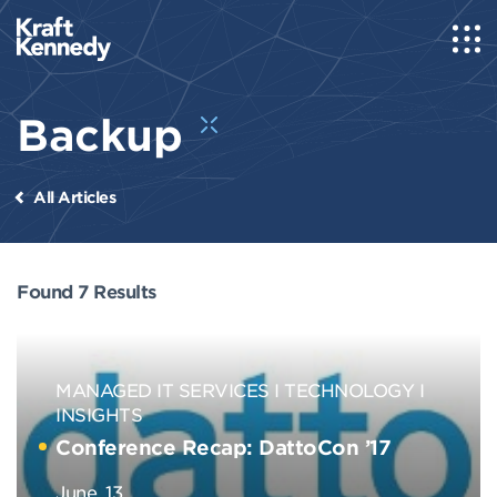
Backup
All Articles
Found 7 Results
MANAGED IT SERVICES
TECHNOLOGY
INSIGHTS
Conference Recap: DattoCon ’17
June, 13