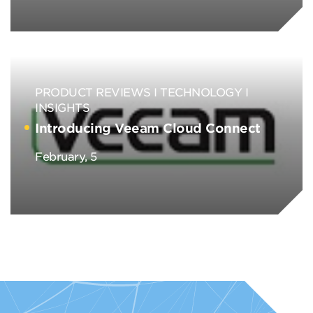
PRODUCT REVIEWS
TECHNOLOGY
INSIGHTS
Introducing Veeam Cloud Connect
February, 5