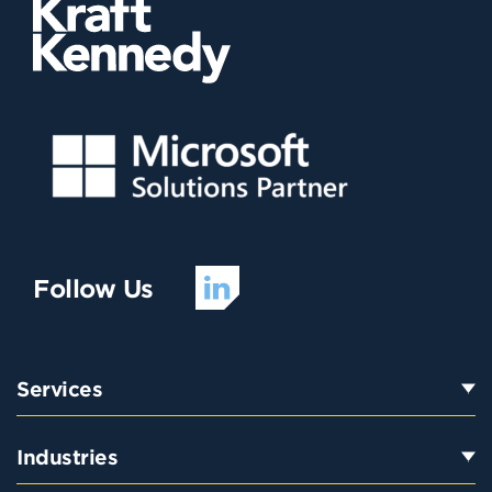
Follow Us
Services
Industries