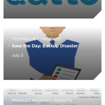
TECHNOLOGY
INSIGHTS
Save the Day: Backup Disaster
July, 5
PRODUCT REVIEWS
INSIGHTS