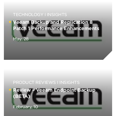
TECHNOLOGY
INSIGHTS
Veeam Backup and Replication 8
Patch 1 Performance Enhancements
May, 28
PRODUCT REVIEWS
INSIGHTS
Review – Veeam Endpoint Backup
(BETA)
February, 10