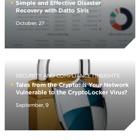
Simple and Effective Disaster
Recovery with Datto Siris
October, 27
SECURITY AND COMPLIANCE
INSIGHTS
Tales from the Crypto: Is Your Network
Vulnerable to the CryptoLocker Virus?
September, 9