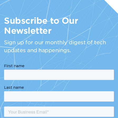
Subscribe to Our
Newsletter
Sign up for our monthly digest of tech
updates and happenings.