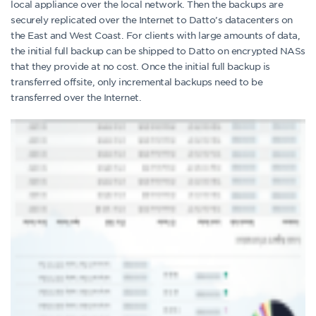
local appliance over the local network. Then the backups are
securely replicated over the Internet to Datto’s datacenters on
the East and West Coast. For clients with large amounts of data,
the initial full backup can be shipped to Datto on encrypted NASs
that they provide at no cost. Once the initial full backup is
transferred offsite, only incremental backups need to be
transferred over the Internet.