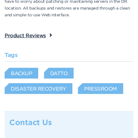
have to worry about patching or maintaining servers in the DR
location. All backups and restores are managed through a clean
and simple-to-use Web Interface.
Product Reviews
Tags
BACKUP
DATTO
DISASTER RECOVERY
PRESSROOM
Contact Us