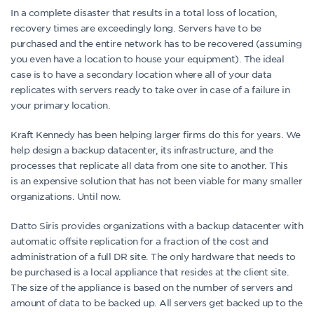
In a complete disaster that results in a total loss of location,
recovery times are exceedingly long. Servers have to be
purchased and the entire network has to be recovered (assuming
you even have a location to house your equipment). The ideal
case is to have a secondary location where all of your data
replicates with servers ready to take over in case of a failure in
your primary location.
Kraft Kennedy has been helping larger firms do this for years. We
help design a backup datacenter, its infrastructure, and the
processes that replicate all data from one site to another. This
is an expensive solution that has not been viable for many smaller
organizations. Until now.
Datto Siris provides organizations with a backup datacenter with
automatic offsite replication for a fraction of the cost and
administration of a full DR site. The only hardware that needs to
be purchased is a local appliance that resides at the client site.
The size of the appliance is based on the number of servers and
amount of data to be backed up. All servers get backed up to the