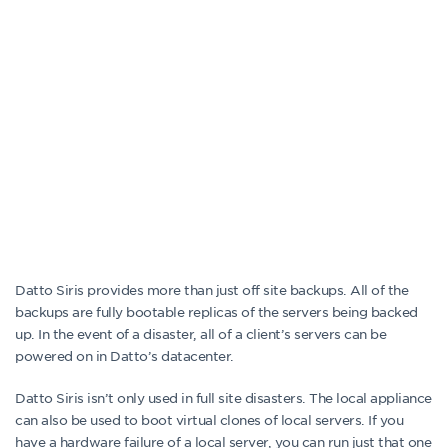
Datto Siris provides more than just off site backups. All of the
backups are fully bootable replicas of the servers being backed
up. In the event of a disaster, all of a client’s servers can be
powered on in Datto’s datacenter.
Datto Siris isn’t only used in full site disasters. The local appliance
can also be used to boot virtual clones of local servers. If you
have a hardware failure of a local server, you can run just that one