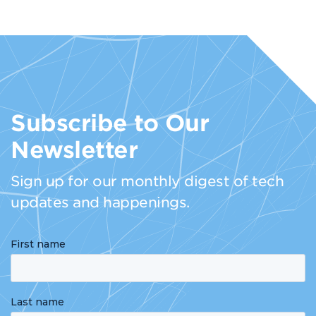
Subscribe to Our
Newsletter
Sign up for our monthly digest of tech
updates and happenings.