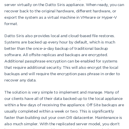
server virtually on the Datto Siris appliance. When ready, you can
recover back to the original hardware, different hardware, or
export the system as a virtual machine in VMware or Hyper-V
format.
Datto Siris also provides local and cloud-based file restores.
Systems are backed up every hour by default, which is much
better than the once-a-day backup of traditional backup
software. All offsite replicas and backups are encrypted.
Additional passphrase encryption can be enabled for systems
that require additional security. This will also encrypt the local
backups and will require the encryption pass phrase in order to
recover any data.
The solution is very simple to implement and manage. Many of
our clients have all of their data backed up to the local appliance
within a few days of receiving the appliance. Off Site backups are
usually completed within a week or two. This is significantly
faster than building out your own DR datacenter. Maintenance is
also much simpler. With the replicated server model, you don’t