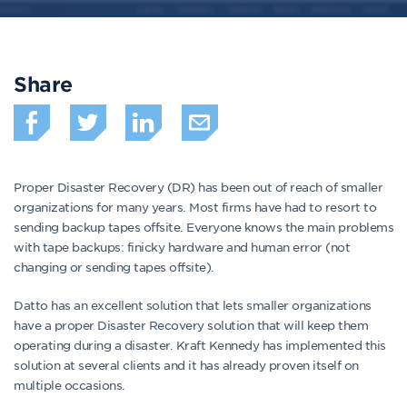
Share
Proper Disaster Recovery (DR) has been out of reach of smaller
organizations for many years. Most firms have had to resort to
sending backup tapes offsite. Everyone knows the main problems
with tape backups: finicky hardware and human error (not
changing or sending tapes offsite).
Datto has an excellent solution that lets smaller organizations
have a proper Disaster Recovery solution that will keep them
operating during a disaster. Kraft Kennedy has implemented this
solution at several clients and it has already proven itself on
multiple occasions.