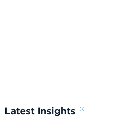
Latest Insights