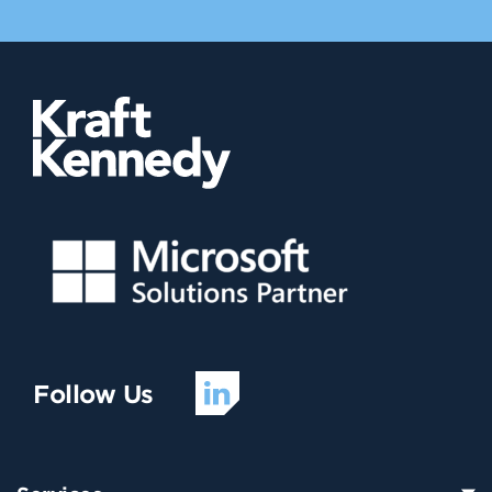
Follow Us