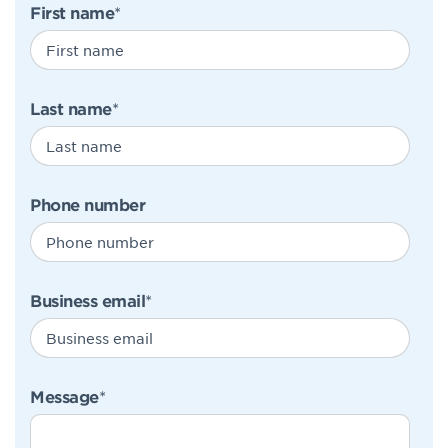
First name
*
Last name
*
Phone number
Business email
*
Message
*