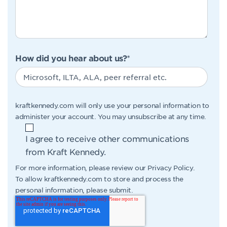
How did you hear about us?
*
kraftkennedy.com will only use your personal information to
administer your account. You may unsubscribe at any time.
I agree to receive other communications
from Kraft Kennedy.
For more information, please review our
Privacy Policy
.
To allow kraftkennedy.com to store and process the
personal information, please submit.