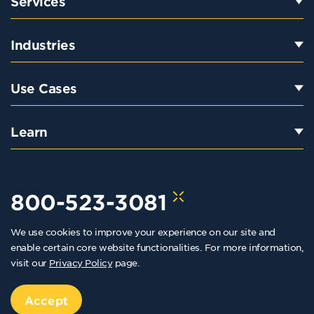
Services
Industries
Use Cases
Learn
800-523-3081
We use cookies to improve your experience on our site and
hello@kraftkennedy.com
enable certain core website functionalities. For more information,
visit our
Privacy Policy
page.
Copyright 2026 Kraft Kennedy. All rights reserved
Privacy Policy
Accept