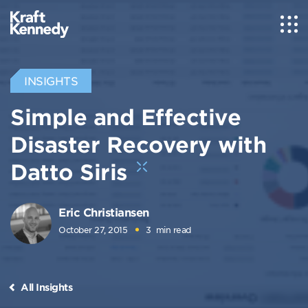
INSIGHTS
Simple and Effective
Disaster Recovery with
Datto Siris
Eric Christiansen
October 27, 2015
3
min read
All Insights