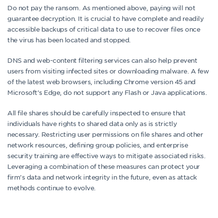
Do not pay the ransom. As mentioned above, paying will not
guarantee decryption. It is crucial to have complete and readily
accessible backups of critical data to use to recover files once
the virus has been located and stopped.
DNS and web-content filtering services can also help prevent
users from visiting infected sites or downloading malware. A few
of the latest web browsers, including Chrome version 45 and
Microsoft’s Edge, do not support any Flash or Java applications.
All file shares should be carefully inspected to ensure that
individuals have rights to shared data only as is strictly
necessary. Restricting user permissions on file shares and other
network resources, defining group policies, and enterprise
security training are effective ways to mitigate associated risks.
Leveraging a combination of these measures can protect your
firm’s data and network integrity in the future, even as attack
methods continue to evolve.