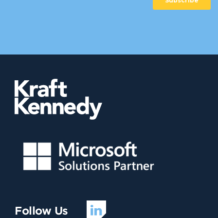
Follow Us