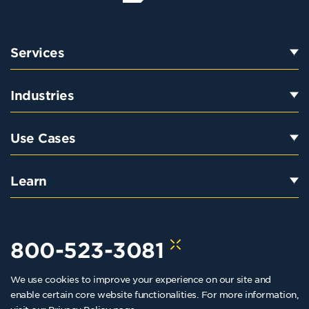
Services
Industries
Use Cases
Learn
800-523-3081
We use cookies to improve your experience on our site and
hello@kraftkennedy.com
enable certain core website functionalities. For more information,