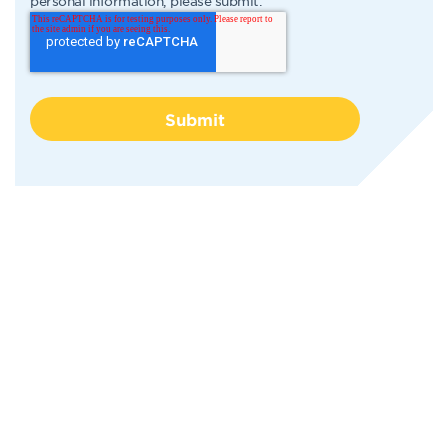
personal information, please submit.