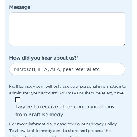
Message
*
How did you hear about us?
*
kraftkennedy.com will only use your personal information to
administer your account. You may unsubscribe at any time.
I agree to receive other communications
from Kraft Kennedy.
For more information, please review our
Privacy Policy
.
To allow kraftkennedy.com to store and process the