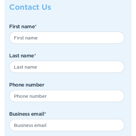
Contact Us
First name
*
Last name
*
Phone number
Business email
*