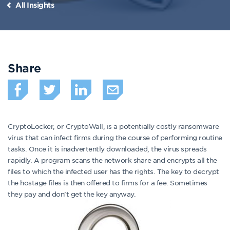
All Insights
Share
CryptoLocker, or CryptoWall, is a potentially costly ransomware
virus that can infect firms during the course of performing routine
tasks. Once it is inadvertently downloaded, the virus spreads
rapidly. A program scans the network share and encrypts all the
files to which the infected user has the rights. The key to decrypt
the hostage files is then offered to firms for a fee. Sometimes
they pay and don’t get the key anyway.