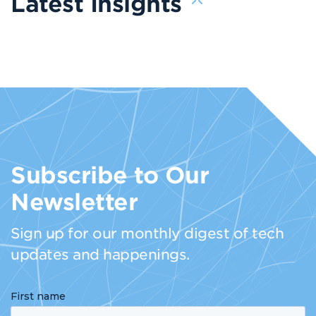
Latest Insights
Subscribe to Our
Newsletter
Sign up for our monthly digest of tech
updates and happenings.