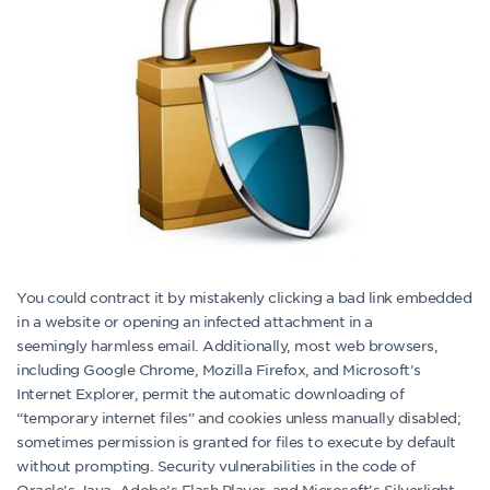
You could contract it by mistakenly clicking a bad link embedded
in a website or opening an infected attachment in a
seemingly harmless email. Additionally, most web browsers,
including Google Chrome, Mozilla Firefox, and Microsoft’s
Internet Explorer, permit the automatic downloading of
“temporary internet files” and cookies unless manually disabled;
sometimes permission is granted for files to execute by default
without prompting. Security vulnerabilities in the code of
Oracle’s Java, Adobe’s Flash Player, and Microsoft’s Silverlight