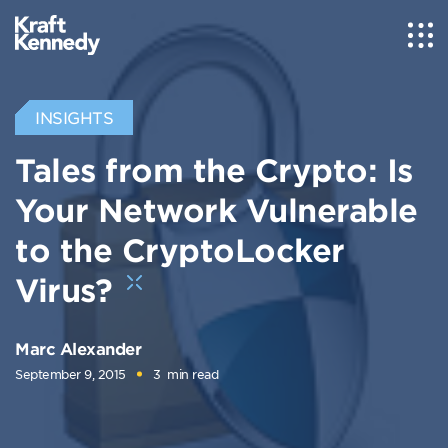
INSIGHTS
Tales from the Crypto: Is
Your Network Vulnerable
to the CryptoLocker
Virus?
Marc Alexander
September 9, 2015
3
min read