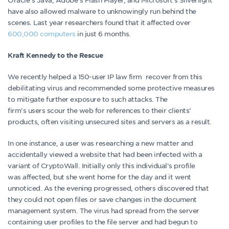
have also allowed malware to unknowingly run behind the
scenes. Last year researchers found that it affected over
600,000 computers
in just 6 months.
Kraft Kennedy to the Rescue
We recently helped a 150-user IP law firm recover from this
debilitating virus and recommended some protective measures
to mitigate further exposure to such attacks. The
firm’s users scour the web for references to their clients’
products, often visiting unsecured sites and servers as a result.
In one instance, a user was researching a new matter and
accidentally viewed a website that had been infected with a
variant of CryptoWall. Initially only this individual’s profile
was affected, but she went home for the day and it went
unnoticed. As the evening progressed, others discovered that
they could not open files or save changes in the document
management system. The virus had spread from the server
containing user profiles to the file server and had begun to