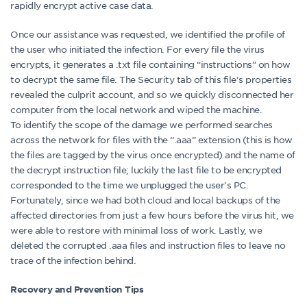
rapidly encrypt active case data.
Once our assistance was requested, we identified the profile of
the user who initiated the infection. For every file the virus
encrypts, it generates a .txt file containing “instructions” on how
to decrypt the same file. The Security tab of this file’s properties
revealed the culprit account, and so we quickly disconnected her
computer from the local network and wiped the machine.
To identify the scope of the damage we performed searches
across the network for files with the “.aaa” extension (this is how
the files are tagged by the virus once encrypted) and the name of
the decrypt instruction file; luckily the last file to be encrypted
corresponded to the time we unplugged the user’s PC.
Fortunately, since we had both cloud and local backups of the
affected directories from just a few hours before the virus hit, we
were able to restore with minimal loss of work. Lastly, we
deleted the corrupted .aaa files and instruction files to leave no
trace of the infection behind.
Recovery and Prevention Tips