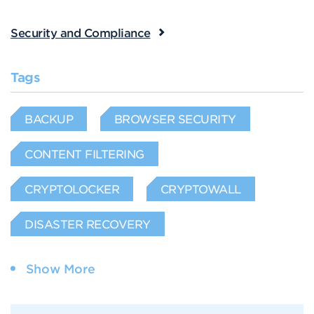
Security and Compliance
Tags
BACKUP
BROWSER SECURITY
CONTENT FILTERING
CRYPTOLOCKER
CRYPTOWALL
DISASTER RECOVERY
Show More