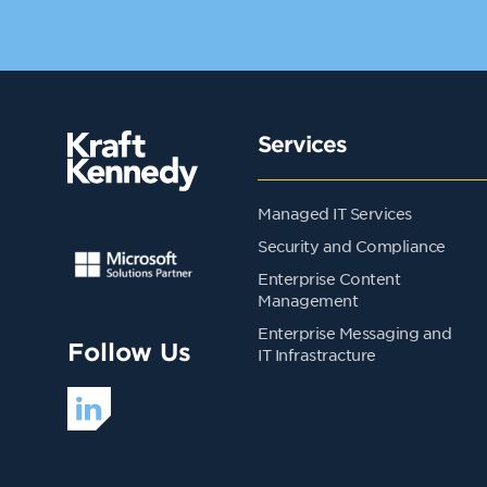
Services
Managed IT Services
Security and Compliance
Enterprise Content
Management
Enterprise Messaging and
Follow Us
IT Infrastracture