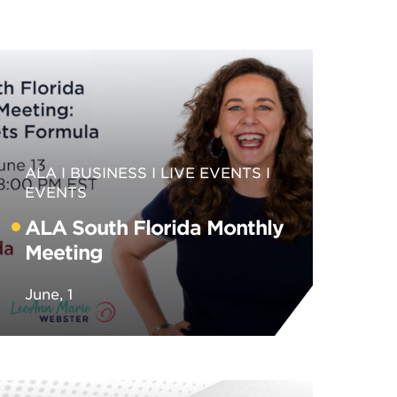
ALA
BUSINESS
LIVE EVENTS
EVENTS
ALA South Florida Monthly
Meeting
June, 1