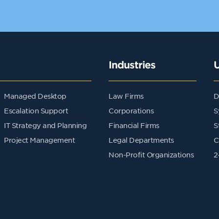
Industries
Managed Desktop
Law Firms
D
Escalation Support
Corporations
S
IT Strategy and Planning
Financial Firms
S
Project Management
Legal Departments
C
Non-Profit Organizations
2