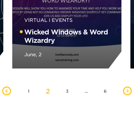
VIRTUAL
EVENTS
Wicked Windows & Word
Wizardry
June, 2
2
1
3
…
6