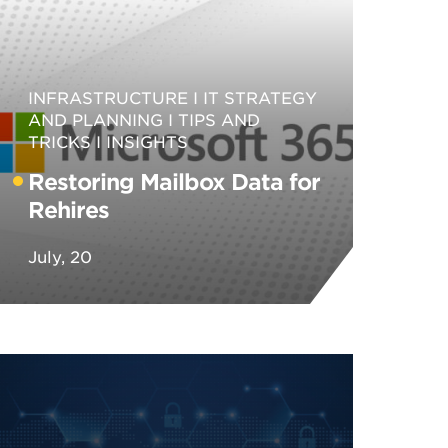
INFRASTRUCTURE
IT STRATEGY
AND PLANNING
TIPS AND
TRICKS
INSIGHTS
Restoring Mailbox Data for
Rehires
July, 20