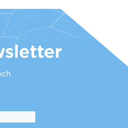
sletter
ech