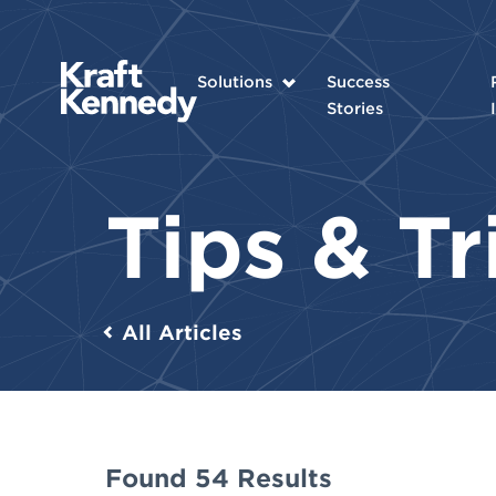
Solutions
Success
Stories
Tips & T
All Articles
Found 54 Results