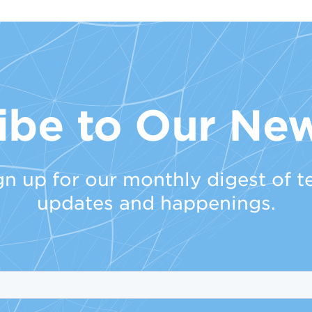
ibe to Our New
gn up for our monthly digest of t
updates and happenings.