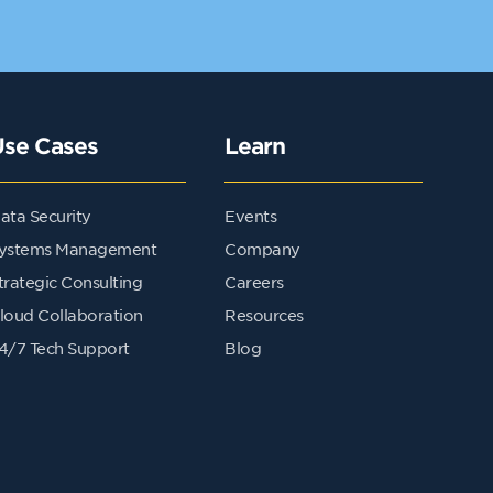
Use Cases
Learn
ata Security
Events
ystems Management
Company
trategic Consulting
Careers
loud Collaboration
Resources
4/7 Tech Support
Blog