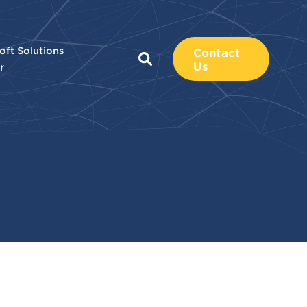
oft Solutions
Contact
Us
r