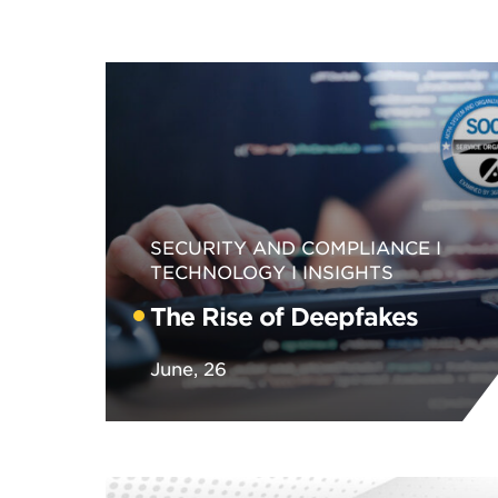
SECURITY AND COMPLIANCE
TECHNOLOGY
INSIGHTS
The Rise of Deepfakes
June, 26