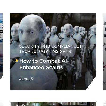
SECURITY AND COMPLIANCE
TECHNOLOGY
INSIGHTS
How to Combat AI-
Enhanced Scams
June, 8