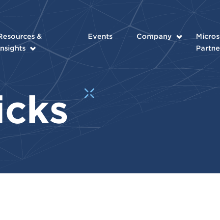
Resources &
Events
Company
Micros
Insights
Partne
ricks