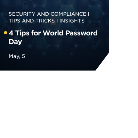
SECURITY AND COMPLIANCE
TIPS AND TRICKS
INSIGHTS
4 Tips for World Password
Day
May, 5