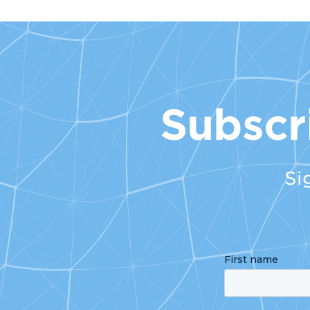
Subscr
Si