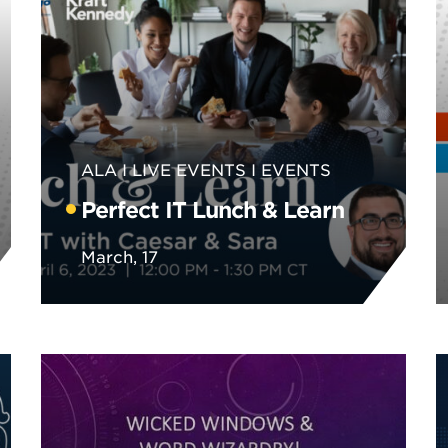
ALA
LIVE EVENTS
EVENTS
Perfect IT Lunch & Learn
March, 17