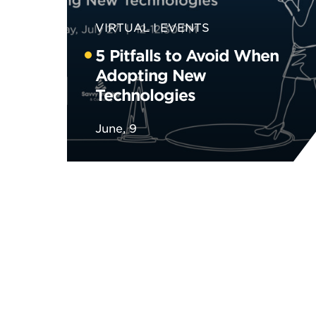
VIRTUAL
EVENTS
5 Pitfalls to Avoid When
Adopting New
Technologies
June, 9