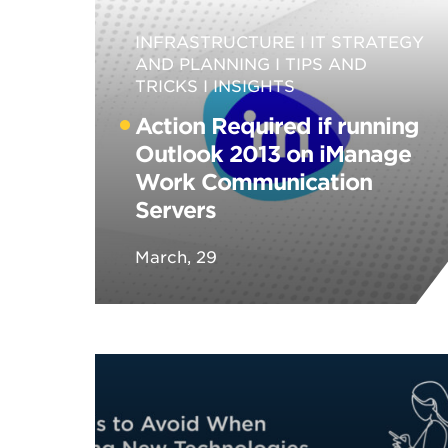
INFRASTRUCTURE
IT STRATEGY
AND PLANNING
TIPS AND
TRICKS
INSIGHTS
Action Required if running
Outlook 2013 on iManage
Work Communication
Servers
March, 29