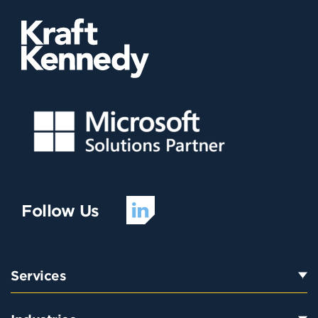
Follow Us
Services