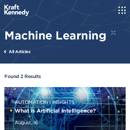
Machine Learning
All Articles
Found 2 Results
AUTOMATION
INSIGHTS
What is Artificial Intelligence?
August, 16