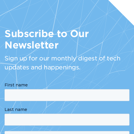
Subscribe to Our
Newsletter
Sign up for our monthly digest of tech
updates and happenings.