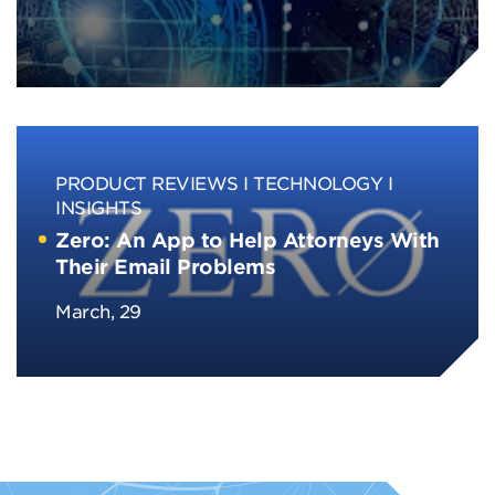
PRODUCT REVIEWS
TECHNOLOGY
INSIGHTS
Zero: An App to Help Attorneys With
Their Email Problems
March, 29