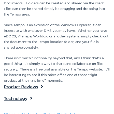
Documents. Folders can be created and shared via the client.
Files can then be shared simply be dragging and dropping into
the Tempo area.
Since Tempo is an extension of the Windows Explorer, it can
integrate with whatever DMS you may have. Whether you have
eDOCS, iManage, Worldox, or another system, simply check-out
the document to the Tempo location folder, and your file is
shared appropriately.
There isn’t much functionality beyond that, and I think that’s a
good thing. It’s simply a way to share and collaborate on files
securely. There is a free trial available on the Tempo website. It’ll
be interesting to see if this takes off as one of those “right
product at the right time” moments.
Product Reviews
Technology