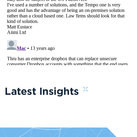
Latest Insights