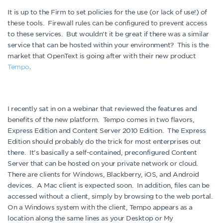
It is up to the Firm to set policies for the use (or lack of use!) of
these tools. Firewall rules can be configured to prevent access
to these services. But wouldn’t it be great if there was a similar
service that can be hosted within your environment? This is the
market that OpenText is going after with their new product
Tempo
.
I recently sat in on a webinar that reviewed the features and
benefits of the new platform. Tempo comes in two flavors,
Express Edition and Content Server 2010 Edition. The Express
Edition should probably do the trick for most enterprises out
there. It’s basically a self-contained, preconfigured Content
Server that can be hosted on your private network or cloud.
There are clients for Windows, Blackberry, iOS, and Android
devices. A Mac client is expected soon. In addition, files can be
accessed without a client, simply by browsing to the web portal.
On a Windows system with the client, Tempo appears as a
location along the same lines as your Desktop or My