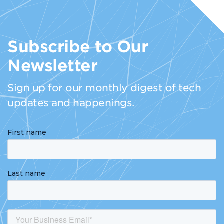
Subscribe to Our
Newsletter
Sign up for our monthly digest of tech
updates and happenings.