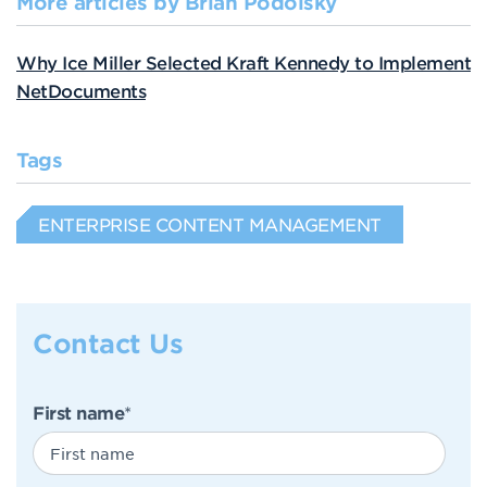
More articles by Brian Podolsky
Why Ice Miller Selected Kraft Kennedy to Implement
NetDocuments
Tags
ENTERPRISE CONTENT MANAGEMENT
Contact Us
First name
*