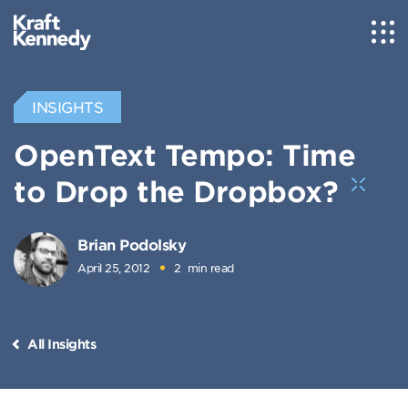
INSIGHTS
OpenText Tempo: Time
to Drop the Dropbox?
Brian Podolsky
April 25, 2012
2
min read
All Insights