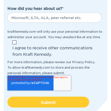
How did you hear about us?
*
kraftkennedy.com will only use your personal information to
administer your account. You may unsubscribe at any time.
I agree to receive other communications
from Kraft Kennedy.
For more information, please review our
Privacy Policy
.
To allow kraftkennedy.com to store and process the
personal information, please submit.