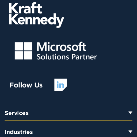
Follow Us
Services
Industries