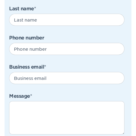
Last name
*
Phone number
Business email
*
Message
*