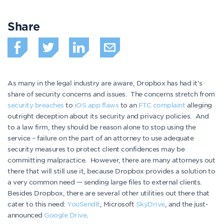
Share
As many in the legal industry are aware, Dropbox has had it’s
share of security concerns and issues. The concerns stretch from
security breaches
to
iOS app flaws
to an
FTC complaint
alleging
outright deception about its security and privacy policies. And
to a law firm, they should be reason alone to stop using the
service – failure on the part of an attorney to use adequate
security measures to protect client confidences may be
committing malpractice. However, there are many attorneys out
there that will still use it, because Dropbox provides a solution to
a very common need — sending large files to external clients.
Besides Dropbox, there are several other utilities out there that
cater to this need:
YouSendIt
, Microsoft
SkyDrive
, and the just-
announced
Google Drive
.