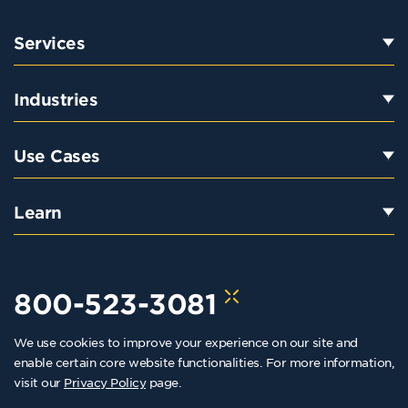
Services
Industries
Use Cases
Learn
800-523-3081
We use cookies to improve your experience on our site and
hello@kraftkennedy.com
enable certain core website functionalities. For more information,
visit our
Privacy Policy
page.
Copyright 2026 Kraft Kennedy. All rights reserved