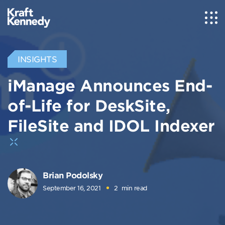
INSIGHTS
iManage Announces End-
of-Life for DeskSite,
FileSite and IDOL Indexer
Brian Podolsky
September 16, 2021
2
min read