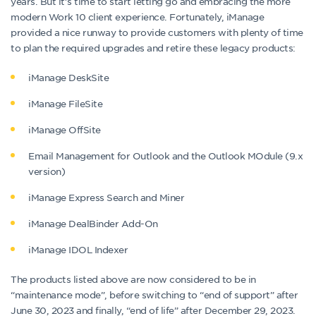
years. But it’s time to start letting go and embracing the more
modern Work 10 client experience. Fortunately, iManage
provided a nice runway to provide customers with plenty of time
to plan the required upgrades and retire these legacy products:
iManage DeskSite
iManage FileSite
iManage OffSite
Email Management for Outlook and the Outlook MOdule (9.x
version)
iManage Express Search and Miner
iManage DealBinder Add-On
iManage IDOL Indexer
The products listed above are now considered to be in
“maintenance mode”, before switching to “end of support” after
June 30, 2023 and finally, “end of life” after December 29, 2023.