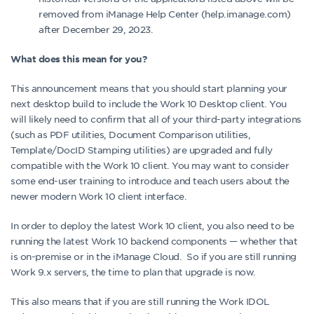
removed from iManage Help Center (help.imanage.com)
after December 29, 2023.
What does this mean for you?
This announcement means that you should start planning your
next desktop build to include the Work 10 Desktop client. You
will likely need to confirm that all of your third-party integrations
(such as PDF utilities, Document Comparison utilities,
Template/DocID Stamping utilities) are upgraded and fully
compatible with the Work 10 client. You may want to consider
some end-user training to introduce and teach users about the
newer modern Work 10 client interface.
In order to deploy the latest Work 10 client, you also need to be
running the latest Work 10 backend components — whether that
is on-premise or in the iManage Cloud. So if you are still running
Work 9.x servers, the time to plan that upgrade is now.
This also means that if you are still running the Work IDOL