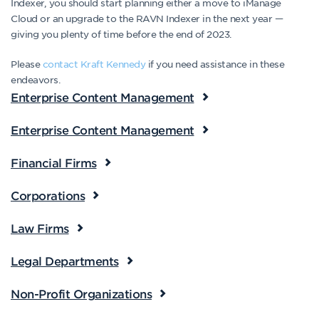
Indexer, you should start planning either a move to iManage
Cloud or an upgrade to the RAVN Indexer in the next year —
giving you plenty of time before the end of 2023.
Please
contact Kraft Kennedy
if you need assistance in these
endeavors.
Enterprise Content Management
Enterprise Content Management
Financial Firms
Corporations
Law Firms
Legal Departments
Non-Profit Organizations