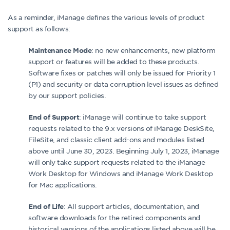
As a reminder, iManage defines the various levels of product
support as follows:
: no new enhancements, new platform
Maintenance Mode
support or features will be added to these products.
Software fixes or patches will only be issued for Priority 1
(P1) and security or data corruption level issues as defined
by our support policies.
: iManage will continue to take support
End of Support
requests related to the 9.x versions of iManage DeskSite,
FileSite, and classic client add-ons and modules listed
above until June 30, 2023. Beginning July 1, 2023, iManage
will only take support requests related to the iManage
Work Desktop for Windows and iManage Work Desktop
for Mac applications.
: All support articles, documentation, and
End of Life
software downloads for the retired components and
historical versions of the applications listed above will be