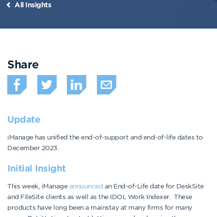
All Insights
Share
Update
iManage has unified the end-of-support and end-of-life dates to
December 2023.
Initial Insight
This week, iManage
announced
an End-of-Life date for DeskSite
and FileSite clients as well as the IDOL Work Indexer. These
products have long been a mainstay at many firms for many