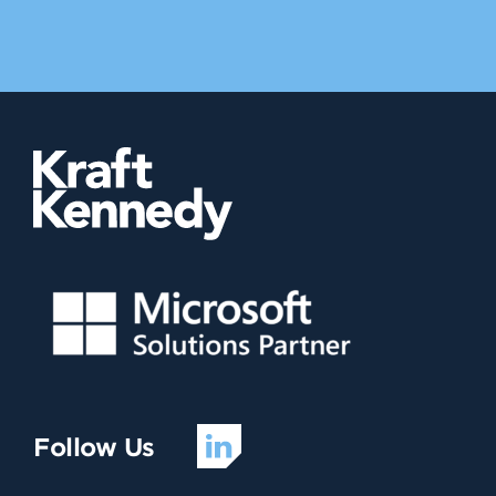
Follow Us