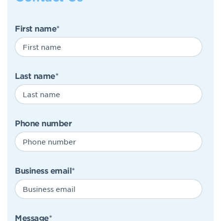
First name
*
Last name
*
Phone number
Business email
*
Message
*