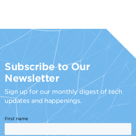
Subscribe to Our
Newsletter
Sign up for our monthly digest of tech
updates and happenings.