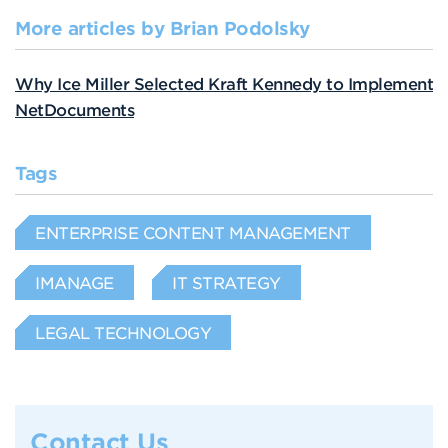
More articles by Brian Podolsky
Why Ice Miller Selected Kraft Kennedy to Implement
NetDocuments
Tags
ENTERPRISE CONTENT MANAGEMENT
IMANAGE
IT STRATEGY
LEGAL TECHNOLOGY
Contact Us