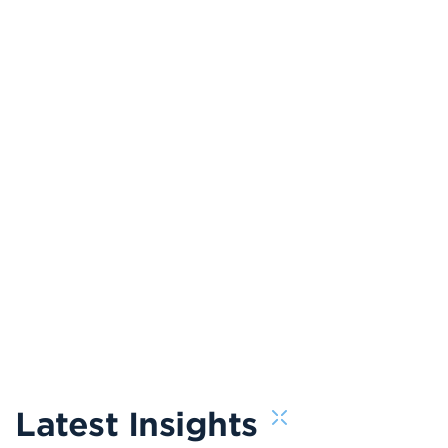
Latest Insights