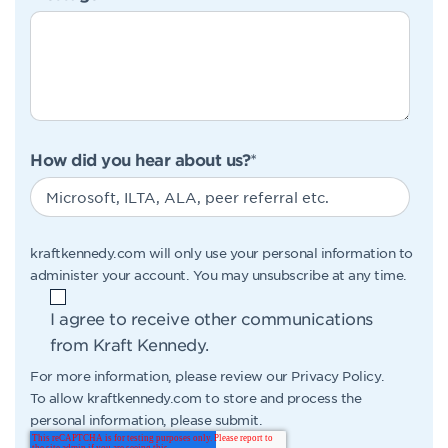
How did you hear about us?
*
kraftkennedy.com will only use your personal information to
administer your account. You may unsubscribe at any time.
I agree to receive other communications
from Kraft Kennedy.
For more information, please review our
Privacy Policy
.
To allow kraftkennedy.com to store and process the
personal information, please submit.