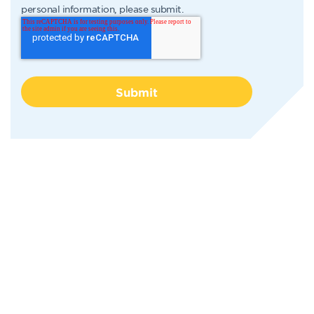
personal information, please submit.