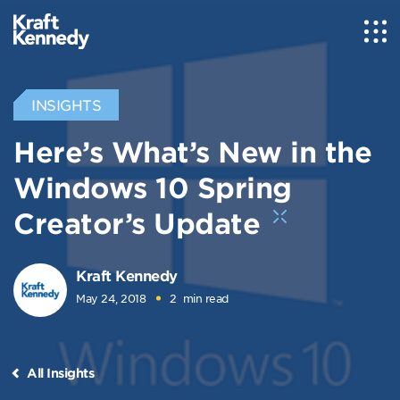
INSIGHTS
Here’s What’s New in the
Windows 10 Spring
Creator’s Update
Kraft Kennedy
May 24, 2018
2
min read
All Insights