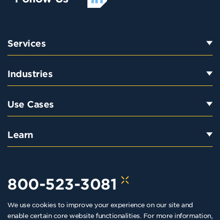
Services
Industries
Use Cases
Learn
800-523-3081
We use cookies to improve your experience on our site and
hello@kraftkennedy.com
enable certain core website functionalities. For more information,