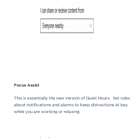
Focus Assist
This is essentially the new version of Quiet Hours. Set rules
about notifications and alarms to keep distractions at bay
while you are working or relaxing.