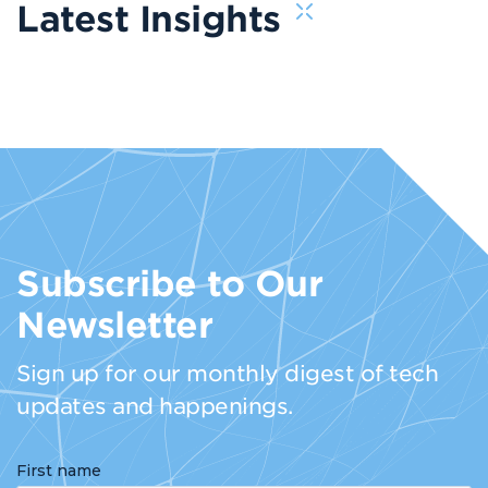
Latest Insights
Subscribe to Our
Newsletter
Sign up for our monthly digest of tech
updates and happenings.