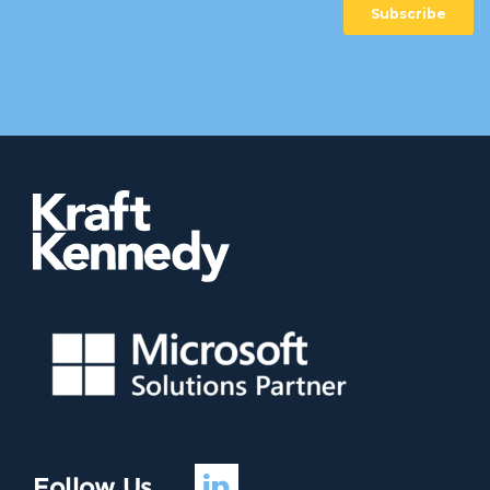
Follow Us