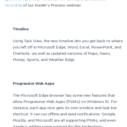
recording
of our Insider’s Preview webinar.
Timeline
Using Task View, the new timeline lets you get back to where
you left off in Microsoft Edge, Word, Excel, PowerPoint, and
OneNote, we well as updated versions of Maps, News,
Money, Sports, and Weather Edge.
Progressive Web Apps
The Microsoft Edge browser has some new features that
allow Progressive Web Apps (PWAs) on Windows 10. For
instance, each app now gets its own window and task bar
shortcut. It can run offline and send notifications. Google,
Mozilla, and Microsoft are all supporting PWAs, and even
Apple is adding some support for this technology.