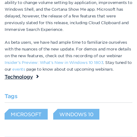
ability to change volume setting by application, improvements to
Windows Shell, and the Cortana Show Me app. Microsoft has
delayed, however, the release of a few features that were
previously slated for this release, including Cloud Clipboard and
Immersive Search Experience.
As beta users, we have had ample time to familiarize ourselves
with the nuances of the new update. For demos and more details
on the new features, check out this recording of our webinar
Insider’s Preview: What’s New in Windows 10 1803
. Stay tuned to
our
events
page to know about out upcoming webinars.
Technology
Tags
MICROSOFT
WINDOWS 10