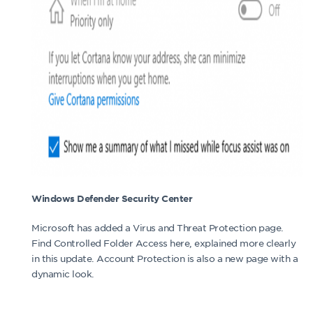
Windows Defender Security Center
Microsoft has added a Virus and Threat Protection page.
Find Controlled Folder Access here, explained more clearly
in this update. Account Protection is also a new page with a
dynamic look.