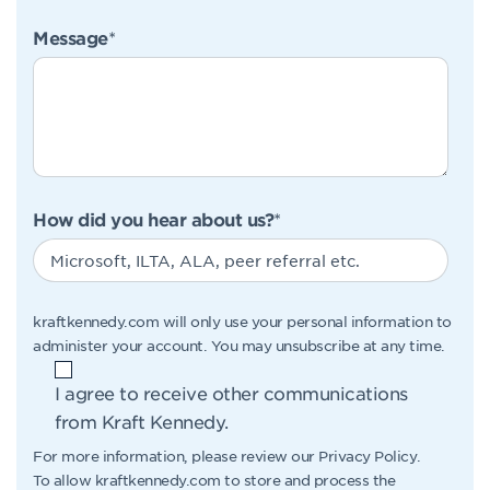
Message
*
How did you hear about us?
*
kraftkennedy.com will only use your personal information to
administer your account. You may unsubscribe at any time.
I agree to receive other communications
from Kraft Kennedy.
For more information, please review our
Privacy Policy
.
To allow kraftkennedy.com to store and process the