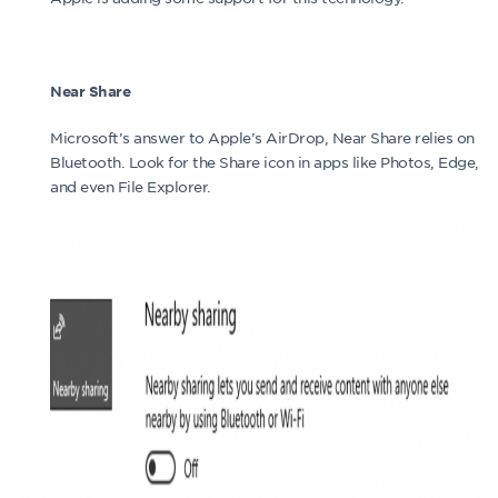
Near Share
Microsoft’s answer to Apple’s AirDrop, Near Share relies on
Bluetooth. Look for the Share icon in apps like Photos, Edge,
and even File Explorer.