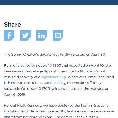
Share
The Spring Creator’s update was finally released on April 30.
Formerly called Windows 10 1803 and expected on April 10, the
new version was allegedly postponed due to Microsoft’s last-
minute discovery of a
significant bug
. Whatever turmoil occurred
behind the scenes to cause the delay, this version officially
succeeds Windows 10 1709, which will reach end-of-service on
April 9, 2019.
Here at Kraft Kennedy, we have deployed the Spring Creator’s
Update firm-wide. A few noteworthy features set the new release
apart from previous versions. For demos, check out this