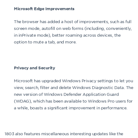
Microsoft Edge Improvements
The browser has added a host of improvements, such as full
screen mode, autofill on web forms (including, conveniently,
in inPrivate mode), better roaming across devices, the
option to mute a tab, and more.
Privacy and Security
Microsoft has upgraded Windows Privacy settings to let you
view, search, filter and delete Windows Diagnostic Data. The
new version of Windows Defender Application Guard
(WDAG), which has been available to Windows Pro users for
a while, boasts a significant improvement in performance.
1803 also features miscellaneous interesting updates like the