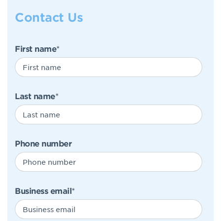
Contact Us
First name
*
Last name
*
Phone number
Business email
*