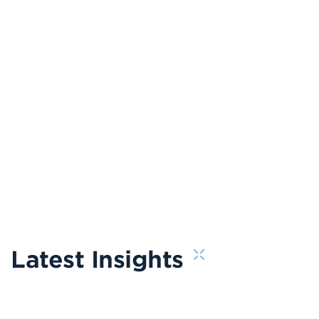
Latest Insights