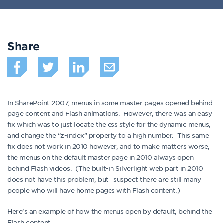
Share
In SharePoint 2007, menus in some master pages opened behind
page content and Flash animations. However, there was an easy
fix which was to just locate the css style for the dynamic menus,
and change the “z-index” property to a high number. This same
fix does not work in 2010 however, and to make matters worse,
the menus on the default master page in 2010 always open
behind Flash videos. (The built-in Silverlight web part in 2010
does not have this problem, but I suspect there are still many
people who will have home pages with Flash content.)
Here’s an example of how the menus open by default, behind the
Flash content.