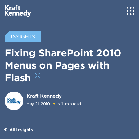
INSIGHTS
Fixing SharePoint 2010
Menus on Pages with
Flash
Kraft Kennedy
May 21, 2010
< 1
min read
All Insights