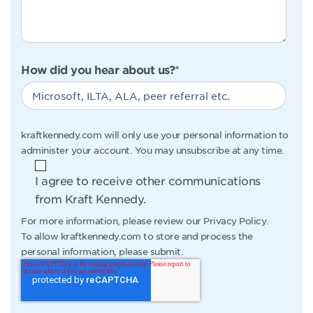
How did you hear about us?
*
kraftkennedy.com will only use your personal information to
administer your account. You may unsubscribe at any time.
I agree to receive other communications
from Kraft Kennedy.
For more information, please review our
Privacy Policy
.
To allow kraftkennedy.com to store and process the
personal information, please submit.