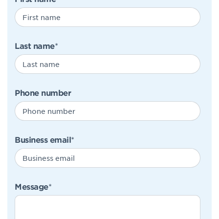
Last name
*
Phone number
Business email
*
Message
*