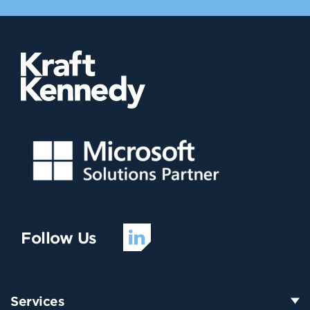
Follow Us
Services