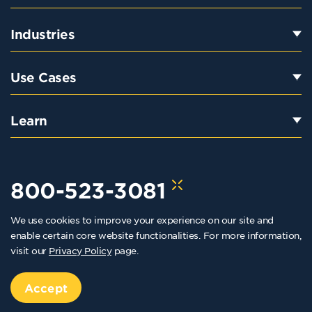
Industries
Use Cases
Learn
800-523-3081
We use cookies to improve your experience on our site and
hello@kraftkennedy.com
enable certain core website functionalities. For more information,
visit our
Privacy Policy
page.
Copyright 2026 Kraft Kennedy. All rights reserved
Privacy Policy
Accept