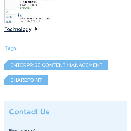
Technology
Tags
ENTERPRISE CONTENT MANAGEMENT
SHAREPOINT
Contact Us
First name
*