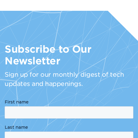
Subscribe to Our
Newsletter
Sign up for our monthly digest of tech
updates and happenings.