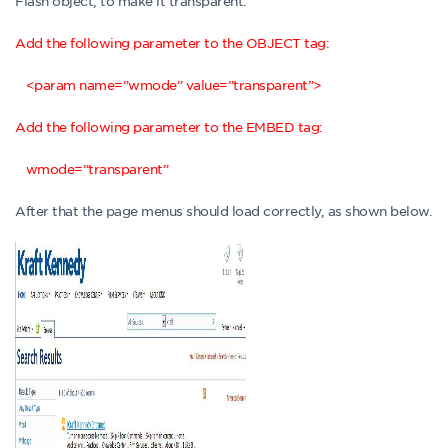
Flash object, to make it transparent.
Add the following parameter to the OBJECT tag:
<param name=”wmode” value=”transparent”>
Add the following parameter to the EMBED tag:
wmode=”transparent”
After that the page menus should load correctly, as shown below.