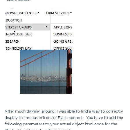
After much digging around, I was able to find a way to correctly
display the menus in front of Flash content. You have to add the
following parameters to your actual object html code for the