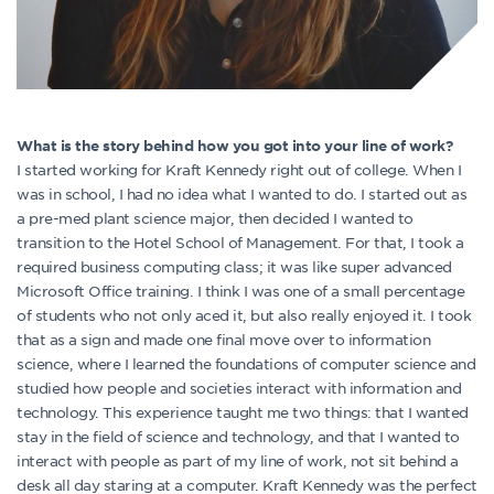
What is the story behind how you got into your line of work?
I started working for Kraft Kennedy right out of college. When I
was in school, I had no idea what I wanted to do. I started out as
a pre-med plant science major, then decided I wanted to
transition to the Hotel School of Management. For that, I took a
required business computing class; it was like super advanced
Microsoft Office training. I think I was one of a small percentage
of students who not only aced it, but also really enjoyed it. I took
that as a sign and made one final move over to information
science, where I learned the foundations of computer science and
studied how people and societies interact with information and
technology. This experience taught me two things: that I wanted
stay in the field of science and technology, and that I wanted to
interact with people as part of my line of work, not sit behind a
desk all day staring at a computer. Kraft Kennedy was the perfect