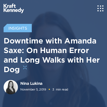
INSIGHTS
Downtime with Amanda
Saxe: On Human Error
and Long Walks with Her
Dog
Nina Lukina
November 5, 2019
3
min read