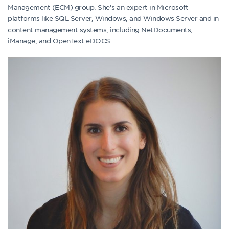
Management (ECM) group. She’s an expert in Microsoft
platforms like SQL Server, Windows, and Windows Server and in
content management systems, including NetDocuments,
iManage, and OpenText eDOCS.