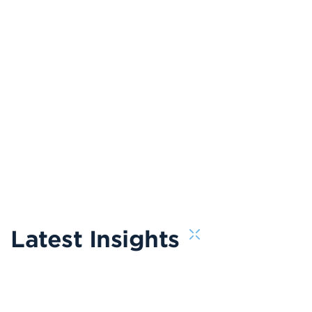
Latest Insights