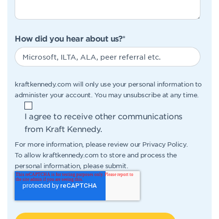
How did you hear about us?
*
kraftkennedy.com will only use your personal information to
administer your account. You may unsubscribe at any time.
I agree to receive other communications
from Kraft Kennedy.
For more information, please review our
Privacy Policy
.
To allow kraftkennedy.com to store and process the
personal information, please submit.