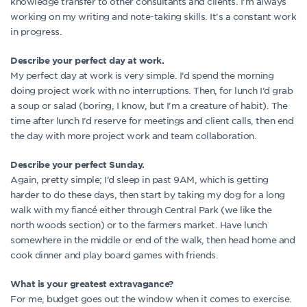
knowledge transfer to other consultants and clients. I’m always
working on my writing and note-taking skills. It’s a constant work
in progress.
Describe your perfect day at work.
My perfect day at work is very simple. I’d spend the morning
doing project work with no interruptions. Then, for lunch I’d grab
a soup or salad (boring, I know, but I’m a creature of habit). The
time after lunch I’d reserve for meetings and client calls, then end
the day with more project work and team collaboration.
Describe your perfect Sunday.
Again, pretty simple; I’d sleep in past 9AM, which is getting
harder to do these days, then start by taking my dog for a long
walk with my fiancé either through Central Park (we like the
north woods section) or to the farmers market. Have lunch
somewhere in the middle or end of the walk, then head home and
cook dinner and play board games with friends.
What is your greatest extravagance?
For me, budget goes out the window when it comes to exercise.