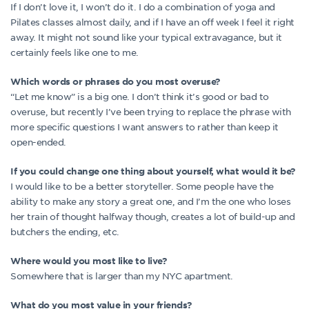
If I don’t love it, I won’t do it. I do a combination of yoga and
Pilates classes almost daily, and if I have an off week I feel it right
away. It might not sound like your typical extravagance, but it
certainly feels like one to me.
Which words or phrases do you most overuse?
“Let me know” is a big one. I don’t think it’s good or bad to
overuse, but recently I’ve been trying to replace the phrase with
more specific questions I want answers to rather than keep it
open-ended.
If you could change one thing about yourself, what would it be?
I would like to be a better storyteller. Some people have the
ability to make any story a great one, and I’m the one who loses
her train of thought halfway though, creates a lot of build-up and
butchers the ending, etc.
Where would you most like to live?
Somewhere that is larger than my NYC apartment.
What do you most value in your friends?