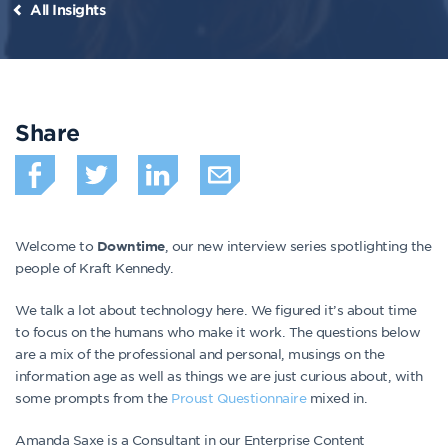
All Insights
Share
Welcome to
, our new interview series spotlighting the
Downtime
people of Kraft Kennedy.
We talk a lot about technology here. We figured it’s about time
to focus on the humans who make it work. The questions below
are a mix of the professional and personal, musings on the
information age as well as things we are just curious about, with
some prompts from the
Proust Questionnaire
mixed in.
Amanda Saxe is a Consultant in our Enterprise Content