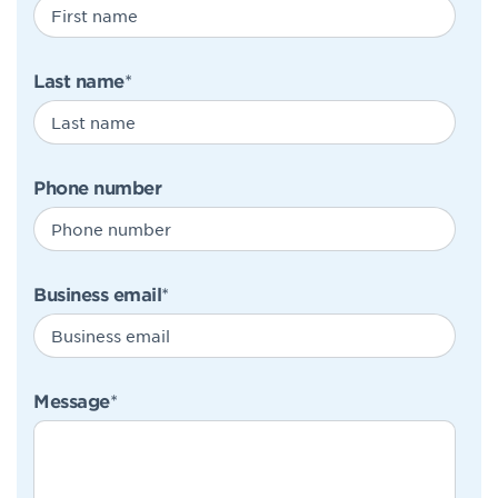
Last name
*
Phone number
Business email
*
Message
*