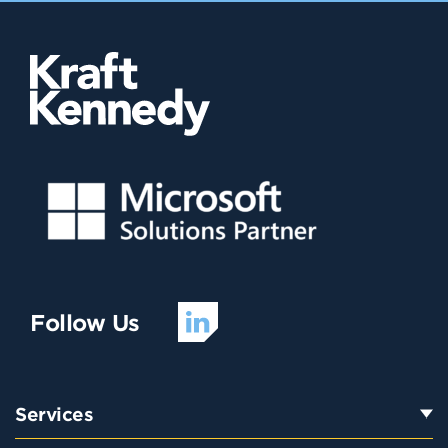
Follow Us
Services