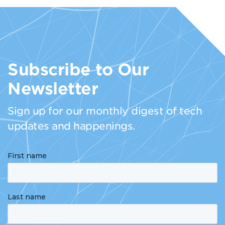
Subscribe to Our
Newsletter
Sign up for our monthly digest of tech
updates and happenings.