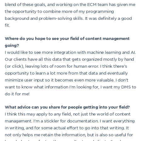
blend of these goals, and working on the ECM team has given me
the opportunity to combine more of my programming
background and problem-solving skills. It was definitely a good
fit.
Where do you hope to see your field of content management
going?
I would like to see more integration with machine learning and AI.
Our clients have all this data that gets organized mostly by hand
(or click), leaving lots of room for human error. I think there’s
opportunity to learn a lot more from that data and eventually
minimize user input so it becomes even more valuable. I don’t
want to know what information I’m looking for, I want my DMS to
do it for me!
What advice can you share for people getting into your field?
I think this may apply to any field, not just the world of content
management. I’m a stickler for documentation. I want everything
in writing, and for some actual effort to go into that writing. It
not only helps me retain the information, but is also so useful for