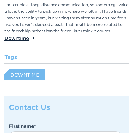
I’m terrible at long-distance communication, so something I value
a lot is the ability to pick up right where we left off. I have friends
I haven’t seen in years, but visiting them after so much time feels
like you haven’t skipped a beat. That might be more related to
the friendship rather than the friend, but I think it counts.
Downtime
Tags
DOWNTIME
Contact Us
First name
*