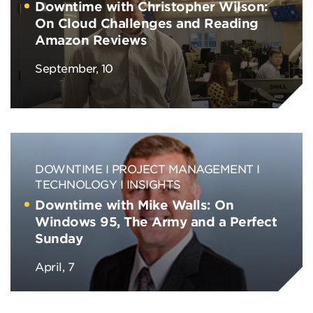
Downtime with Christopher Wilson:
On Cloud Challenges and Reading
Amazon Reviews
September, 10
DOWNTIME
PROJECT MANAGEMENT
TECHNOLOGY
INSIGHTS
Downtime with Mike Walls: On
Windows 95, The Army and a Perfect
Sunday
April, 7