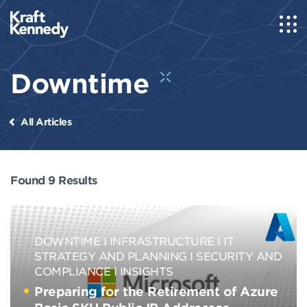
Downtime
All Articles
Found 9 Results
DOWNTIME
INFRASTRUCTURE
IT
STRATEGY AND PLANNING
SECURITY AND
COMPLIANCE
INSIGHTS
Preparing for the Retirement of Azure