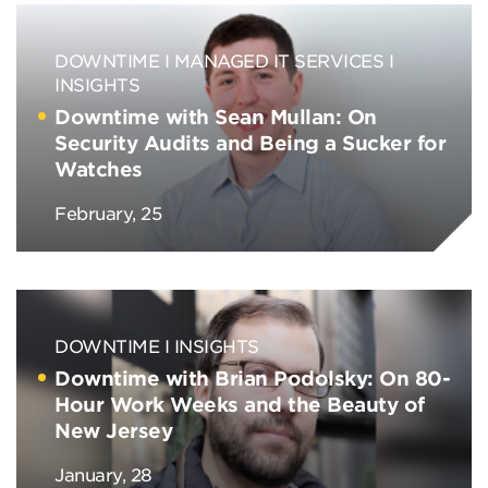
DOWNTIME
MANAGED IT SERVICES
INSIGHTS
Downtime with Sean Mullan: On
Security Audits and Being a Sucker for
Watches
February, 25
DOWNTIME
INSIGHTS
Downtime with Brian Podolsky: On 80-
Hour Work Weeks and the Beauty of
New Jersey
January, 28