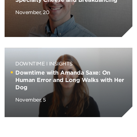
November, 20
DOWNTIME
INSIGHTS
Downtime with Amanda Saxe: On
Human Error and Long Walks with Her
Dog
November, 5