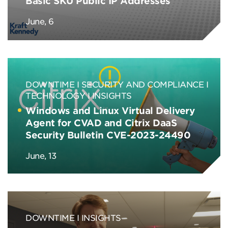
Basic SKU Public IP Addresses
June, 6
DOWNTIME
SECURITY AND COMPLIANCE
TECHNOLOGY
INSIGHTS
Windows and Linux Virtual Delivery
Agent for CVAD and Citrix DaaS
Security Bulletin CVE-2023-24490
June, 13
DOWNTIME
INSIGHTS