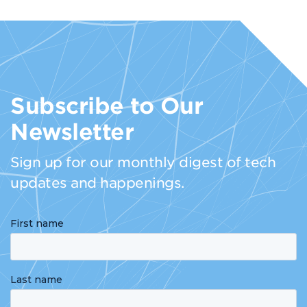
Subscribe to Our
Newsletter
Sign up for our monthly digest of tech
updates and happenings.