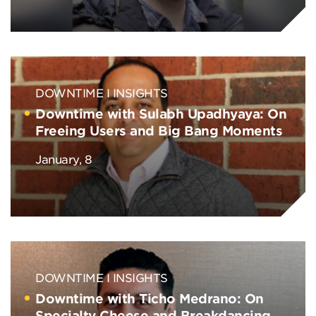
DOWNTIME
INSIGHTS
Downtime with Sulabh Upadhyaya: On
Freeing Users and Big Bang Moments
January, 8
DOWNTIME
INSIGHTS
Downtime with Ticho Medrano: On
Specialty Cheese and Breakdancing