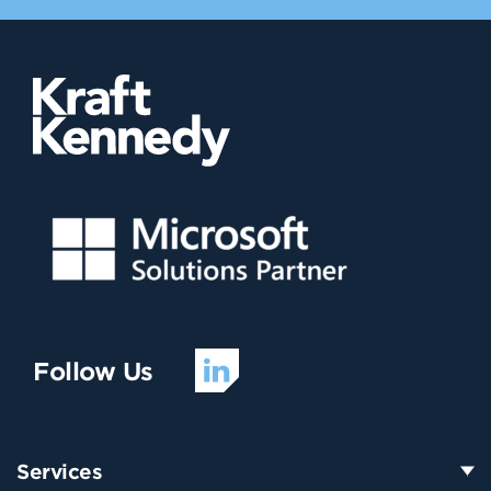
Follow Us
Services