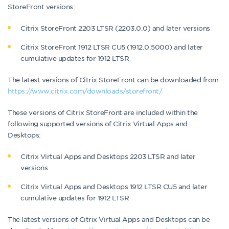
StoreFront versions:
Citrix StoreFront 2203 LTSR (2203.0.0) and later versions
Citrix StoreFront 1912 LTSR CU5 (1912.0.5000) and later
cumulative updates for 1912 LTSR
The latest versions of Citrix StoreFront can be downloaded from
https://www.citrix.com/downloads/storefront/
These versions of Citrix StoreFront are included within the
following supported versions of Citrix Virtual Apps and
Desktops:
Citrix Virtual Apps and Desktops 2203 LTSR and later
versions
Citrix Virtual Apps and Desktops 1912 LTSR CU5 and later
cumulative updates for 1912 LTSR
The latest versions of Citrix Virtual Apps and Desktops can be