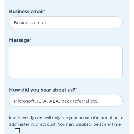
Business email
*
Message
*
How did you hear about us?
*
kraftkennedy.com will only use your personal information to
administer your account. You may unsubscribe at any time.