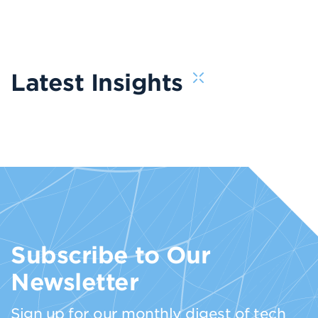
Latest Insights
Subscribe to Our
Newsletter
Sign up for our monthly digest of tech