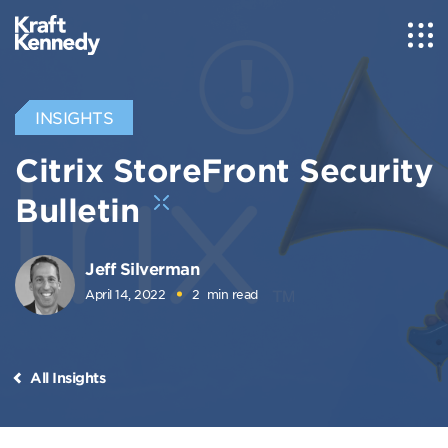
INSIGHTS
Citrix StoreFront Security
Bulletin
Jeff Silverman
April 14, 2022
2
min read
All Insights