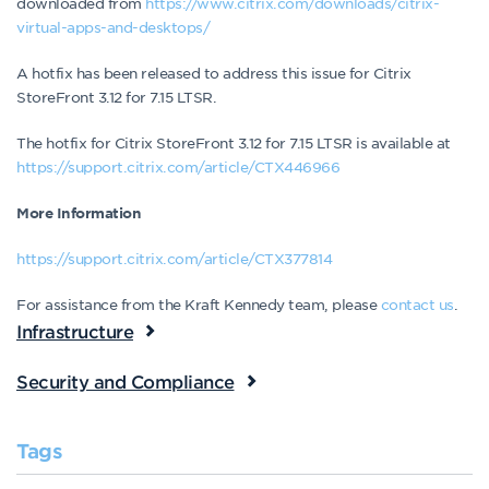
downloaded from
https://www.citrix.com/downloads/citrix-
virtual-apps-and-desktops/
A hotfix has been released to address this issue for Citrix
StoreFront 3.12 for 7.15 LTSR.
The hotfix for Citrix StoreFront 3.12 for 7.15 LTSR is available at
https://support.citrix.com/article/CTX446966
More Information
https://support.citrix.com/article/CTX377814
For assistance from the Kraft Kennedy team, please
contact us
.
Infrastructure
Security and Compliance
Tags