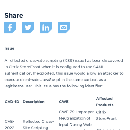
Share
Issue
A reflected cross-site scripting (XSS) issue has been discovered
in Citrix StoreFront when it is configured to use SAML
authentication. If exploited, this issue would allow an attacker to
execute client-side JavaScript in the same context as a
legitimate user. This issue has the following identifier:
Affected
CVD-ID
Description
CWE
Products
CWE-79: Improper
Citrix
Neutralization of
StoreFront
CVE-
Reflected Cross-
Input During Web
2022-
Site Scripting