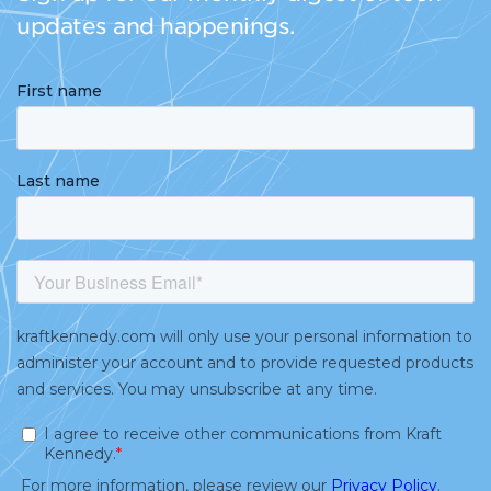
updates and happenings.