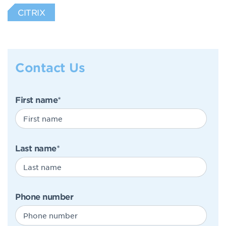
CITRIX
Contact Us
First name
*
Last name
*
Phone number