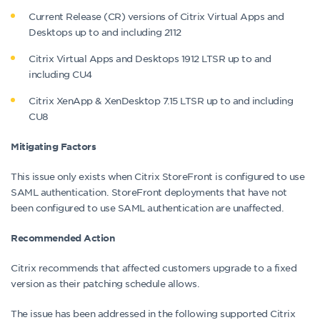
Current Release (CR) versions of Citrix Virtual Apps and
Desktops up to and including 2112
Citrix Virtual Apps and Desktops 1912 LTSR up to and
including CU4
Citrix XenApp & XenDesktop 7.15 LTSR up to and including
CU8
Mitigating Factors
This issue only exists when Citrix StoreFront is configured to use
SAML authentication. StoreFront deployments that have not
been configured to use SAML authentication are unaffected.
Recommended Action
Citrix recommends that affected customers upgrade to a fixed
version as their patching schedule allows.
The issue has been addressed in the following supported Citrix