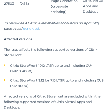
Citrix Virtual
Page Generation
27503
(XSS)
Apps and
(cross-site
Desktops
scripting)
To review all 4 Citrix vulnerabilities announced on April 12th,
please read
our digest
.
Affected versions
The issue affects the following supported versions of Citrix
StoreFront:
Citrix StoreFront 1912 LTSR up to and including CU4
(1912.0.4000)
Citrix StoreFront 3.12 for 7.15 LTSR up to and including CU8
(3.12.8000)
Affected versions of Citrix Storefront are included within the
following supported versions of Citrix Virtual Apps and
Desktops: