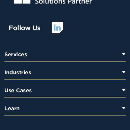
Follow Us
Services
Industries
Use Cases
Learn