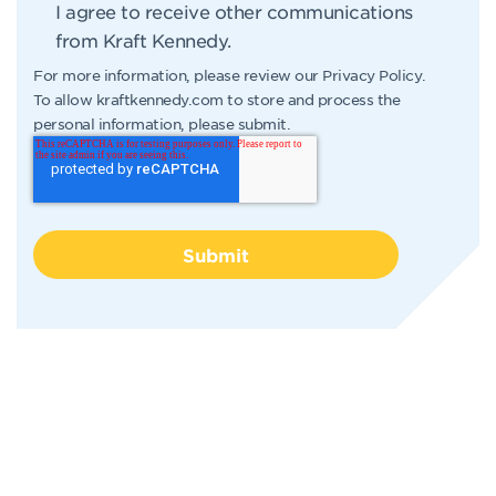
I agree to receive other communications
from Kraft Kennedy.
For more information, please review our
Privacy Policy
.
To allow kraftkennedy.com to store and process the
personal information, please submit.