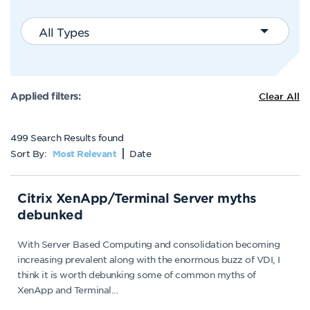
All Types
Applied filters:
Clear All
499 Search Results found
Sort By:
Date
Most Relevant
Citrix XenApp/Terminal Server myths
debunked
With Server Based Computing and consolidation becoming
increasing prevalent along with the enormous buzz of VDI, I
think it is worth debunking some of common myths of
XenApp and Terminal…