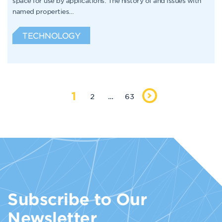
space for use by applications. The history of and issues with
named properties…
TECHNOLOGY
1
2
…
63
Subscribe to Our
Newsletter