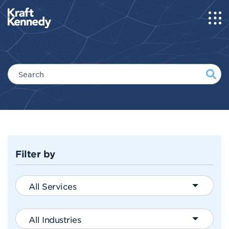
Filter by
All Services
All Industries