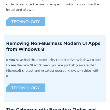
order to remove the machine-specific information from the
install and allow…
TECHNOLOGY
Removing Non-Business Modern UI Apps
from Windows 8
If you have had the opportunity to test drive Windows 8 and
to see the new Start Screen, you are probably aware that
Microsoft’s latest and greatest operating system ships with
a…
TECHNOLOGY
The Cybersecurity Executive Order and