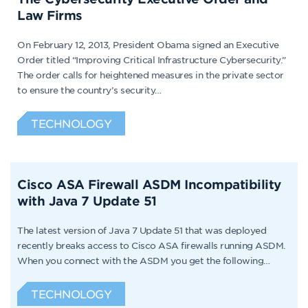
Law Firms
On February 12, 2013, President Obama signed an Executive
Order titled “Improving Critical Infrastructure Cybersecurity.”
The order calls for heightened measures in the private sector
to ensure the country’s security…
TECHNOLOGY
Cisco ASA Firewall ASDM Incompatibility
with Java 7 Update 51
The latest version of Java 7 Update 51 that was deployed
recently breaks access to Cisco ASA firewalls running ASDM.
When you connect with the ASDM you get the following…
TECHNOLOGY