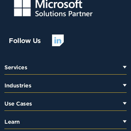
Follow Us
Services
Industries
Use Cases
Learn