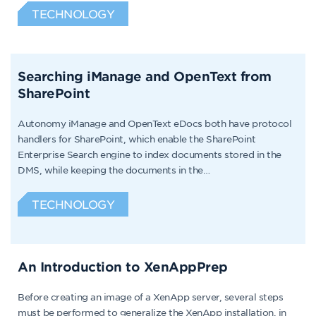
TECHNOLOGY
Searching iManage and OpenText from
SharePoint
Autonomy iManage and OpenText eDocs both have protocol
handlers for SharePoint, which enable the SharePoint
Enterprise Search engine to index documents stored in the
DMS, while keeping the documents in the…
TECHNOLOGY
An Introduction to XenAppPrep
Before creating an image of a XenApp server, several steps
must be performed to generalize the XenApp installation, in