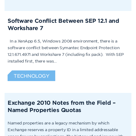
Software Conflict Between SEP 12.1 and
Workshare 7
In a XenApp 6.5, Windows 2008 environment, there is a
software conflict between Symantec Endpoint Protection
12.1.671.4971 and Workshare 7 (including fix pack). With SEP
installed first, there was…
TECHNOLOGY
Exchange 2010 Notes from the Field –
Named Properties Quotas
Named properties are a legacy mechanism by which
Exchange reserves a property ID in a limited addressable