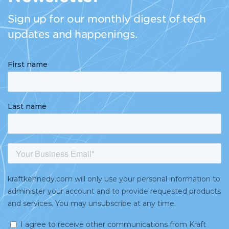
Sign up for our monthly digest of tech
updates and happenings.