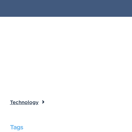
Technology
Tags