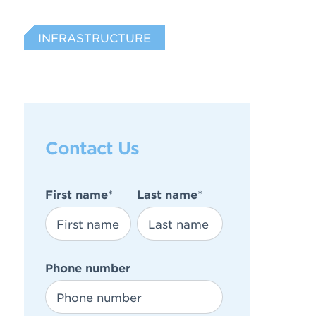
INFRASTRUCTURE
Contact Us
First name
*
Last name
*
Phone number