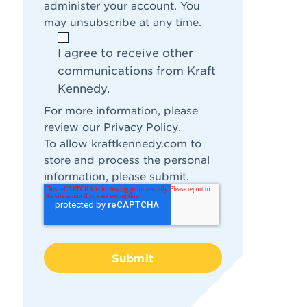
administer your account. You
may unsubscribe at any time.
I agree to receive other
communications from Kraft
Kennedy.
For more information, please
review our
Privacy Policy
.
To allow kraftkennedy.com to
store and process the personal
information, please submit.