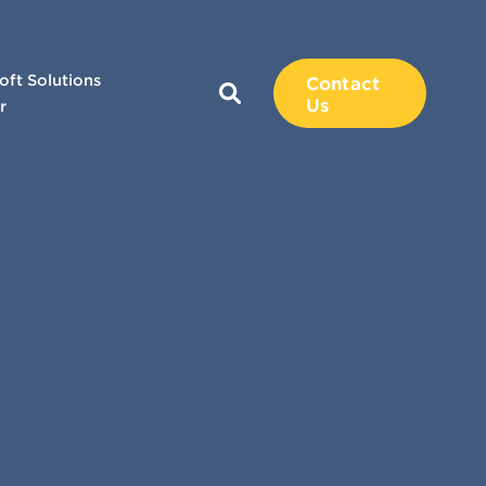
oft Solutions
Contact
Us
r