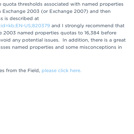
the quota thresholds associated with named properties
 in Exchange 2003 (or Exchange 2007) and then
 is described at
scid=kb;EN-US;820379
and I strongly recommend that
ge 2003 named properties quotas to 16,384 before
id any potential issues. In addition, there is a great
usses named properties and some misconceptions in
s from the Field,
please click here.