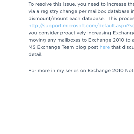
To resolve this issue, you need to increase 
via a registry change per mailbox database
dismount/mount each database. This process
http://support.microsoft.com/default.aspx?
you consider proactively increasing Exchan
moving any mailboxes to Exchange 2010 to avo
MS Exchange Team blog post
here
that disc
detail.
For more in my series on Exchange 2010 Note