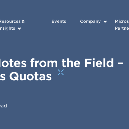
Resources &
Events
Company
Micros
Insights
Partne
tes from the Field –
es Quotas
ead