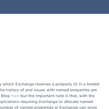
which Exchange reserves a property ID in a limited
he history of and issues with named properties are
m Blog
here
but the important note is that, with the
pplications requiring Exchange to allocate named
e number of named properties in Exchange can grow