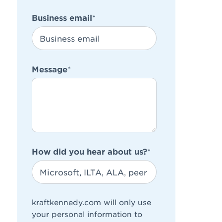
Business email
*
Message
*
How did you hear about us?
*
kraftkennedy.com will only use
your personal information to