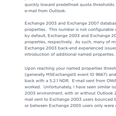
quickly toward predefined quota thresholds.
e-mail from Outlook.
Exchange 2003 and Exchange 2007 databas
properties. This number is not configurable a
by default, Exchange 2003 and Exchange 20
properties, respectively. As such, many of m
Exchange 2003 back-end experienced issues 
introduction of additional named properties.
Upon reaching your named properties thresho
(generally MSExchangeIS event ID 9667) and
back with a 5.2.1 NDR. E-mail sent from OWA 
worked. Unfortunately, I have seen similar
2003 environment, with or without Outlook 
mail sent to Exchange 2003 users bounced 
or between Exchange 2003 users only were 