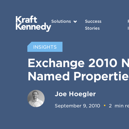
Solutions
Success
Stories
INSIGHTS
Exchange 2010 No
Named Properti
Joe Hoegler
September 9, 2010
2
min r