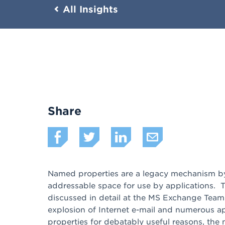
All Insights
Share
Named properties are a legacy mechanism by 
addressable space for use by applications. T
discussed in detail at the MS Exchange Tea
explosion of Internet e-mail and numerous a
properties for debatably useful reasons, th