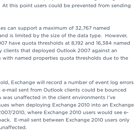
 At this point users could be prevented from sending
es can support a maximum of 32,767 named
nd is limited by the size of the data type. However,
07 have quota thresholds at 8,192 and 16,384 named
y clients that deployed Outlook 2007 against an
with named properties quota thresholds due to the
ld, Exchange will record a number of event log errors
 e-mail sent from Outlook clients could be bounced
was unaffected in the client environments I’ve
 issues when deploying Exchange 2010 into an Exchange
2007/2010, where Exchange 2010 users would see e-
back. E-mail sent between Exchange 2010 users only
unaffected.