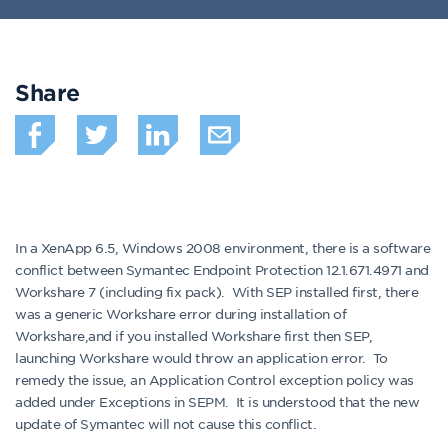
Share
In a XenApp 6.5, Windows 2008 environment, there is a software
conflict between Symantec Endpoint Protection 12.1.671.4971 and
Workshare 7 (including fix pack). With SEP installed first, there
was a generic Workshare error during installation of
Workshare,and if you installed Workshare first then SEP,
launching Workshare would throw an application error. To
remedy the issue, an Application Control exception policy was
added under Exceptions in SEPM. It is understood that the new
update of Symantec will not cause this conflict.