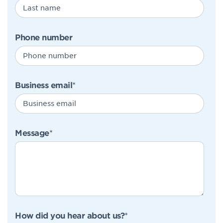
Phone number
Business email
*
Message
*
How did you hear about us?
*