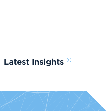
Latest Insights