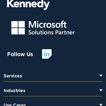
Follow Us
Services
Industries
Use Cases