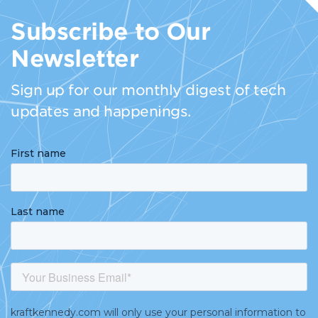
Subscribe to Our
Newsletter
Sign up for our monthly digest of tech
updates and happenings.