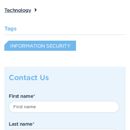
Technology
Tags
INFORMATION SECURITY
Contact Us
First name
*
Last name
*