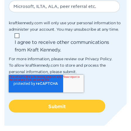
kraftkennedy.com will only use your personal information to
administer your account. You may unsubscribe at any time.
I agree to receive other communications
from Kraft Kennedy.
For more information, please review our
Privacy Policy
.
To allow kraftkennedy.com to store and process the
personal information, please submit.