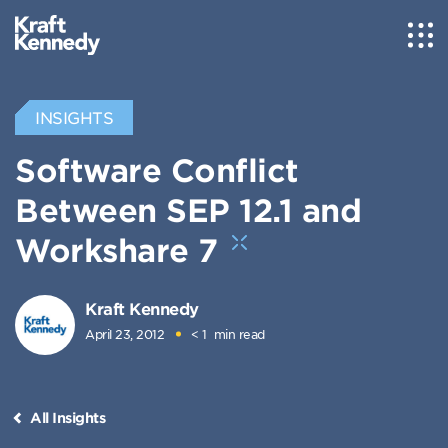
INSIGHTS
Software Conflict
Between SEP 12.1 and
Workshare 7
Kraft Kennedy
April 23, 2012
< 1
min read
All Insights