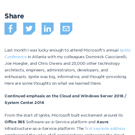
Share
Last month I was lucky enough to attend Microsoft’s annual
Ignite
Conference
in Atlanta with my colleagues Dominick Ciacciarelli,
Joe Hoegler, and Chris Owens and 23,000 other technology
architects, engineers, administrators, developers, and
enthusiasts. Ignite was big, informative, and thought-provoking.
Here are some thoughts on what we learned there.
Continued emphasis on the Cloud and Windows Server 2016 /
System Center 2016
From the start of Ignite, Microsoft built excitement around its
Software-as-a-Service platform and
Office 365
Azure
Infrastructure-as-a-Service platform. The
first keynote address
emphasized the value of IT organizations embracing the cloud.