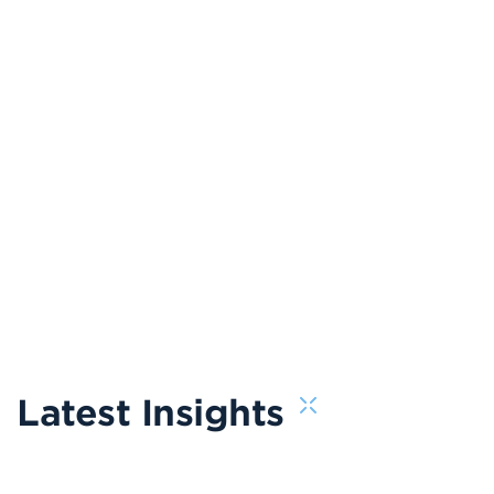
Latest Insights