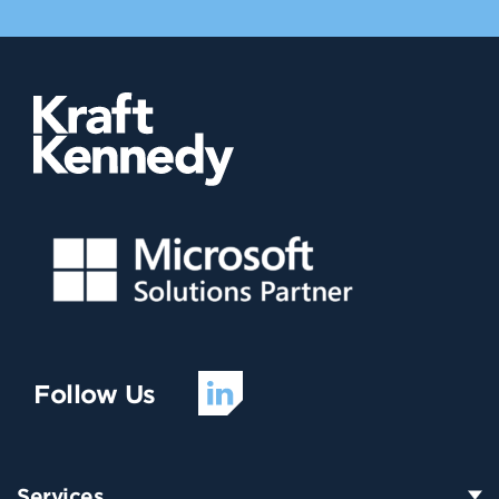
Follow Us
Services