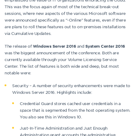
This was the focus again of most of the technical break-out
sessions, where new aspects of the various Microsoft software
were announced specifically as “-Online” features, even if there
are plans to roll these features out to on-premises installations
via Cumulative Updates.
The release of
and
Windows Server 2016
System Center 2016
was the biggest announcement of the conference. Both are
currently available through your Volume Licensing Service
Center. The list of features is both wide and deep, but most
notable were:
Security – A number of security enhancements were made to
Windows Server 2016. Highlights include:
Credential Guard stores cached user credentials in a
space that is segmented from the host operating system.
You also see this in Windows 10.
Just-In-Time Administration and Just Enough
Administration grant accounts the administrative