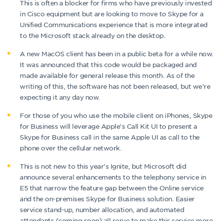
This is often a blocker for firms who have previously invested
in Cisco equipment but are looking to move to Skype for a
Unified Communications experience that is more integrated
to the Microsoft stack already on the desktop.
A new MacOS client has been in a public beta for a while now.
It was announced that this code would be packaged and
made available for general release this month. As of the
writing of this, the software has not been released, but we’re
expecting it any day now.
For those of you who use the mobile client on iPhones, Skype
for Business will leverage Apple’s Call Kit UI to present a
Skype for Business call in the same Apple UI as call to the
phone over the cellular network.
This is not new to this year’s Ignite, but Microsoft did
announce several enhancements to the telephony service in
E5 that narrow the feature gap between the Online service
and the on-premises Skype for Business solution. Easier
service stand-up, number allocation, and automated
attendants (coming soon) all serve to make this service more