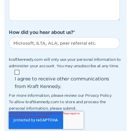
How did you hear about us?
*
kraftkennedy.com will only use your personal information to
administer your account. You may unsubscribe at any time.
I agree to receive other communications
from Kraft Kennedy.
For more information, please review our
Privacy Policy
.
To allow kraftkennedy.com to store and process the
personal information, please submit.