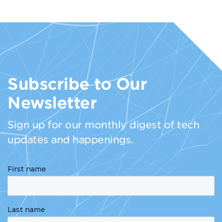
Subscribe to Our
Newsletter
Sign up for our monthly digest of tech
updates and happenings.