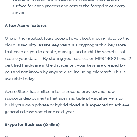
surface for each process and across the footprint of every
server.
A few Azure features
One of the greatest fears people have about moving data to the
cloud is security.
is a cryptographic key store
Azure Key Vault
that enables you to create, manage, and audit the secrets that
secure your data. By storing your secrets on FIPS 140-2 Level 2
certified hardware in the datacenter, your keys are created by
you and not known by anyone else, including Microsoft. This is
available today.
Azure Stack has shifted into its second preview and now
supports deployments that span multiple physical servers to
build your own private or hybrid cloud. It is expected to achieve
general release sometime next year.
Skype for Business (Online)