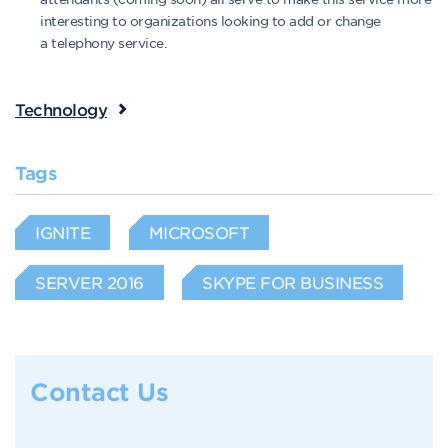
interesting to organizations looking to add or change
a telephony service.
Technology
Tags
IGNITE
MICROSOFT
SERVER 2016
SKYPE FOR BUSINESS
Contact Us