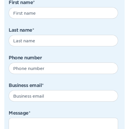
First name
*
Last name
*
Phone number
Business email
*
Message
*