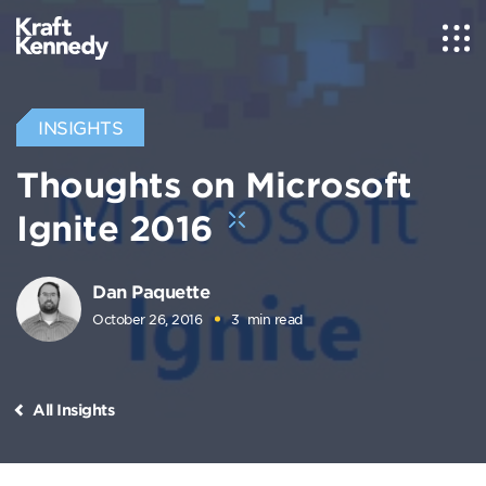
INSIGHTS
Thoughts on Microsoft
Ignite 2016
Dan Paquette
October 26, 2016
3
min read
All Insights