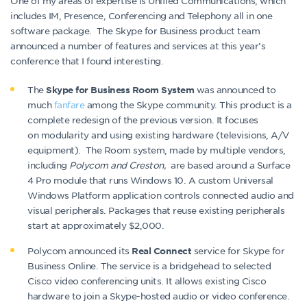
One of my areas of expertise is Unified Communications, which
includes IM, Presence, Conferencing and Telephony all in one
software package. The Skype for Business product team
announced a number of features and services at this year’s
conference that I found interesting.
The
was announced to
Skype for Business Room System
much
fanfare
among the Skype community. This product is a
complete redesign of the previous version. It focuses
on modularity and using existing hardware (televisions, A/V
equipment). The Room system, made by multiple vendors,
including
Polycom and Creston,
are based around a Surface
4 Pro module that runs Windows 10. A custom Universal
Windows Platform application controls connected audio and
visual peripherals. Packages that reuse existing peripherals
start at approximately $2,000.
Polycom announced its
service for Skype for
Real Connect
Business Online. The service is a bridgehead to selected
Cisco video conferencing units. It allows existing Cisco
hardware to join a Skype-hosted audio or video conference.