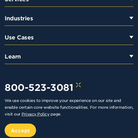
Industries
Use Cases
Learn
800-523-3081
We use cookies to improve your experience on our site and
hello@kraftkennedy.com
enable certain core website functionalities. For more information,
visit our
Privacy Policy
page.
Copyright 2026 Kraft Kennedy. All rights reserved
Privacy Policy
Accept