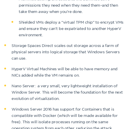
permissions they need when they need them–and then
take them away when you’re done.
Shielded VMs deploy a “virtual TPM chip” to encrypt VMs
and ensure they can’t be expatriated to another HyperV
environment.
Storage Spaces Direct scales out storage across a farm of
physical servers into logical storage that Windows Servers
can use.
HyperV Virtual Machines will be able to have memory and
NICs added while the VM remains on.
Nano Server: a very small, very lightweight installation of
Window Server. This will become the foundation for the next
evolution of virtualization.
Windows Server 2016 has support for Containers that is
compatible with Docker (which will be made available for
free). This will isolate processes running on the same
operating system from each other, reducing the attack