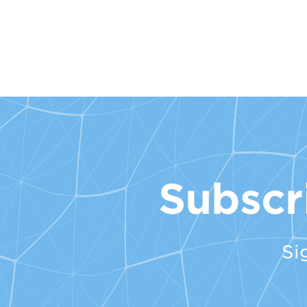
Subscr
Si