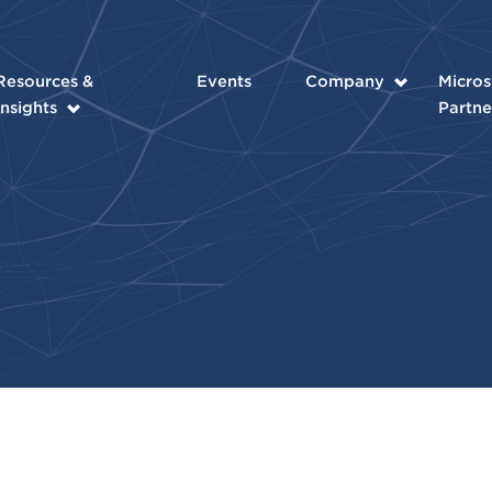
Resources &
Events
Company
Micros
Insights
Partne