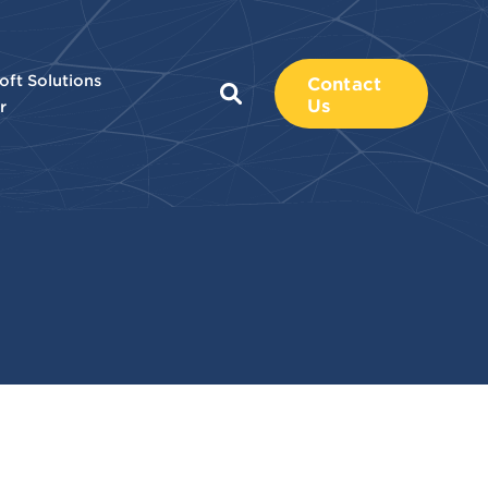
oft Solutions
Contact
Us
r