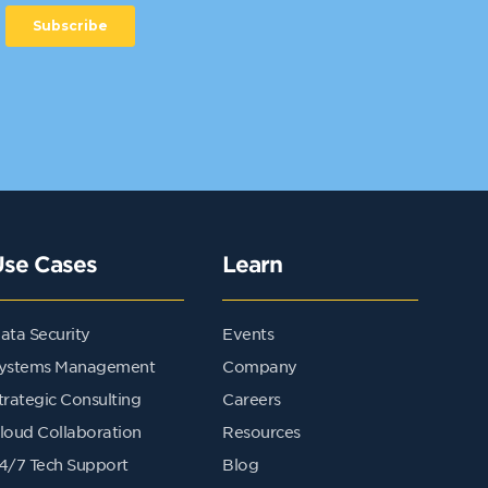
Use Cases
Learn
ata Security
Events
ystems Management
Company
trategic Consulting
Careers
loud Collaboration
Resources
4/7 Tech Support
Blog