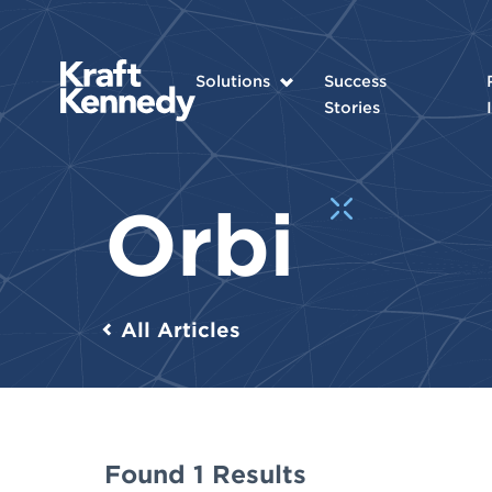
Solutions
Success
Stories
Orbi
All Articles
Found 1 Results