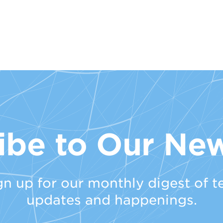
ibe to Our New
gn up for our monthly digest of t
updates and happenings.