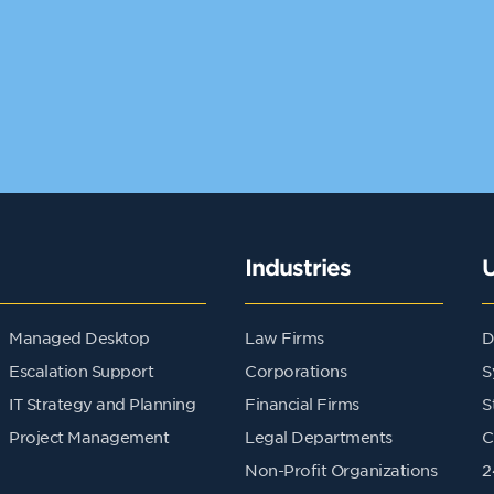
Industries
Managed Desktop
Law Firms
D
Escalation Support
Corporations
S
IT Strategy and Planning
Financial Firms
S
Project Management
Legal Departments
C
Non-Profit Organizations
2