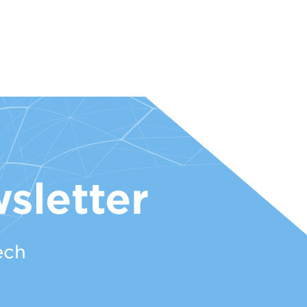
sletter
ech