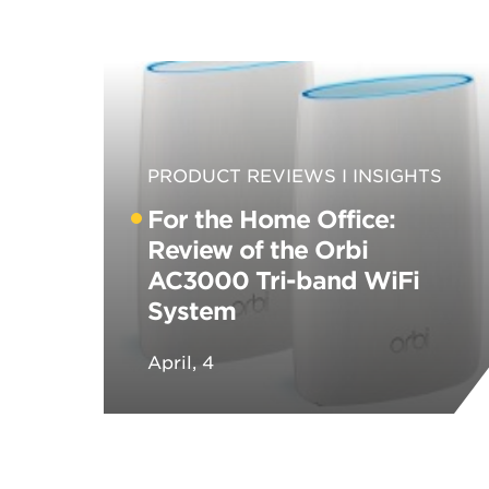
PRODUCT REVIEWS
INSIGHTS
For the Home Office:
Review of the Orbi
AC3000 Tri-band WiFi
System
April, 4