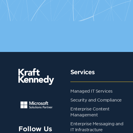
Services
Managed IT Services
Security and Compliance
Enterprise Content
Management
Enterprise Messaging and
Follow Us
IT Infrastracture