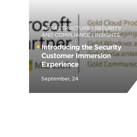
INFRASTRUCTURE
SECURITY
AND COMPLIANCE
INSIGHTS
Introducing the Security
Customer Immersion
Experience
September, 24