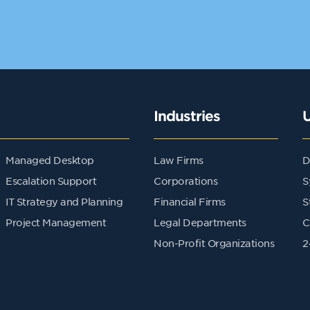
Industries
Managed Desktop
Law Firms
D
Escalation Support
Corporations
S
IT Strategy and Planning
Financial Firms
S
Project Management
Legal Departments
C
Non-Profit Organizations
2