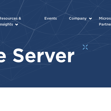
Resources &
Events
Company
Micros
Insights
Partne
e Server