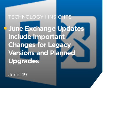
TECHNOLOGY
INSIGHTS
June Exchange Updates
Include Important
Changes for Legacy
Versions and Planned
Upgrades
June, 19