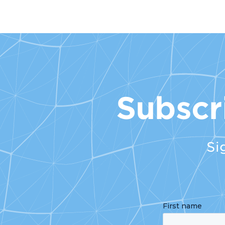
Subscr
Si