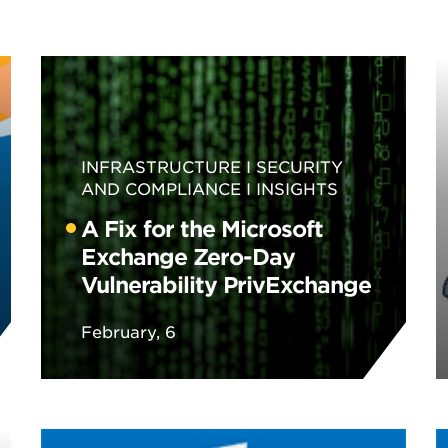
INFRASTRUCTURE
SECURITY
AND COMPLIANCE
INSIGHTS
A Fix for the Microsoft
Exchange Zero-Day
Vulnerability PrivExchange
February, 6