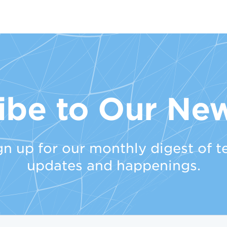
ibe to Our New
gn up for our monthly digest of t
updates and happenings.