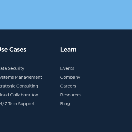
Use Cases
Learn
ata Security
Events
ystems Management
Company
trategic Consulting
Careers
loud Collaboration
Resources
4/7 Tech Support
Blog