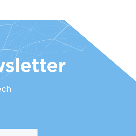
sletter
ech