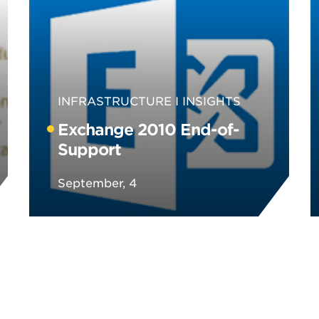
INFRASTRUCTURE
INSIGHTS
Exchange 2010 End-of-
Support
September, 4