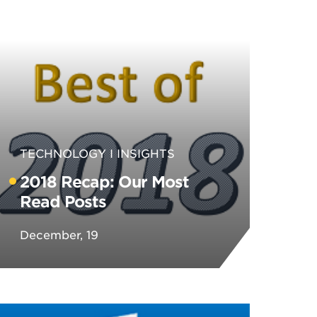
TECHNOLOGY
INSIGHTS
2018 Recap: Our Most
Read Posts
December, 19