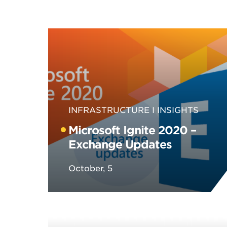
INFRASTRUCTURE
INSIGHTS
Microsoft Ignite 2020 –
Exchange Updates
October, 5