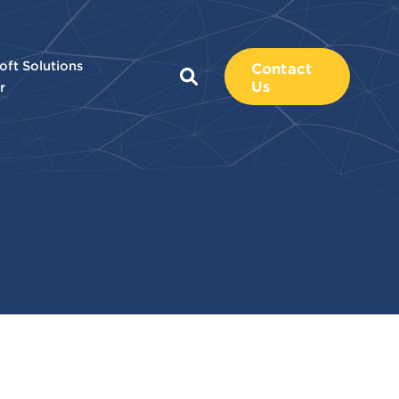
oft Solutions
Contact
Us
r