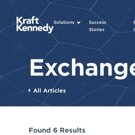
Solutions
Success
Stories
Exchang
All Articles
Found 6 Results