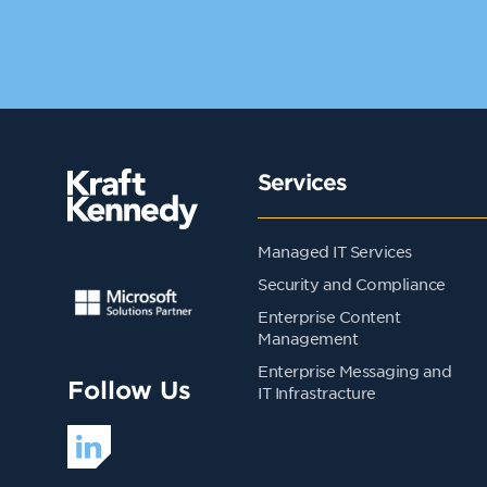
Services
Managed IT Services
Security and Compliance
Enterprise Content
Management
Enterprise Messaging and
Follow Us
IT Infrastracture