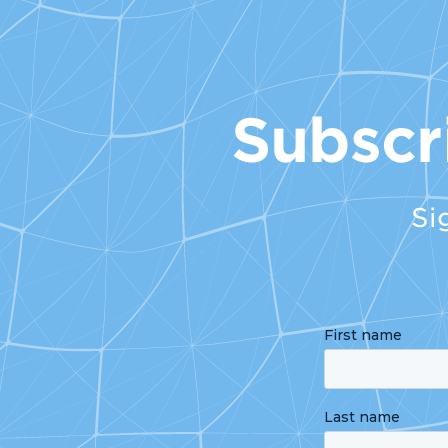
Subscr
Si