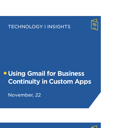
TECHNOLOGY
INSIGHTS
Using Gmail for Business
Continuity in Custom Apps
November, 22