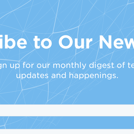
ibe to Our New
gn up for our monthly digest of t
updates and happenings.