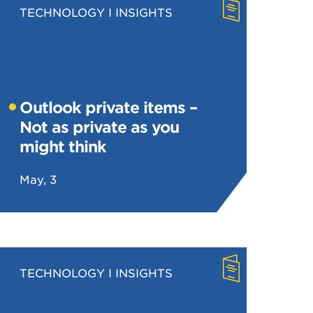
TECHNOLOGY
INSIGHTS
Outlook private items –
Not as private as you
might think
May, 3
TECHNOLOGY
INSIGHTS