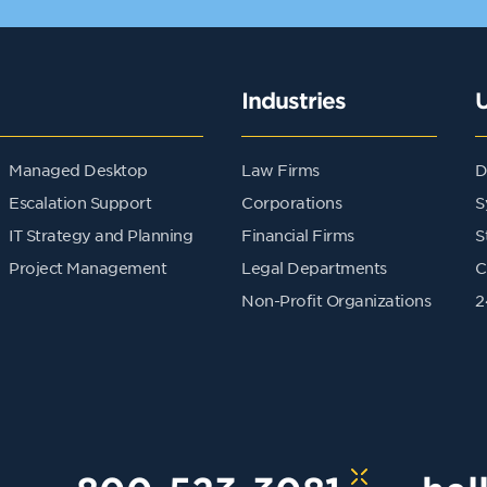
Industries
Managed Desktop
Law Firms
D
Escalation Support
Corporations
S
IT Strategy and Planning
Financial Firms
S
Project Management
Legal Departments
C
Non-Profit Organizations
2