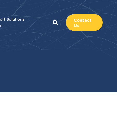
oft Solutions
Contact
Us
r