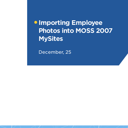
Importing Employee
Photos into MOSS 2007
MySites
December, 25