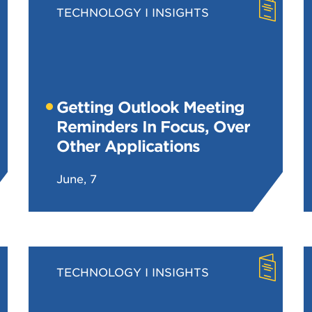
TECHNOLOGY
INSIGHTS
Getting Outlook Meeting
Reminders In Focus, Over
Other Applications
June, 7
TECHNOLOGY
INSIGHTS