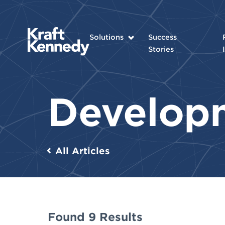
Solutions
Success
Stories
Develop
All Articles
Found 9 Results