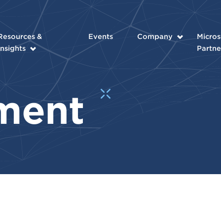
Resources &
Events
Company
Micros
Insights
Partne
ment