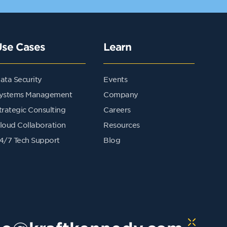
Use Cases
Learn
ata Security
Events
ystems Management
Company
trategic Consulting
Careers
loud Collaboration
Resources
4/7 Tech Support
Blog