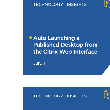
TECHNOLOGY
INSIGHTS
Auto Launching a
Published Desktop from
the Citrix Web Interface
July, 1
TECHNOLOGY
INSIGHTS