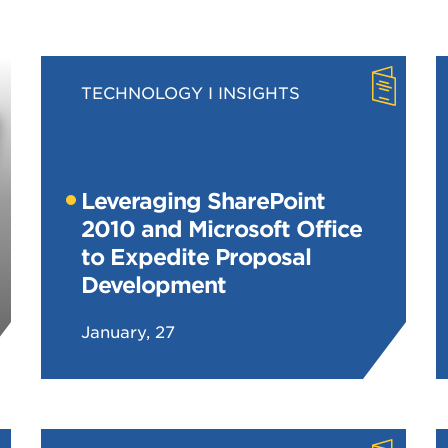
TECHNOLOGY
INSIGHTS
Leveraging SharePoint
2010 and Microsoft Office
to Expedite Proposal
Development
January, 27