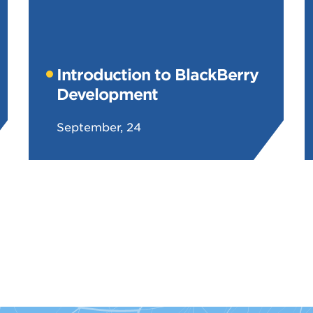
Introduction to BlackBerry
Development
September, 24