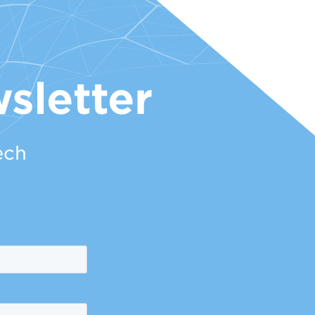
sletter
ech