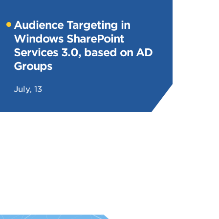
Audience Targeting in
Windows SharePoint
Services 3.0, based on AD
Groups
July, 13