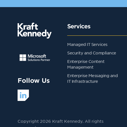
Services
Managed IT Services
Security and Compliance
Enterprise Content
Management
Enterprise Messaging and
Follow Us
IT Infrastracture
Copyright 2026 Kraft Kennedy. All rights