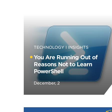
TECHNOLOGY
INSIGHTS
You Are Running Out of
Reasons Not to Learn
PowerShell
December, 2