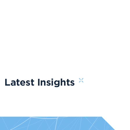
Latest Insights