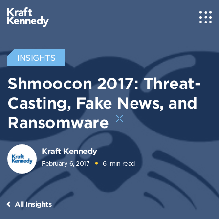
INSIGHTS
Shmoocon 2017: Threat-
Casting, Fake News, and
Ransomware
Kraft Kennedy
February 6, 2017
6
min read
All Insights