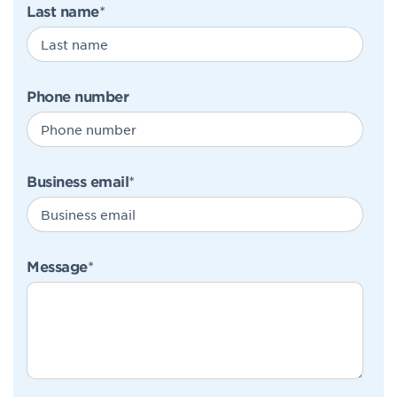
Last name
*
Phone number
Business email
*
Message
*