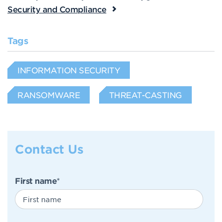
Security and Compliance
Tags
INFORMATION SECURITY
RANSOMWARE
THREAT-CASTING
Contact Us
First name
*