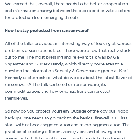
We learned that, overall, there needs to be better cooperation
and information sharing between the public and private sectors
for protection from emerging threats.
How to stay protected from ransomware?
All of the talks provided an interesting way of looking at various
problems organizations face. There were a few that really stuck
out to me. The most pressing and relevant talk was by Gal
Shpantzer and G. Mark Hardy, which directly correlates to a
question the Information Security & Governance group at Kraft
Kennedy is often asked: what do we do about the latest flavor of
ransomware? The talk centered on ransomware, its
commoditization, and how organizations can protect
themselves.
So how do you protect yourself? Outside of the obvious, good
backups, one needs to go back to the basics, firewall 101. First,
start with network segmentation and micro-segmentation. The
practice of creating different zones/vlans and allowing one
zone/vlan to talk to another on all ports needs to be stopped.