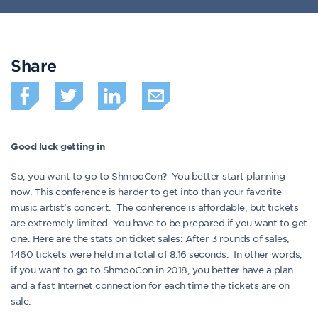
Share
Good luck getting in
So, you want to go to ShmooCon? You better start planning
now. This conference is harder to get into than your favorite
music artist’s concert. The conference is affordable, but tickets
are extremely limited. You have to be prepared if you want to get
one. Here are the stats on ticket sales: After 3 rounds of sales,
1460 tickets were held in a total of 8.16 seconds. In other words,
if you want to go to ShmooCon in 2018, you better have a plan
and a fast Internet connection for each time the tickets are on
sale.