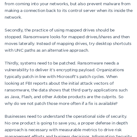
from coming into your networks, but also prevent malware from
making a connection back to its control server when its inside the
network.
Secondly, the practice of using mapped drives should be
stopped. Ransomware looks for mapped drives/shares and then
moves laterally. Instead of mapping drives, try desktop shortcuts
with UNC paths as an alternative approach.
Thirdly, systems need to be patched. Ransomware needs a
vulnerability to deliver it’s encrypting payload. Organizations
typically patch in line with Microsoft’s patch cycles. When
looking at FBI reports about the initial attack vectors of
ransomware, the data shows that third-party applications such
as Java, Flash, and other Adobe products are the culprits. So
why do we not patch those more often if a fix is available?
Businesses need to understand the operational side of security.
No one product is going to save you, a proper defense in depth
approach is necessary with measurable metrics to drive risk
management efforts and business decisions. Information Security