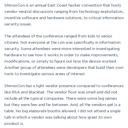
ShmooCon is an annual East Coast hacker convention that hosts
vendor-neutral discussions ranging from technology exploitation,
inventive software and hardware solutions, to critical information
security issues.
The attendees of the conference ranged from kids to senior
citizens. Not everyone at the con was specifically in information
security. Some attendees were more interested in investigating
hardware to see how it works in order to make improvements,
modifications, or simply to figure out how the device worked.
Another group of attendees were developers that build their own
tools to investigate various areas of interest.
ShmooCon has a light vendor presence compared to conferences
like RSA and Blackhat. The vendor floor was small and did not
include all the typical companies. There were some big names
but they were few and far between. And, all the vendors get is a
table. No big elaborate booths allowed. I did not attend a single
talk in which a vendor was talking about how great its own
product is.