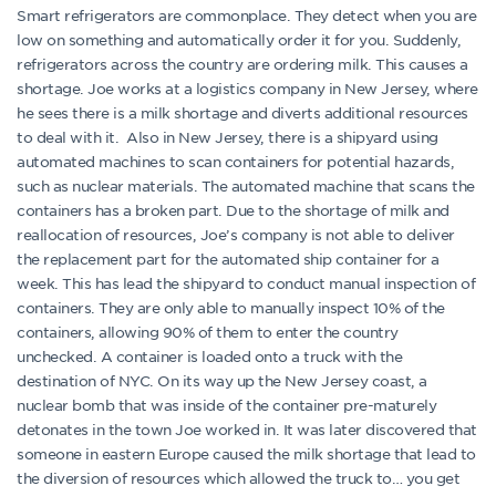
Smart refrigerators are commonplace. They detect when you are
low on something and automatically order it for you. Suddenly,
refrigerators across the country are ordering milk. This causes a
shortage. Joe works at a logistics company in New Jersey, where
he sees there is a milk shortage and diverts additional resources
to deal with it. Also in New Jersey, there is a shipyard using
automated machines to scan containers for potential hazards,
such as nuclear materials. The automated machine that scans the
containers has a broken part. Due to the shortage of milk and
reallocation of resources, Joe’s company is not able to deliver
the replacement part for the automated ship container for a
week. This has lead the shipyard to conduct manual inspection of
containers. They are only able to manually inspect 10% of the
containers, allowing 90% of them to enter the country
unchecked. A container is loaded onto a truck with the
destination of NYC. On its way up the New Jersey coast, a
nuclear bomb that was inside of the container pre-maturely
detonates in the town Joe worked in. It was later discovered that
someone in eastern Europe caused the milk shortage that lead to
the diversion of resources which allowed the truck to… you get