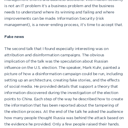
is not an IT problem it’s a business problem and the business
needs to understand where its winning and failing and where
improvements can be made. Information Security (risk
management), is a never-ending process, it’s time to accept that.
Fake news
The second talk that I found especially interesting was on
attribution and disinformation campaigns. The obvious
implication of the talk was the speculation about Russian
influence on the U.S. election. The speaker, Mark Kuhr, painted a
picture of how a disinformation campaign could be run, including
setting up an architecture, creating fake stories, and the effects
of social media. He provided details that support a theory that
information discovered during the investigation of the election
points to China. Each step of the way he described how to create
the information that has been reported about the tampering of
the election process. At the end of the talk he asked the audience
how many people thought Russia was behind the attack based on
the evidence he provided. Only a few people raised their hands.