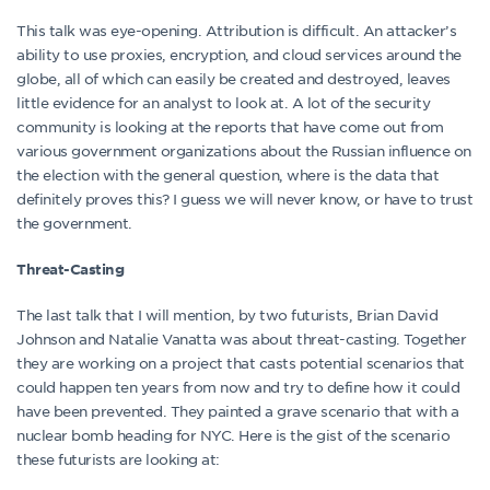
This talk was eye-opening. Attribution is difficult. An attacker’s
ability to use proxies, encryption, and cloud services around the
globe, all of which can easily be created and destroyed, leaves
little evidence for an analyst to look at. A lot of the security
community is looking at the reports that have come out from
various government organizations about the Russian influence on
the election with the general question, where is the data that
definitely proves this? I guess we will never know, or have to trust
the government.
Threat-Casting
The last talk that I will mention, by two futurists, Brian David
Johnson and Natalie Vanatta was about threat-casting. Together
they are working on a project that casts potential scenarios that
could happen ten years from now and try to define how it could
have been prevented. They painted a grave scenario that with a
nuclear bomb heading for NYC. Here is the gist of the scenario
these futurists are looking at: