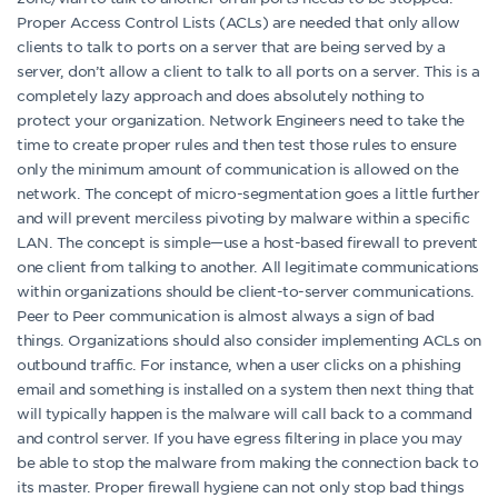
Proper Access Control Lists (ACLs) are needed that only allow
clients to talk to ports on a server that are being served by a
server, don’t allow a client to talk to all ports on a server. This is a
completely lazy approach and does absolutely nothing to
protect your organization. Network Engineers need to take the
time to create proper rules and then test those rules to ensure
only the minimum amount of communication is allowed on the
network. The concept of micro-segmentation goes a little further
and will prevent merciless pivoting by malware within a specific
LAN. The concept is simple—use a host-based firewall to prevent
one client from talking to another. All legitimate communications
within organizations should be client-to-server communications.
Peer to Peer communication is almost always a sign of bad
things. Organizations should also consider implementing ACLs on
outbound traffic. For instance, when a user clicks on a phishing
email and something is installed on a system then next thing that
will typically happen is the malware will call back to a command
and control server. If you have egress filtering in place you may
be able to stop the malware from making the connection back to
its master. Proper firewall hygiene can not only stop bad things