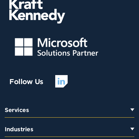
Follow Us
Services
Industries