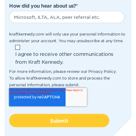
How did you hear about us?
*
kraftkennedy.com will only use your personal information to
administer your account. You may unsubscribe at any time.
I agree to receive other communications
from Kraft Kennedy.
For more information, please review our
Privacy Policy
.
To allow kraftkennedy.com to store and process the
personal information, please submit.