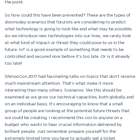
the point.
So how could this have been prevented? These are the types of
doomsday scenarios that futurists are considering to predict
what technology is going to look like and what may be possible.
As we introduce new technologies into our lives, we rarely look
at what kind of impact or threat they could pose to us in the
future. IoT is a good example of something that needs to be
controlled and secured now before it’s too late. Or is it already
too late?
ShmooCon 2017 had fascinating talks on topics that don’t receive
much mainstream attention. That’s what make it more
interesting than many others. Scenarios like this should be
examined as we grow our technical capacities, both globally and
on an individual basis. It’s encouraging to know that a small
group of people are looking at the potential future threats that
we could be creating. I recommend this con to anyone on a
budget who wants to hear crucial information delivered by
brilliant people. Just remember prepare yourself for the
extremely limited time you have to actually get a ticket.