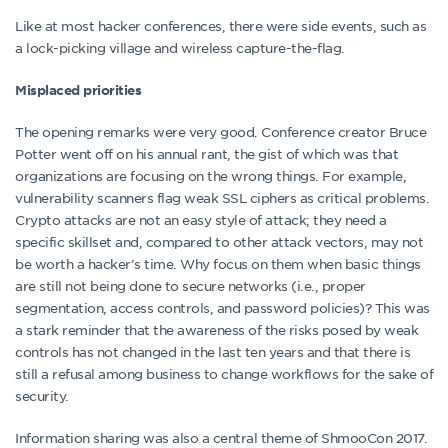
Like at most hacker conferences, there were side events, such as
a lock-picking village and wireless capture-the-flag.
Misplaced priorities
The opening remarks were very good. Conference creator Bruce
Potter went off on his annual rant, the gist of which was that
organizations are focusing on the wrong things. For example,
vulnerability scanners flag weak SSL ciphers as critical problems.
Crypto attacks are not an easy style of attack; they need a
specific skillset and, compared to other attack vectors, may not
be worth a hacker’s time. Why focus on them when basic things
are still not being done to secure networks (i.e., proper
segmentation, access controls, and password policies)? This was
a stark reminder that the awareness of the risks posed by weak
controls has not changed in the last ten years and that there is
still a refusal among business to change workflows for the sake of
security.
Information sharing was also a central theme of ShmooCon 2017.