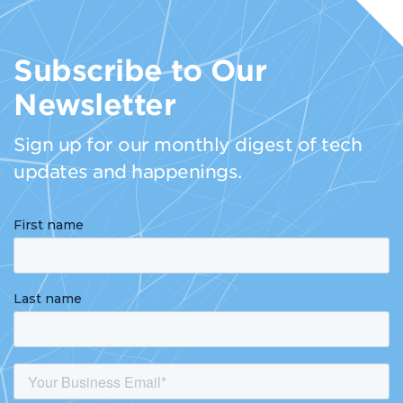
Subscribe to Our
Newsletter
Sign up for our monthly digest of tech
updates and happenings.