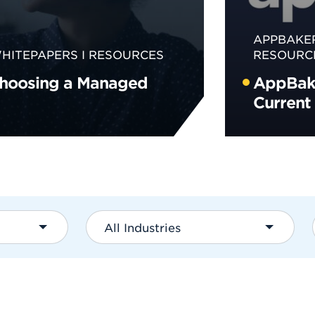
APPBAKE
HITEPAPERS
RESOURCES
RESOURC
Choosing a Managed
AppBake
Current
All Industries