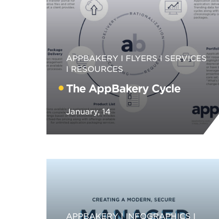
APPBAKERY
FLYERS
SERVICES
RESOURCES
The AppBakery Cycle
January, 14
APPBAKERY
INFOGRAPHICS