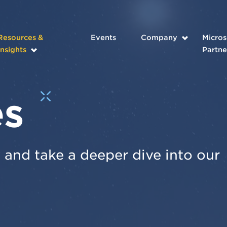
Resources &
Events
Company
Micros
Insights
Partne
es
and take a deeper dive into our