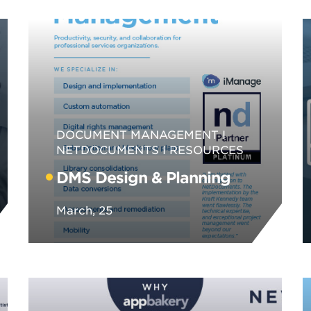
DOCUMENT MANAGEMENT
NETDOCUMENTS
RESOURCES
DMS Design & Planning
March, 25