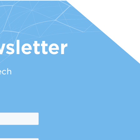
sletter
ech