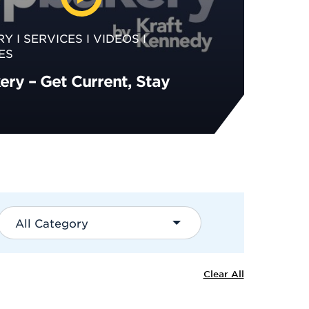
RY
SERVICES
VIDEOS
ES
ry – Get Current, Stay
All Category
Clear All