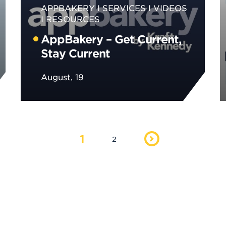
APPBAKERY
SERVICES
VIDEOS
RESOURCES
AppBakery – Get Current,
Stay Current
August, 19
1
2