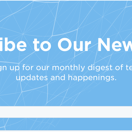
ibe to Our New
gn up for our monthly digest of t
updates and happenings.