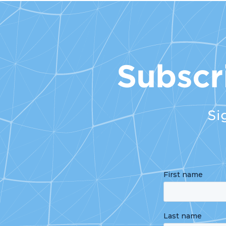
Subscr
Si