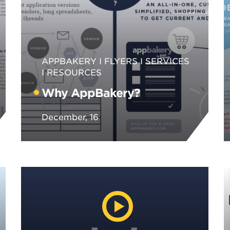
APPBAKERY
FLYERS
SERVICES
RESOURCES
Why AppBakery?
December, 16