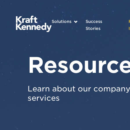
Solutions
Success
Stories
Resourc
Learn about our company 
services