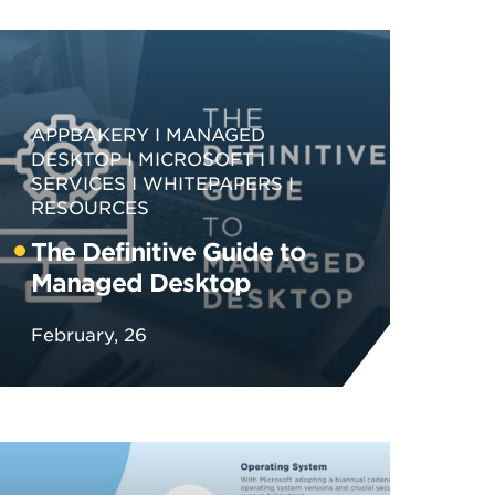
APPBAKERY
MANAGED
DESKTOP
MICROSOFT
SERVICES
WHITEPAPERS
RESOURCES
The Definitive Guide to
Managed Desktop
February, 26