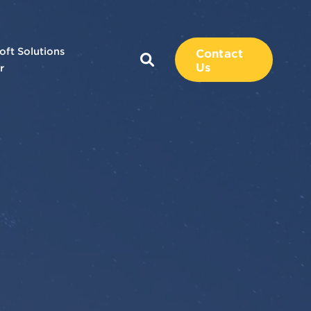
oft Solutions
Contact
Us
r