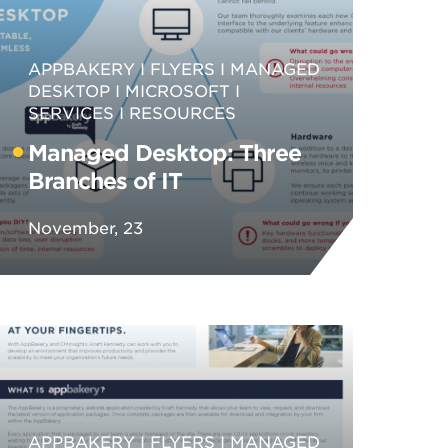
APPBAKERY
FLYERS
MANAGED
DESKTOP
MICROSOFT
SERVICES
RESOURCES
Managed Desktop: Three
Branches of IT
November, 23
APPBAKERY
FLYERS
MANAGED