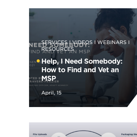
SERVICES
VIDEOS
WEBINARS
RESOURCES
Help, I Need Somebody:
How to Find and Vet an
MSP
April, 15