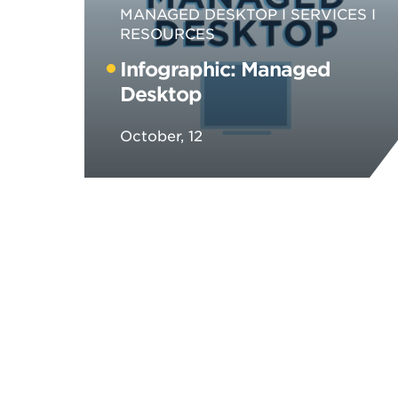
MANAGED DESKTOP
SERVICES
RESOURCES
Infographic: Managed
Desktop
October, 12