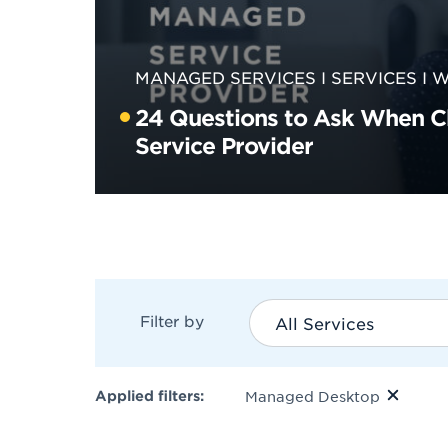
MANAGED SERVICES
SERVICES
W
24 Questions to Ask When 
Service Provider
Filter by
All Services
Applied filters:
Managed Desktop