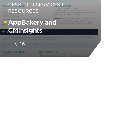
DESKTOP
SERVICES
RESOURCES
AppBakery and
CMInsights
July, 16