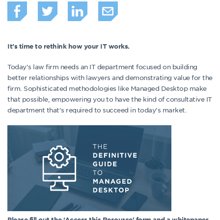
It’s time to rethink how your IT works.
Today’s law firm needs an IT department focused on building
better relationships with lawyers and demonstrating value for the
firm. Sophisticated methodologies like Managed Desktop make
that possible, empowering you to have the kind of consultative IT
department that’s required to succeed in today’s market.
Please fill out the ‘Access this Resource’ form and a whitepaper