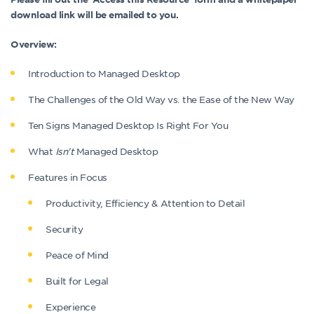
download link will be emailed to you.
Overview:
Introduction to Managed Desktop
The Challenges of the Old Way vs. the Ease of the New Way
Ten Signs Managed Desktop Is Right For You
What
Isn’t
Managed Desktop
Features in Focus
Productivity, Efficiency & Attention to Detail
Security
Peace of Mind
Built for Legal
Experience