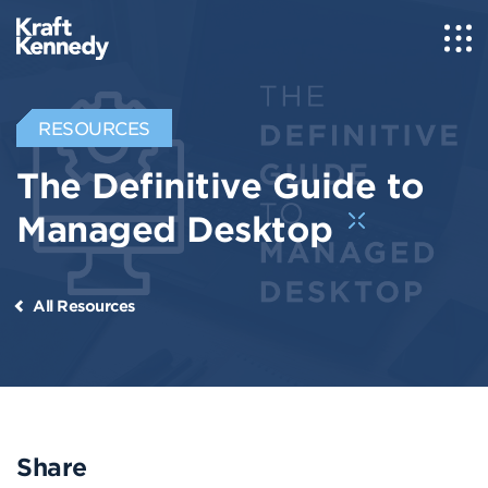
RESOURCES
The Definitive Guide to
Managed Desktop
All Resources
Share