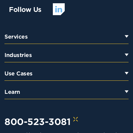
Follow Us
Services
Industries
Use Cases
Learn
800-523-3081