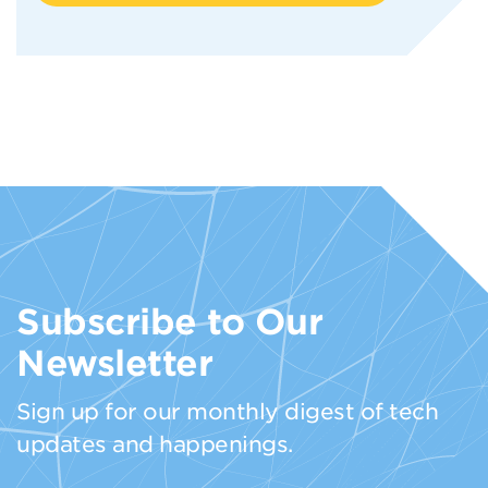
Subscribe to Our
Newsletter
Sign up for our monthly digest of tech
updates and happenings.