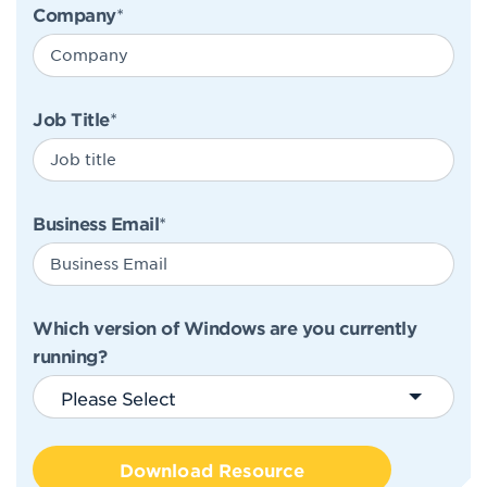
Company
*
Job Title
*
Business Email
*
Which version of Windows are you currently
running?
Please Select