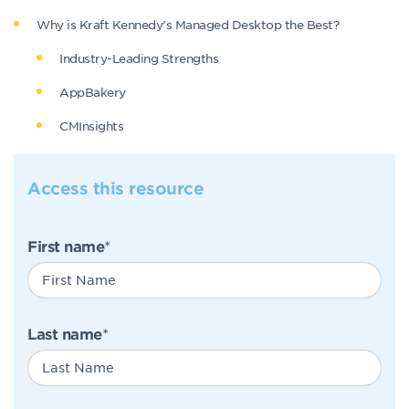
Why is Kraft Kennedy’s Managed Desktop the Best?
Industry-Leading Strengths
AppBakery
CMInsights
Access this resource
First name
*
Last name
*