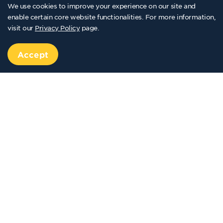
We use cookies to improve your experience on our site and
enable certain core website functionalities. For more information,
visit our
Privacy Policy
page.
Accept