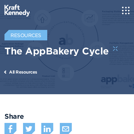
RESOURCES
The AppBakery Cycle
All Resources
Share