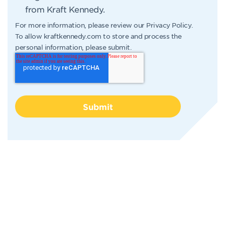
from Kraft Kennedy.
For more information, please review our
Privacy Policy
.
To allow kraftkennedy.com to store and process the
personal information, please submit.