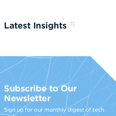
Latest Insights
Subscribe to Our
Newsletter
Sign up for our monthly digest of tech