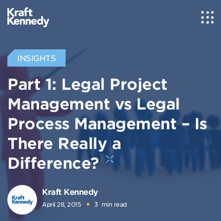
INSIGHTS
Part 1: Legal Project
Management vs Legal
Process Management – Is
There Really a
Difference?
Kraft Kennedy
April 28, 2015
3
min read