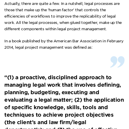
Actually, there are quite a few. In a nutshell, legal processes are
those that make up the ‘human factor’ that controls the
efficiencies of workflows to improve the replicability of legal
work. All the legal processes, when glued together, make up the
different components within legal project management.
In a book published by the
American Bar Association
in February
2014, legal project management was defined as:
“(1) a proactive, disciplined approach to
managing legal work that involves defining,
planning, budgeting, executing and
evaluating a legal matter; (2) the application
of specific knowledge, skills, tools and
techniques to achieve project objectives
(the client’s and law firm/legal