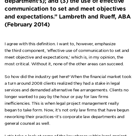
department’s); and (3) the use of effective
communication to set and meet objectives
and expectations.” Lambreth and Rueff, ABA
(February 2014)
I agree with this definition. I want to, however, emphasize
the third component, ‘effective use of communication to set and
meet objective and expectations,’ which is, in my opinion, the
most critical. Without it, none of the other areas can succeed.
So how did the industry get here? When the financial market took
a turn around 2008 clients realized they had a stake in legal
services and demanded
alternative fee arrangements
. Clients no
longer wanted to pay by the hour or pay for law firms
inefficiencies. This is when legal project management really
began to take form. Now, it’s not only law firms that have begun
reworking their practices–it’s corporate law departments and
general counsel as well.
Let’s take a look at some of the key phases within legal
project