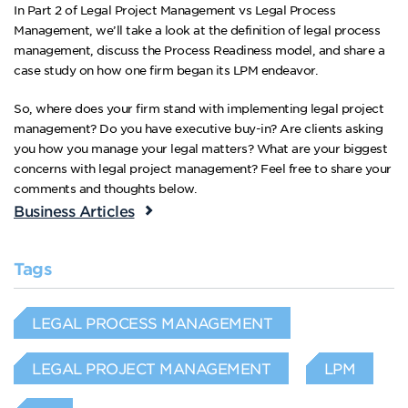
In Part 2 of Legal Project Management vs Legal Process
Management, we’ll take a look at the definition of legal process
management, discuss the Process Readiness model, and share a
case study on how one firm began its LPM endeavor.
So, where does your firm stand with implementing legal project
management? Do you have executive buy-in? Are clients asking
you how you manage your legal matters? What are your biggest
concerns with legal project management? Feel free to share your
comments and thoughts below.
Business Articles
Tags
LEGAL PROCESS MANAGEMENT
LEGAL PROJECT MANAGEMENT
LPM