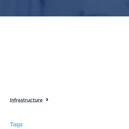
Infrastructure
Tags