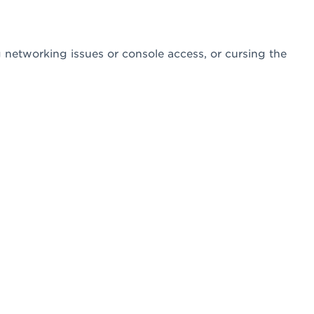
networking issues or console access, or cursing the