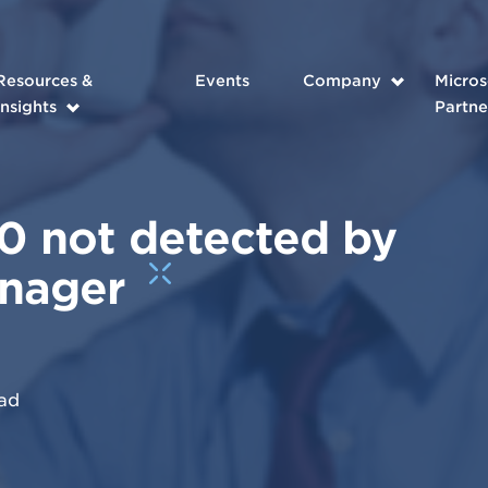
Resources &
Events
Company
Micros
Insights
Partne
 not detected by
anager
ad