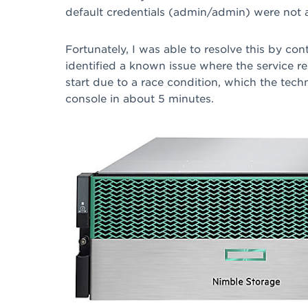
default credentials (admin/admin) were not 
Fortunately, I was able to resolve this by c
identified a known issue where the service r
start due to a race condition, which the tech
console in about 5 minutes.