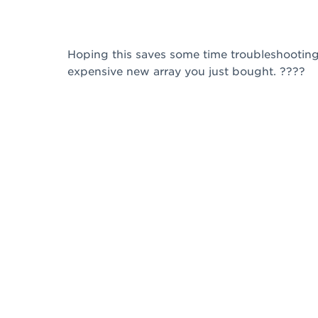
Hoping this saves some time troubleshooting 
expensive new array you just bought. ????