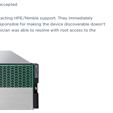
accepted.
ontacting HPE/Nimble support. They immediately
esponsible for making the device discoverable doesn’t
nician was able to resolve with root access to the