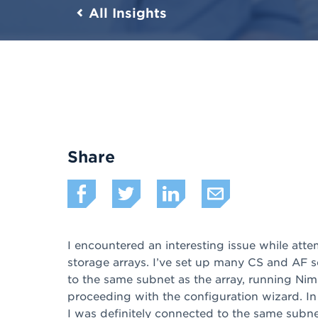
All Insights
Share
I encountered an interesting issue while a
storage arrays. I’ve set up many CS and AF s
to the same subnet as the array, running Nim
proceeding with the configuration wizard. In
I was definitely connected to the same subnet