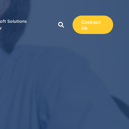
oft Solutions
Contact
Us
r