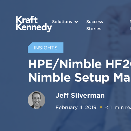
Solutions
Success
Stories
INSIGHTS
HPE/Nimble HF20
Nimble Setup M
Jeff Silverman
February 4, 2019
< 1
min re