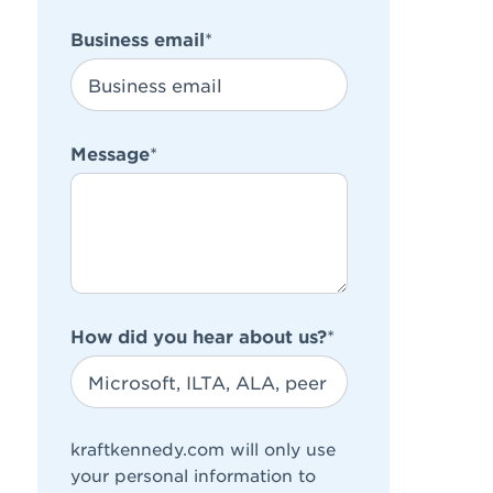
Business email
*
Message
*
How did you hear about us?
*
kraftkennedy.com will only use
your personal information to