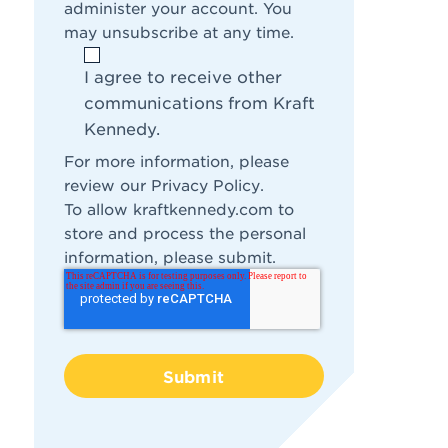
administer your account. You
may unsubscribe at any time.
I agree to receive other
communications from Kraft
Kennedy.
For more information, please
review our
Privacy Policy
.
To allow kraftkennedy.com to
store and process the personal
information, please submit.