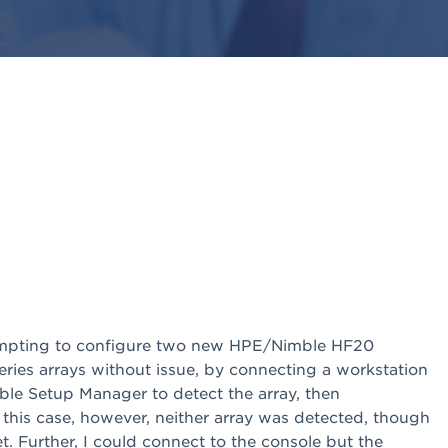
ttempting to configure two new HPE/Nimble HF20
eries arrays without issue, by connecting a workstation
ble Setup Manager to detect the array, then
 this case, however, neither array was detected, though
. Further, I could connect to the console but the