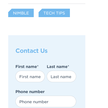
NIMBLE
TECH TIPS
Contact Us
First name
*
Last name
*
Phone number