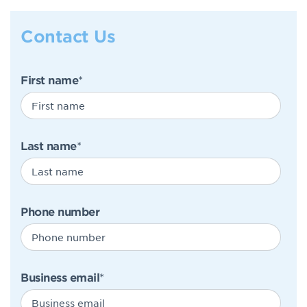
Contact Us
First name
*
Last name
*
Phone number
Business email
*