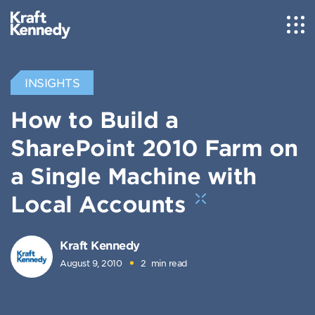
INSIGHTS
How to Build a
SharePoint 2010 Farm on
a Single Machine with
Local Accounts
Kraft Kennedy
August 9, 2010
2
min read