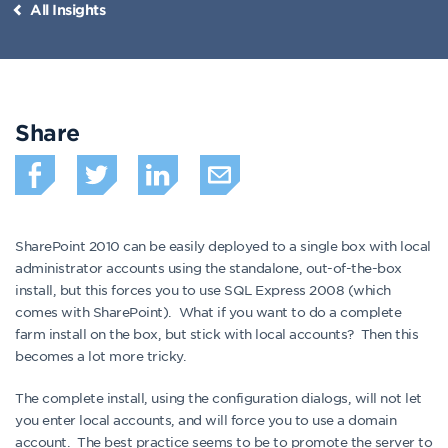
All Insights
Share
SharePoint 2010 can be easily deployed to a single box with local
administrator accounts using the standalone, out-of-the-box
install, but this forces you to use SQL Express 2008 (which
comes with SharePoint). What if you want to do a complete
farm install on the box, but stick with local accounts? Then this
becomes a lot more tricky.
The complete install, using the configuration dialogs, will not let
you enter local accounts, and will force you to use a domain
account. The best practice seems to be to promote the server to