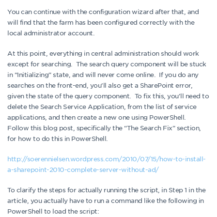
You can continue with the configuration wizard after that, and
will find that the farm has been configured correctly with the
local administrator account.
At this point, everything in central administration should work
except for searching. The search query component will be stuck
in “Initializing” state, and will never come online. If you do any
searches on the front-end, you’ll also get a SharePoint error,
given the state of the query component. To fix this, you’ll need to
delete the Search Service Application, from the list of service
applications, and then create a new one using PowerShell.
Follow this blog post, specifically the “The Search Fix” section,
for how to do this in PowerShell.
http://soerennielsen.wordpress.com/2010/07/15/how-to-install-
a-sharepoint-2010-complete-server-without-ad/
To clarify the steps for actually running the script, in Step 1 in the
article, you actually have to run a command like the following in
PowerShell to load the script: