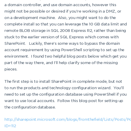
a domain controller, and use domain accounts, however this
might not be possible or desired if you’re working in a DMZ, or
on a development machine. Also, you might want to do the
complete install so that you can leverage the 10 GB data limit and
remote BLOB storage in SQL 2008 Express R2, rather than being
stuck to the earlier version of SQL Express which comes with
SharePoint. Luckily, there’s some ways to bypass the domain
account requirement by using PowerShell scripting to set up the
environment. I found two helpful blog posts below which get you
part of the way there, and I’ll help clarify some of the missing
pieces.
The first step is to install SharePoint in complete mode, but not
to run the products and technology configuration wizard. You’ll
need to set up the configuration database using PowerShell if you
want to use local accounts. Follow this blog post for setting up
the configuration database.
http://sharepoint.microsoft.com/blogs/fromthefield/Lists/Posts/P
ID=112