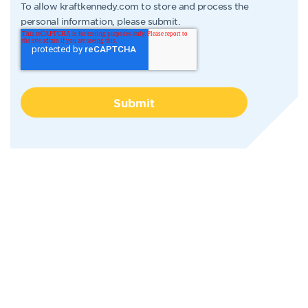
To allow kraftkennedy.com to store and process the
personal information, please submit.