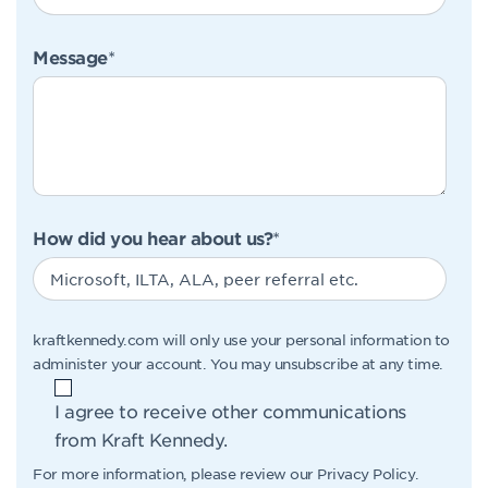
Message
*
How did you hear about us?
*
kraftkennedy.com will only use your personal information to
administer your account. You may unsubscribe at any time.
I agree to receive other communications
from Kraft Kennedy.
For more information, please review our
Privacy Policy
.