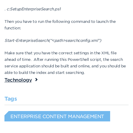
. c:SetupEnterpriseSearch.ps1
Then you have to run the following command to launch the
function:
Start-EnterpriseSearch(“<path>searchconfig.xml”)
Make sure that you have the correct settings in the XML file
ahead of time. After running this PowerShell script, the search
service application should be built and online, and you should be
able to build the index and start searching.
Technology
Tags
ENTERPRISE CONTENT MANAGEMENT