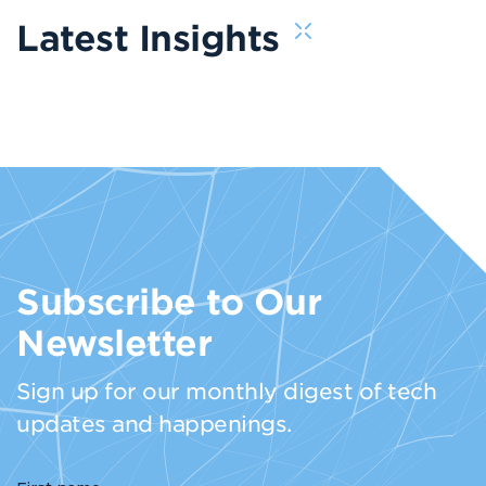
Latest Insights
Subscribe to Our
Newsletter
Sign up for our monthly digest of tech
updates and happenings.