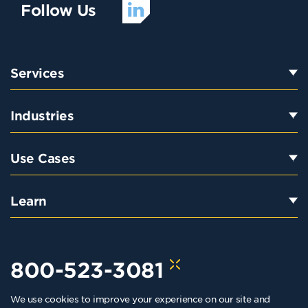
Follow Us
Services
Industries
Use Cases
Learn
800-523-3081
We use cookies to improve your experience on our site and
hello@kraftkennedy.com