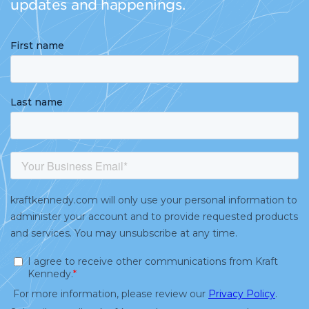
updates and happenings.