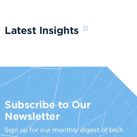
Latest Insights
Subscribe to Our
Newsletter
Sign up for our monthly digest of tech