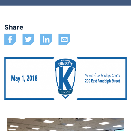
Share