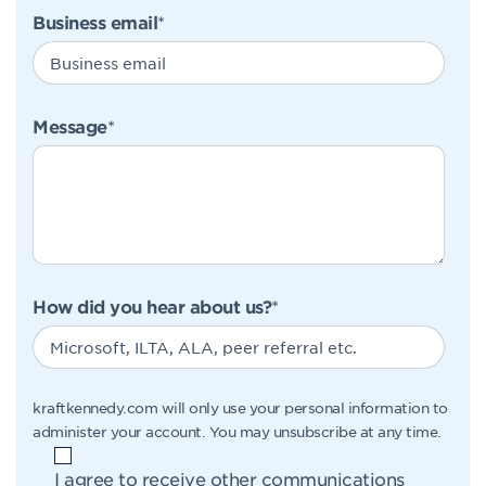
Business email
*
Message
*
How did you hear about us?
*
kraftkennedy.com will only use your personal information to
administer your account. You may unsubscribe at any time.
I agree to receive other communications