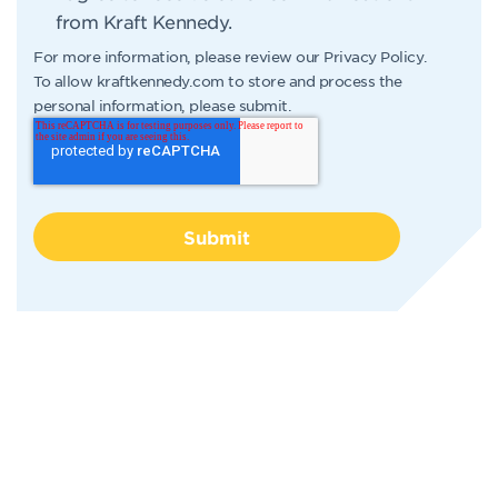
from Kraft Kennedy.
For more information, please review our
Privacy Policy
.
To allow kraftkennedy.com to store and process the
personal information, please submit.