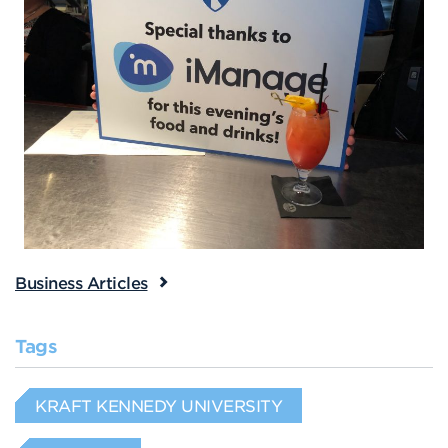
Business Articles
Tags
KRAFT KENNEDY UNIVERSITY