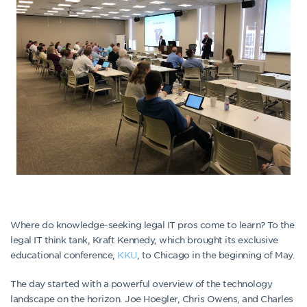
Where do knowledge-seeking legal IT pros come to learn? To the
legal IT think tank, Kraft Kennedy, which brought its exclusive
educational conference,
KKU
, to Chicago in the beginning of May.
The day started with a powerful overview of the technology
landscape on the horizon. Joe Hoegler, Chris Owens, and Charles