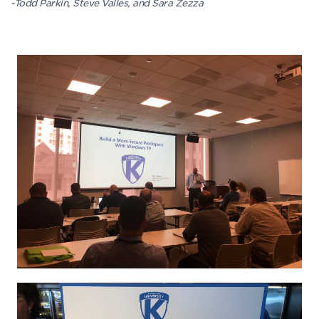
-Todd Parkin, Steve Valles, and Sara Zezza