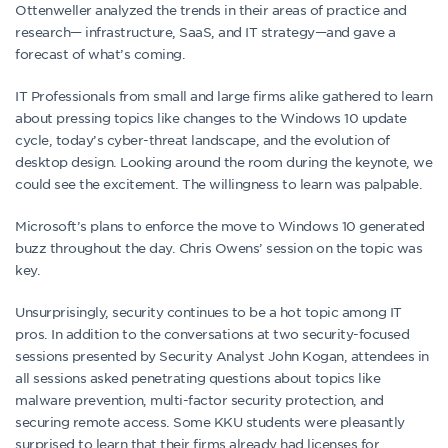
Ottenweller analyzed the trends in their areas of practice and
research— infrastructure, SaaS, and IT strategy—and gave a
forecast of what’s coming.
IT Professionals from small and large firms alike gathered to learn
about pressing topics like changes to the Windows 10 update
cycle, today’s cyber-threat landscape, and the evolution of
desktop design. Looking around the room during the keynote, we
could see the excitement. The willingness to learn was palpable.
Microsoft’s plans to enforce the move to Windows 10 generated
buzz throughout the day. Chris Owens’ session on the topic was
key.
Unsurprisingly, security continues to be a hot topic among IT
pros. In addition to the conversations at two security-focused
sessions presented by Security Analyst John Kogan, attendees in
all sessions asked penetrating questions about topics like
malware prevention, multi-factor security protection, and
securing remote access. Some KKU students were pleasantly
surprised to learn that their firms already had licenses for