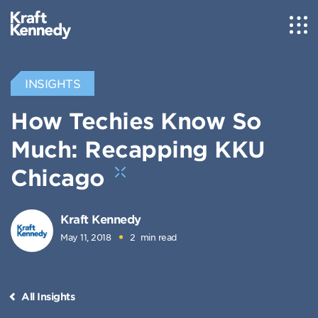
INSIGHTS
How Techies Know So
Much: Recapping KKU
Chicago
Kraft Kennedy
May 11, 2018
2
min read
All Insights