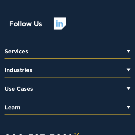
Follow Us
Services
Industries
Use Cases
Learn