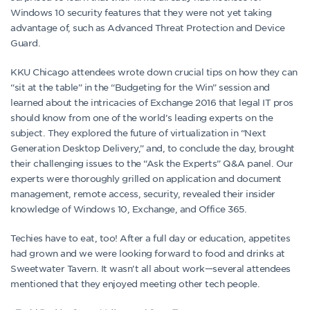
Windows 10 security features that they were not yet taking
advantage of, such as Advanced Threat Protection and Device
Guard.
KKU Chicago attendees wrote down crucial tips on how they can
“sit at the table” in the “Budgeting for the Win” session and
learned about the intricacies of Exchange 2016 that legal IT pros
should know from one of the world’s leading experts on the
subject. They explored the future of virtualization in “Next
Generation Desktop Delivery,” and, to conclude the day, brought
their challenging issues to the “Ask the Experts” Q&A panel. Our
experts were thoroughly grilled on application and document
management, remote access, security, revealed their insider
knowledge of Windows 10, Exchange, and Office 365.
Techies have to eat, too! After a full day or education, appetites
had grown and we were looking forward to food and drinks at
Sweetwater Tavern. It wasn’t all about work—several attendees
mentioned that they enjoyed meeting other tech people.