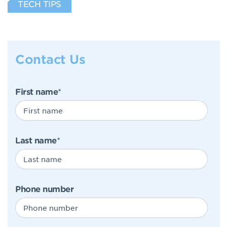
TECH TIPS
Contact Us
First name
*
Last name
*
Phone number