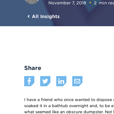
November 7, 2018
2
min re
All Insights
Share
I have a friend who once wanted to dispose 
soaked it in a bathtub overnight and, to be e
what seemed like an obscure dumpster. Not lo