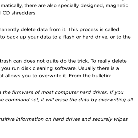
matically, there are also specially designed, magnetic
nd CD shredders.
anently delete data from it. This process is called
to back up your data to a flash or hard drive, or to the
trash can does not quite do the trick. To really delete
ou run disk cleaning software. Usually there is a
 allows you to overwrite it. From the bulletin:
 the firmware of most computer hard drives. If you
e command set, it will erase the data by overwriting all
sensitive information on hard drives and securely wipes