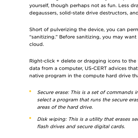
yourself, though perhaps not as fun. Less dra
degaussers, solid-state drive destructors, a
Short of pulverizing the device, you can perm
“sanitizing.” Before sanitizing, you may want 
cloud.
Right-click + delete or dragging icons to the 
data from a computer, US-CERT advices that y
native program in the compute hard drive that
Secure erase:
This is a set of commands in
select a program that runs the secure eras
areas of the hard drive.
Disk wiping:
This is a utility that erases 
flash drives and secure digital cards.