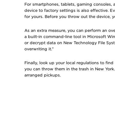
For smartphones, tablets, gaming consoles, a
device to factory settings is also effective. 
for yours. Before you throw out the device, 
As an extra measure, you can perform an ove
a built-in command-line tool in Microsoft W
or decrypt data on New Technology File Syste
overwriting it.”
Finally, look up your local regulations to fin
you can throw them in the trash in
New York
arranged pickups.