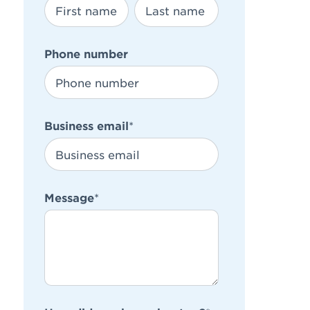
Phone number
Business email
*
Message
*