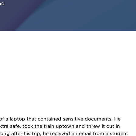
ad
of a laptop that contained sensitive documents. He
xtra safe, took the train uptown and threw it out in
ng after his trip, he received an email from a student