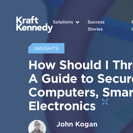
Solutions
Success
Stories
INSIGHTS
How Should I Th
A Guide to Secur
Computers, Smar
Electronics
John Kogan