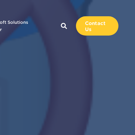
oft Solutions
Contact
Us
r