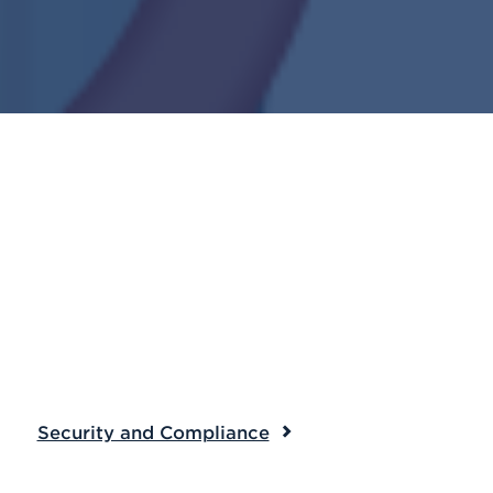
Security and Compliance