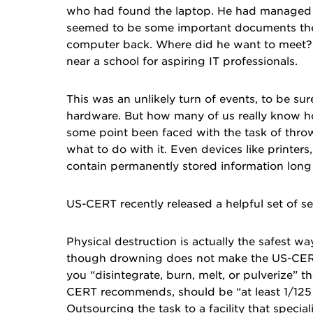
who had found the laptop. He had managed to
seemed to be some important documents ther
computer back. Where did he want to meet? 
near a school for aspiring IT professionals.
This was an unlikely turn of events, to be su
hardware. But how many of us really know how
some point been faced with the task of thr
what to do with it. Even devices like printer
contain permanently stored information long 
US-CERT
recently released a helpful set of se
Physical destruction is actually the safest w
though drowning does not make the US-CERT’s
you “disintegrate, burn, melt, or pulverize” 
CERT recommends, should be “at least 1/125 i
Outsourcing the task to a facility that specia