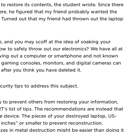
 restore its contents, the student wrote. Since there
e, he figured that my friend probably wanted the
Turned out that my friend had thrown out the laptop
re, and you may scoff at the idea of soaking your
 to safely throw out our electronics? We have all at
owing out a computer or smartphone and not known
s, gaming consoles, monitors, and digital cameras can
after you think you have deleted it.
curity tips to address this subject.
ay to prevent others from restoring your information,
 list of tips. The recommendations are instead that
the device. The pieces of your destroyed laptop, US-
nches” or smaller to prevent reconstruction.
lizes in metal destruction might be easier than doing it