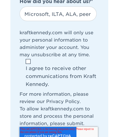
How did you hear about us?
*
kraftkennedy.com will only use
your personal information to
administer your account. You
may unsubscribe at any time.
I agree to receive other
communications from Kraft
Kennedy.
For more information, please
review our
Privacy Policy
.
To allow kraftkennedy.com to
store and process the personal
information, please submit.