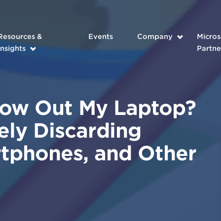
Resources &
Events
Company
Micros
Insights
Partne
row Out My Laptop?
ely Discarding
tphones, and Other