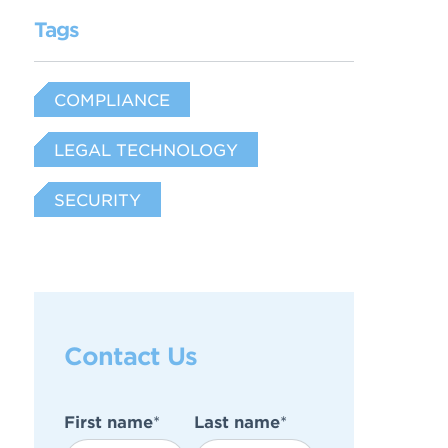
Tags
COMPLIANCE
LEGAL TECHNOLOGY
SECURITY
Contact Us
First name
*
Last name
*