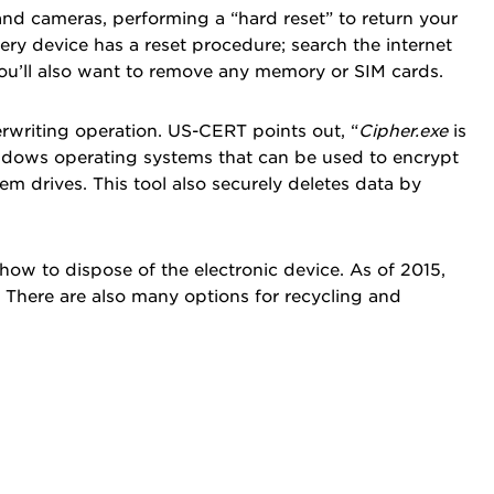
nd cameras, performing a “hard reset” to return your
Every device has a reset procedure; search the internet
you’ll also want to remove any memory or SIM cards.
rwriting operation. US-CERT points out, “
Cipher.exe
is
indows operating systems that can be used to encrypt
m drives. This tool also securely deletes data by
d how to dispose of the electronic device. As of 2015,
. There are also many options for recycling and