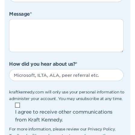
Message
*
How did you hear about us?
*
kraftkennedy.com will only use your personal information to
administer your account. You may unsubscribe at any time.
I agree to receive other communications
from Kraft Kennedy.
For more information, please review our
Privacy Policy
.