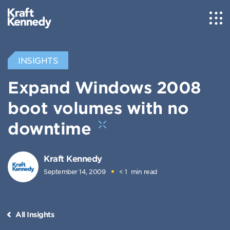
INSIGHTS
Expand Windows 2008
boot volumes with no
downtime
Kraft Kennedy
September 14, 2009
< 1
min read
All Insights