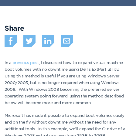
Share
In a
previous post
, I discussed how to expand virtual machine
boot volumes with no downtime using Dell’s ExtPart utility.
Using this method is useful if you are using Windows Server
2000/2003, but is no longer required when using Windows
2008. With Windows 2008 becoming the preferred server
operating system going forward, using the method described
below will become more and more common.
Microsoft has made it possible to expand boot volumes easily
and on the fly without downtime without the need for any
additional tools. In this example, we’ll expand the C: drive of a
Windows 2008 virtual machine from 25GB to 30GB.