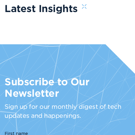
Latest Insights
Subscribe to Our
Newsletter
Sign up for our monthly digest of tech
updates and happenings.