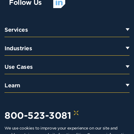
Follow Us
Services
Industries
Use Cases
Learn
800-523-3081
We use cookies to improve your experience on our site and
hello@kraftkennedy.com