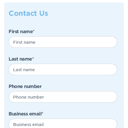
Contact Us
First name
*
Last name
*
Phone number
Business email
*