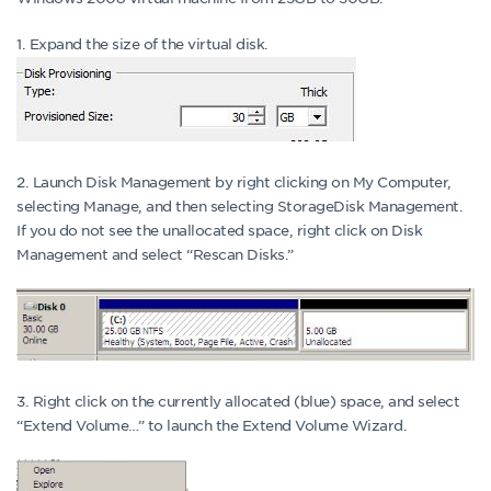
1. Expand the size of the virtual disk.
2. Launch Disk Management by right clicking on My Computer,
selecting Manage, and then selecting StorageDisk Management.
If you do not see the unallocated space, right click on Disk
Management and select “Rescan Disks.”
3. Right click on the currently allocated (blue) space, and select
“Extend Volume…” to launch the Extend Volume Wizard.