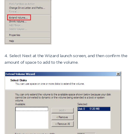
4. Select Next at the Wizard launch screen, and then confirm the
amount of space to add to the volume.