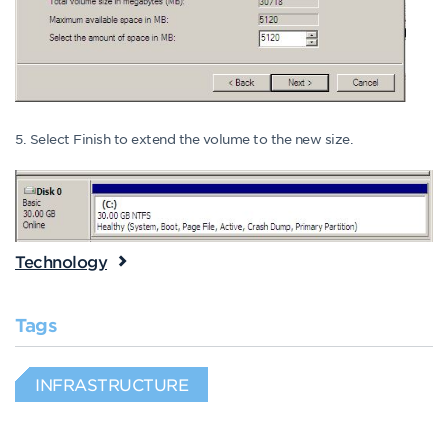
5. Select Finish to extend the volume to the new size.
Technology
Tags
INFRASTRUCTURE