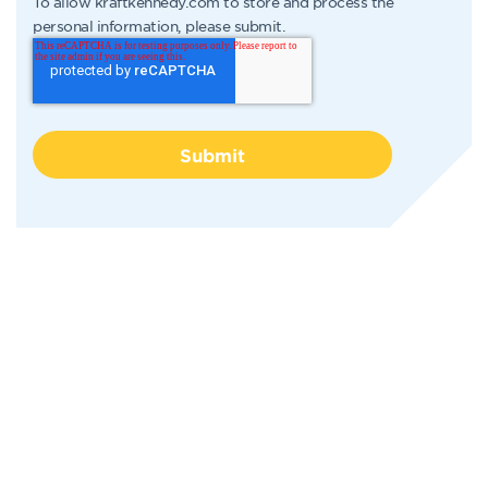
To allow kraftkennedy.com to store and process the
personal information, please submit.