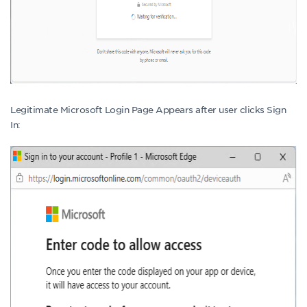
Legitimate Microsoft Login Page Appears after user clicks Sign
In: