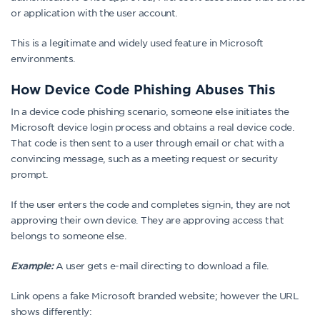
or application with the user account.
This is a legitimate and widely used feature in Microsoft
environments.
How Device Code Phishing Abuses This
In a device code phishing scenario, someone else initiates the
Microsoft device login process and obtains a real device code.
That code is then sent to a user through email or chat with a
convincing message, such as a meeting request or security
prompt.
If the user enters the code and completes sign‑in, they are not
approving their own device. They are approving access that
belongs to someone else.
A user gets e-mail directing to download a file.
Example:
Link opens a fake Microsoft branded website; however the URL
shows differently: