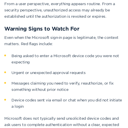
From a user perspective, everything appears routine. From a
security perspective, unauthorized access may already be
established until the authorization is revoked or expires.
Warning Signs to Watch For
Even when the Microsoft sign‑in page is legitimate, the context
matters. Red flags include:
Being asked to enter a Microsoft device code you were not
expecting
Urgent or unexpected approval requests
Messages claiming you need to verify, reauthorize, or fix
something without prior notice
Device codes sent via email or chat when you did not initiate
a login
Microsoft does not typically send unsolicited device codes and
ask users to complete authentication without a clear, expected