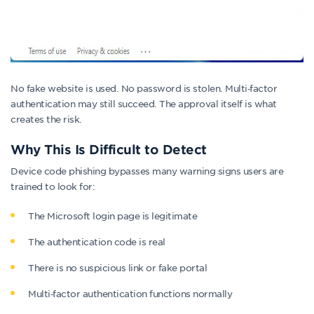
No fake website is used. No password is stolen. Multi‑factor
authentication may still succeed. The approval itself is what
creates the risk.
Why This Is Difficult to Detect
Device code phishing bypasses many warning signs users are
trained to look for:
The Microsoft login page is legitimate
The authentication code is real
There is no suspicious link or fake portal
Multi‑factor authentication functions normally