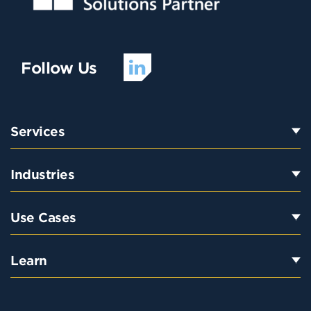
Follow Us
Services
Industries
Use Cases
Learn