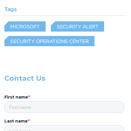
Tags
MICROSOFT
SECURITY ALERT
SECURITY OPERATIONS CENTER