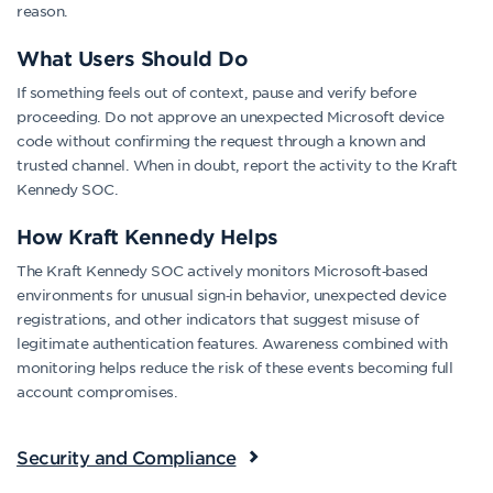
reason.
What Users Should Do
If something feels out of context, pause and verify before
proceeding. Do not approve an unexpected Microsoft device
code without confirming the request through a known and
trusted channel. When in doubt, report the activity to the Kraft
Kennedy SOC.
How Kraft Kennedy Helps
The Kraft Kennedy SOC actively monitors Microsoft‑based
environments for unusual sign‑in behavior, unexpected device
registrations, and other indicators that suggest misuse of
legitimate authentication features. Awareness combined with
monitoring helps reduce the risk of these events becoming full
account compromises.
Security and Compliance