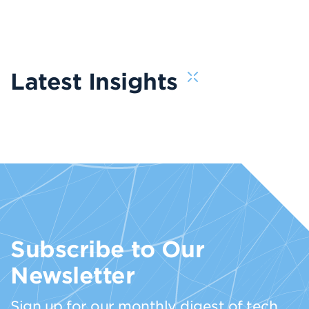
Latest Insights
Subscribe to Our
Newsletter
Sign up for our monthly digest of tech