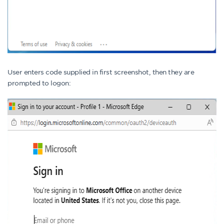
User enters code supplied in first screenshot, then they are
prompted to logon: