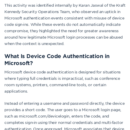
This activity was identified internally by Karan Jaswal of the Kraft
Kennedy Security Operations Team, who observed an uptick in
Microsoft authentication events consistent with misuse of device
code sign‑ins. While these events do not automatically indicate
compromise, they highlighted the need for greater awareness
around how legitimate Microsoft login processes can be abused
when the context is unexpected.
What Is Device Code Authentication in
Microsoft?
Microsoft device code authentication is designed for situations
where typing full credentials is impractical, such as conference
room systems, printers, command‑line tools, or certain
applications.
Instead of entering a username and password directly, the device
provides a short code. The user goes to a Microsoft login page,
such as microsoft.com/devicelogin, enters the code, and
completes sign‑in using their normal credentials and multi‑factor
authentication. Once approved, Microsoft associates that device