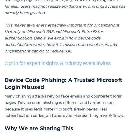
familiar, users may not realize anything is wrong until access has
already been granted.
This makes awareness especially important for organizations
that rely on Microsoft 365 and Microsoft Entra ID for
authentication. Below, we explain how device code
authentication works, how it is misused, and what users and
organizations can do to reduce risk.
Opt-in for expert insights & industry event invites
Device Code Phishing: A Trusted Microsoft
Login Misused
Many phishing attacks rely on fake emails and counterfeit login
pages. Device code phishing is different and harder to spot
because it uses legitimate Microsoft sign‑in pages, real
authentication codes, and approved Microsoft login workflows.
Why We are Sharing This