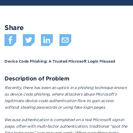
Share
Device Code Phishing: A Trusted Microsoft Login Misused
Description of
Problem
Recently, there has been an uptick in a phishing technique known
as device code phishing, where attackers abuse Microsoft’s
legitimate device code authentication flow to gain access
without stealing passwords or using fake login pages.
Because authentication is completed on a real Microsoft sign‑in
page, often with multi‑factor authentication, traditional “spot the
fake login page” cues may not apply. When everything looks