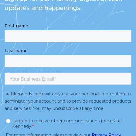
updates and happenings.