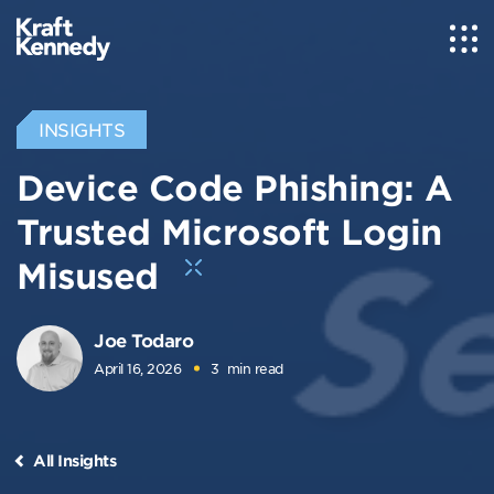
INSIGHTS
Device Code Phishing: A
Trusted Microsoft Login
Misused
Joe Todaro
April 16, 2026
3
min read
All Insights