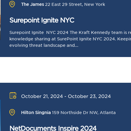
The James
22 East 29 Street, New York
Surepoint Ignite NYC
Surepoint Ignite NYC 2024 The Kraft Kennedy team is r
knowledge sharing at SurePoint Ignite NYC 2024. Keepin
evolving threat landscape and...
October 21, 2024 - October 23, 2024
Hilton Singnia
159 Northside Dr NW, Atlanta
NetDocuments Inspire 2024