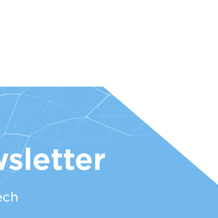
sletter
ech