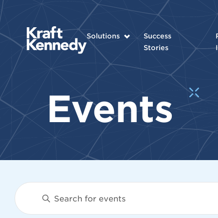
Solutions
Success
Stories
Events
Events
Enter
Keyword.