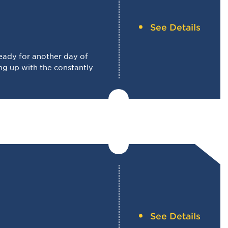
See Details
eady for another day of
g up with the constantly
See Details