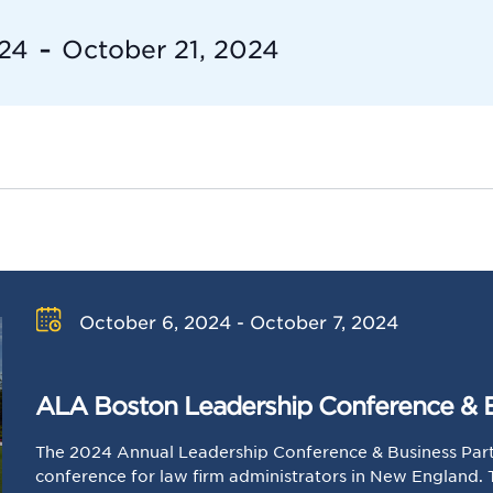
 - 
024
October 21, 2024
October 6, 2024 - October 7, 2024
ALA Boston Leadership Conference & 
The 2024 Annual Leadership Conference & Business Part
conference for law firm administrators in New England.