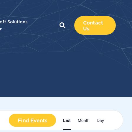
oft Solutions
Contact
Us
r
Event
Find Events
List
Month
Day
Views