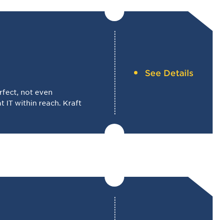
See Details
rfect, not even
 IT within reach. Kraft