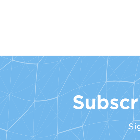
Subscr
Si