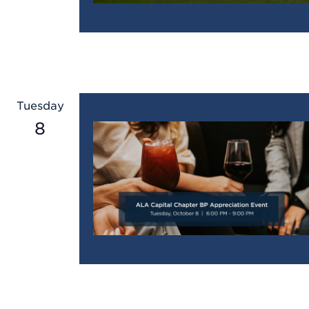
Tuesday
8