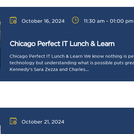
October 16, 2024
11:30 am - 01:00 pm
Chicago Perfect IT Lunch & Learn
Chicago Perfect IT Lunch & Learn We know nothing is pe
technology but understanding what is possible puts great
Kennedy's Sara Zezza and Charles...
October 21, 2024