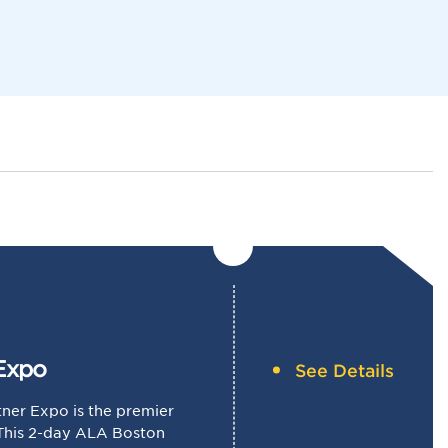
Navigat
Expo
See Details
ner Expo is the premier
 This 2-day ALA Boston