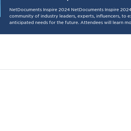
NetDocuments Inspire 2024 NetDocuments Inspire 2024 
community of industry leaders, experts, influencers, to 
anticipated needs for the future. Attendees will learn m