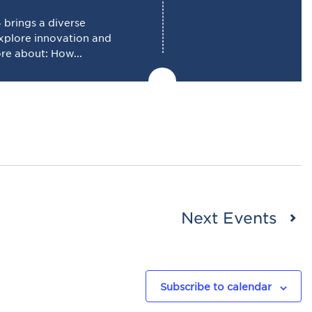
brings a diverse
explore innovation and
ore about: How...
Next
Events
Subscribe to calendar