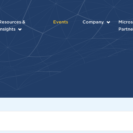
Resources &
Events
Company
Micros
Insights
Partne