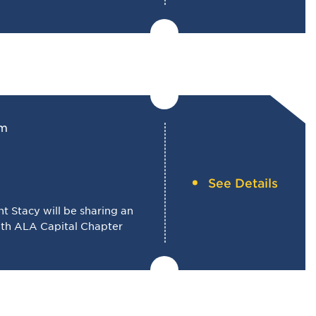
pm
See Details
 Stacy will be sharing an
with ALA Capital Chapter