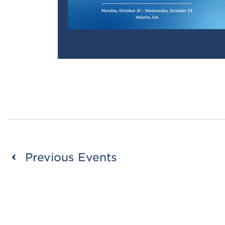
Previous
Events