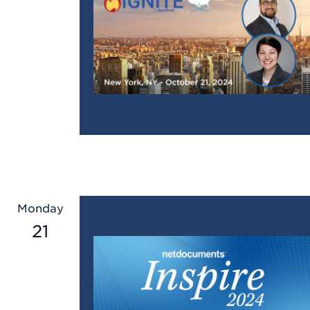
Monday
21