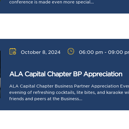
conference is made even more special...
October 8, 2024
06:00 pm - 09:00 
ALA Capital Chapter BP Appreciation
ALA Capital Chapter Business Partner Appreciation Event
evening of refreshing cocktails, lite bites, and karaoke 
friends and peers at the Business...