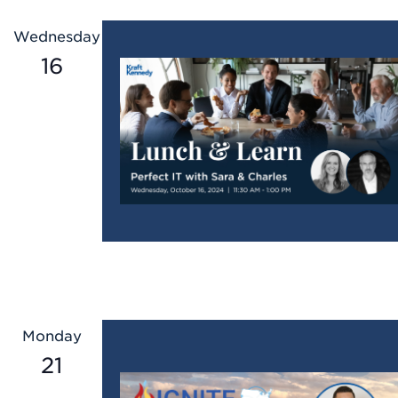
Wednesday
16
Monday
21