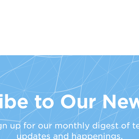
ibe to Our New
gn up for our monthly digest of t
updates and happenings.