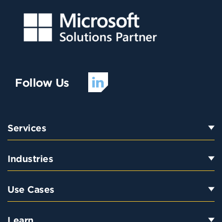
Follow Us
Services
Industries
Use Cases
Learn