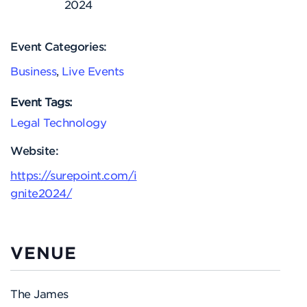
2024
Event Categories:
Business
,
Live Events
Event Tags:
Legal Technology
Website:
https://surepoint.com/i
gnite2024/
VENUE
The James