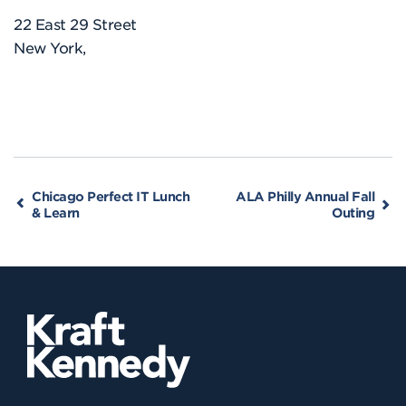
22 East 29 Street
New York
,
Chicago Perfect IT Lunch
ALA Philly Annual Fall
& Learn
Outing