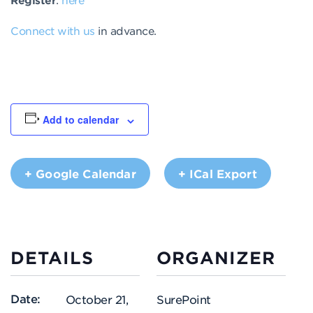
Connect with us
in advance.
Add to calendar
+ Google Calendar
+ ICal Export
DETAILS
ORGANIZER
Date:
October 21,
SurePoint