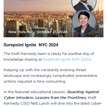
Surepoint Ignite NYC 2024
The Kraft Kennedy team is ready for another day of
knowledge sharing at
SurePoint Ignite NYC 2024
.
Keeping up with the constantly evolving threat
landscape and increasingly complicated preventative
actions required is time consuming.
In the featured educational session,
Guarding Against
Cyber Intruders: Lessons from the Frontlines,
Kraft
Kennedy CISO Nett Lynch will dive into the latest cyber-