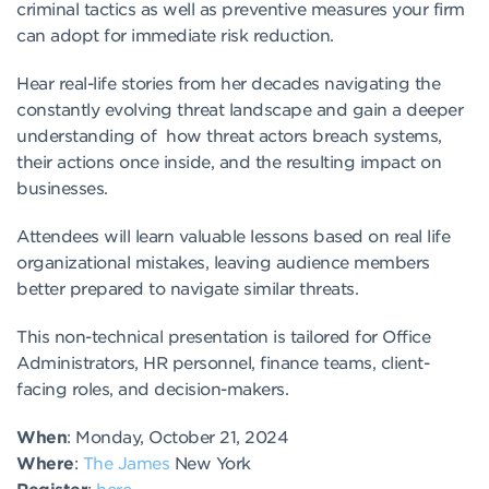
criminal tactics as well as preventive measures your firm
can adopt for immediate risk reduction.
Hear real-life stories from her decades navigating the
constantly evolving threat landscape and gain a deeper
understanding of how threat actors breach systems,
their actions once inside, and the resulting impact on
businesses.
Attendees will learn valuable lessons based on real life
organizational mistakes, leaving audience members
better prepared to navigate similar threats.
This non-technical presentation is tailored for Office
Administrators, HR personnel, finance teams, client-
facing roles, and decision-makers.
When
: Monday, October 21, 2024
Where
:
The James
New York
Register
:
here