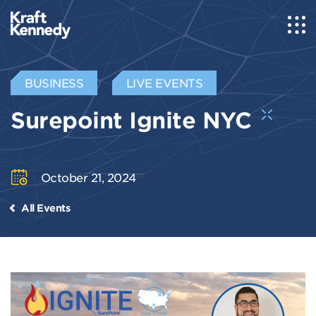
BUSINESS
LIVE EVENTS
Surepoint Ignite NYC
October 21, 2024
All Events