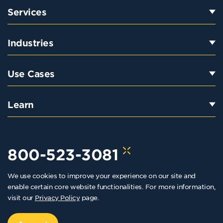
Services
Industries
Use Cases
Learn
800-523-3081
We use cookies to improve your experience on our site and
hello@kraftkennedy.com
enable certain core website functionalities. For more information,
visit our
Privacy Policy
page.
Copyright 2026 Kraft Kennedy. All rights reserved
Privacy Policy