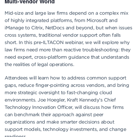
Multi-Vendor World
Mid-size and large law firms depend on a complex mix
of highly integrated platforms, from Microsoft and
iManage to Citrix, NetDocs and beyond, but when issues
cross systems, traditional vendor support often falls
short. In this pre-ILTACON webinar, we will explore why
law firms need more than reactive troubleshooting: they
need expert, cross-platform guidance that understands
the realities of legal operations.
Attendees will learn how to address common support
gaps, reduce finger-pointing across vendors, and bring
more strategic oversight to fast-changing cloud
environments. Joe Hoegler, Kraft Kennedy’s Chief
Technology Innovation Officer, will discuss how firms
can benchmark their approach against peer
organizations and make smarter decisions about
support models, technology investments, and change
readiness.