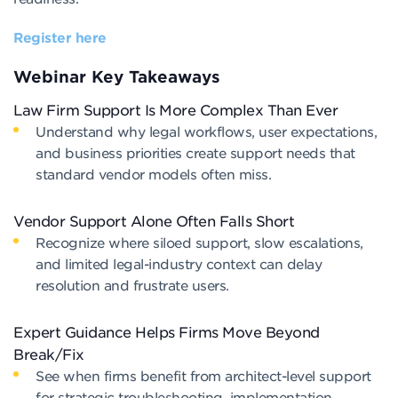
Register here
Webinar Key Takeaways
Law Firm Support Is More Complex Than Ever
Understand why legal workflows, user expectations,
and business priorities create support needs that
standard vendor models often miss.
Vendor Support Alone Often Falls Short
Recognize where siloed support, slow escalations,
and limited legal-industry context can delay
resolution and frustrate users.
Expert Guidance Helps Firms Move Beyond
Break/Fix
See when firms benefit from architect-level support
for strategic troubleshooting, implementation