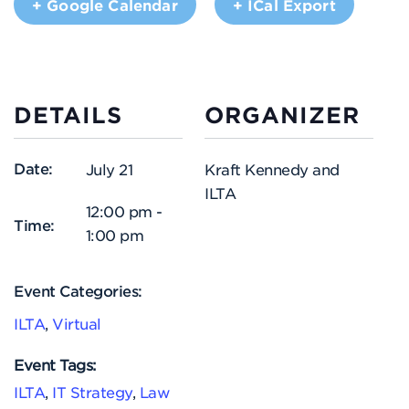
+ Google Calendar
+ ICal Export
DETAILS
ORGANIZER
Date:
July 21
Kraft Kennedy and
ILTA
12:00 pm -
Time:
1:00 pm
Event Categories:
ILTA
,
Virtual
Event Tags:
ILTA
,
IT Strategy
,
Law