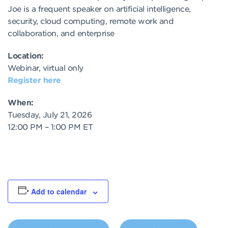
Joe is a frequent speaker on artificial intelligence,
security, cloud computing, remote work and
collaboration, and enterprise
Location:
Webinar, virtual only
Register here
When:
Tuesday, July 21, 2026
12:00 PM – 1:00 PM ET
Add to calendar