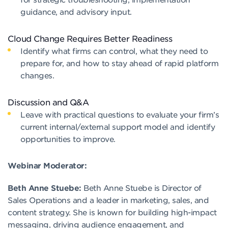
guidance, and advisory input.
Cloud Change Requires Better Readiness
Identify what firms can control, what they need to
prepare for, and how to stay ahead of rapid platform
changes.
Discussion and Q&A
Leave with practical questions to evaluate your firm’s
current internal/external support model and identify
opportunities to improve.
Webinar Moderator:
Beth Anne Stuebe:
Beth Anne Stuebe is Director of
Sales Operations and a leader in marketing, sales, and
content strategy. She is known for building high-impact
messaging, driving audience engagement, and