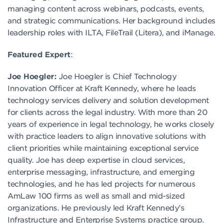
managing content across webinars, podcasts, events,
and strategic communications. Her background includes
leadership roles with ILTA, FileTrail (Litera), and iManage.
Featured Expert
:
Joe Hoegler:
Joe Hoegler is Chief Technology
Innovation Officer at Kraft Kennedy, where he leads
technology services delivery and solution development
for clients across the legal industry. With more than 20
years of experience in legal technology, he works closely
with practice leaders to align innovative solutions with
client priorities while maintaining exceptional service
quality. Joe has deep expertise in cloud services,
enterprise messaging, infrastructure, and emerging
technologies, and he has led projects for numerous
AmLaw 100 firms as well as small and mid-sized
organizations. He previously led Kraft Kennedy’s
Infrastructure and Enterprise Systems practice group.