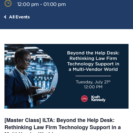
12:00 pm - 01:00 pm
All Events
[Master Class] ILTA: Beyond the Help Desk:
Rethinking Law Firm Technology Support in a