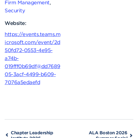
Firm Management
,
Security
Website:
https://events.teams.m
icrosoft.com/event/2d
50fd72-0553-4e95-
a74b-
019fff0b69df@dd7689
05-3acf-4499-b609-
7076a5edaefd
Chapter Leadership
ALA Boston 2026