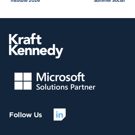
Institute 2026
Summer Social
Follow Us