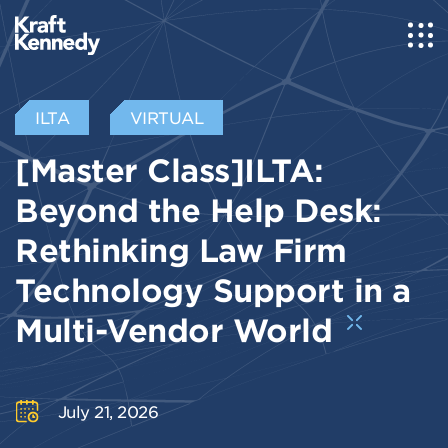
ILTA
VIRTUAL
[Master Class]ILTA:
Beyond the Help Desk:
Rethinking Law Firm
Technology Support in a
Multi-Vendor World
July 21, 2026