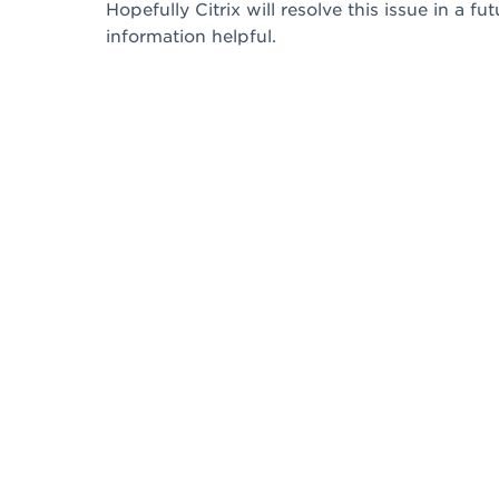
Hopefully Citrix will resolve this issue in a f
information helpful.