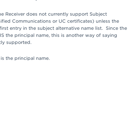
the Receiver does not currently support Subject
nified Communications or UC certificates) unless the
irst entry in the subject alternative name list. Since the
t IS the principal name, this is another way of saying
tly supported.
is the principal name.