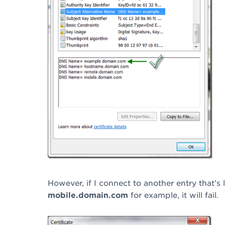
However, if I connect to another entry that’s l
mobile.domain.com
for example, it will fail.