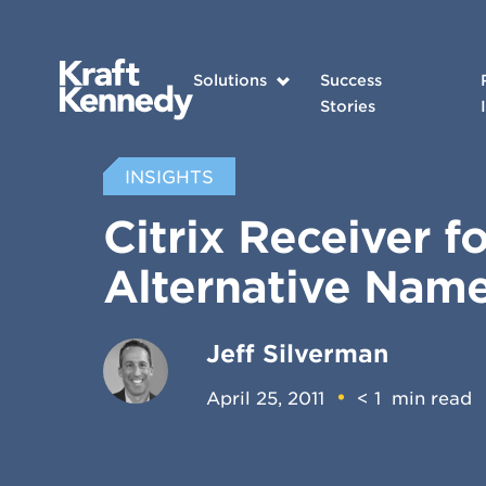
Solutions
Success
Stories
INSIGHTS
Citrix Receiver f
Alternative Nam
Jeff Silverman
April 25, 2011
< 1
min read