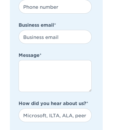
Business email
*
Message
*
How did you hear about us?
*