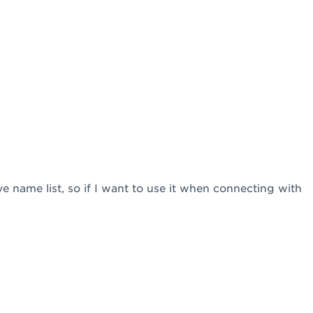
tive name list, so if I want to use it when connecting with