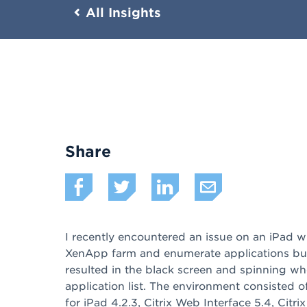
All Insights
Share
I recently encountered an issue on an iPad w
XenApp farm and enumerate applications but
resulted in the black screen and spinning wh
application list. The environment consisted 
for iPad 4.2.3, Citrix Web Interface 5.4, Citri