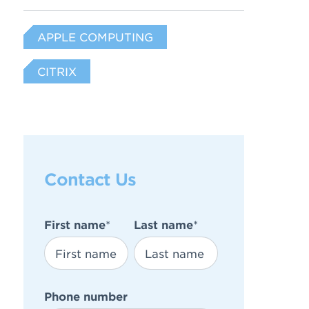
APPLE COMPUTING
CITRIX
Contact Us
First name
*
Last name
*
Phone number