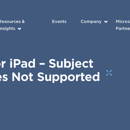
Resources &
Events
Company
Micros
Insights
Partne
or iPad – Subject
es Not Supported