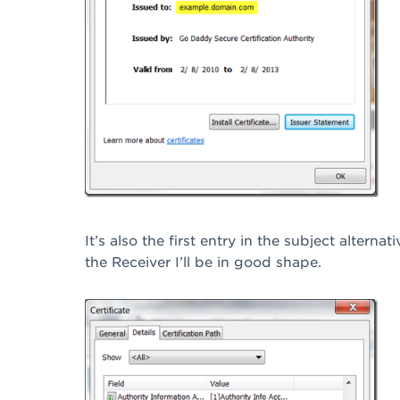
It’s also the first entry in the subject alterna
the Receiver I’ll be in good shape.