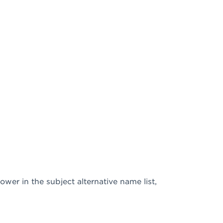
ower in the subject alternative name list,