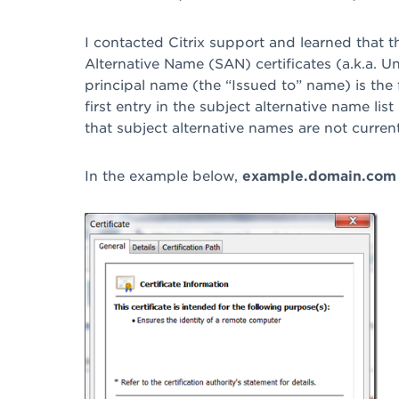
I contacted Citrix support and learned that 
Alternative Name (SAN) certificates (a.k.a. U
principal name (the “Issued to” name) is the f
first entry in the subject alternative name lis
that subject alternative names are not curren
In the example below,
example.domain.com