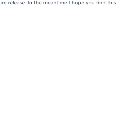
uture release. In the meantime I hope you find this