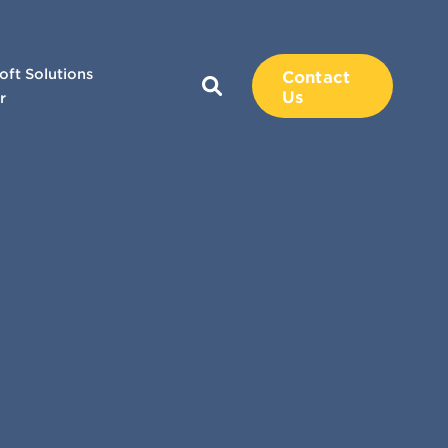
oft Solutions
Contact
Us
r