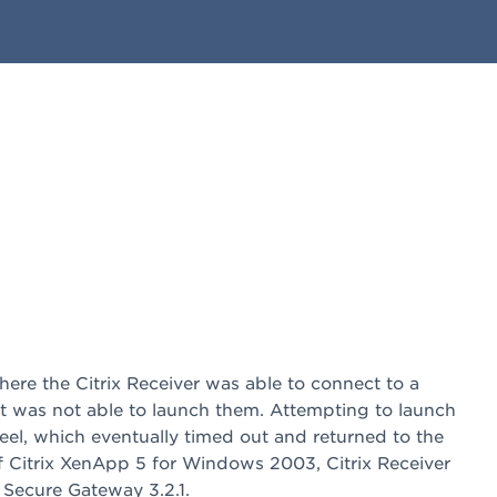
here the Citrix Receiver was able to connect to a
 was not able to launch them. Attempting to launch
eel, which eventually timed out and returned to the
of Citrix XenApp 5 for Windows 2003, Citrix Receiver
x Secure Gateway 3.2.1.