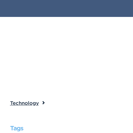
Technology
Tags