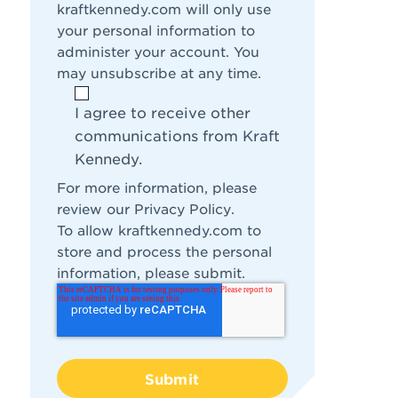
kraftkennedy.com will only use
your personal information to
administer your account. You
may unsubscribe at any time.
I agree to receive other
communications from Kraft
Kennedy.
For more information, please
review our
Privacy Policy
.
To allow kraftkennedy.com to
store and process the personal
information, please submit.