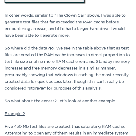
In other words, similar to “The Clown Car” above, I was able to
generate test files that far exceeded the RAM cache before
encountering an issue, and if I’d had a larger hard drive I would
have been able to generate more.
So where did the data go? We see in the table above that as test
files are created the RAM cache increases in direct proportion to
test file size until no more RAM cache remains. Standby memory
increases and free memory decreases in a similar manner,
presumably showing that Windows is caching the most recently
created data for quick access later, though this can’t really be
considered “storage” for purposes of this analysis.
So what about the excess? Let’s look at another example…
Example 2
Five 450 Mb test files are created, thus saturating RAM cache.
Attempting to open any of them results in an immediate system