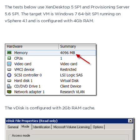
The tests below use XenDesktop 5 SP1 and Provisioning Server
5.6 SP1. The target VM is Windows 7 64-bit SP1 running on
vSphere 4.1 and is configured with 4Gb RAM.
The vDisk is configured with 2Gb RAM cache.