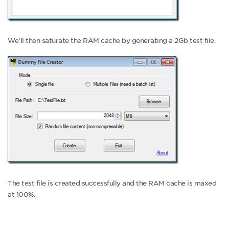
We’ll then saturate the RAM cache by generating a 2Gb test file.
The test file is created successfully and the RAM cache is maxed
at 100%.