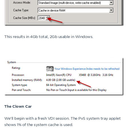
This results in 4Gb total, 2Gb usable in Windows.
The Clown Car
We’ll begin with a fresh VDI session. The PvS system tray applet
shows 1% of the system cache is used.