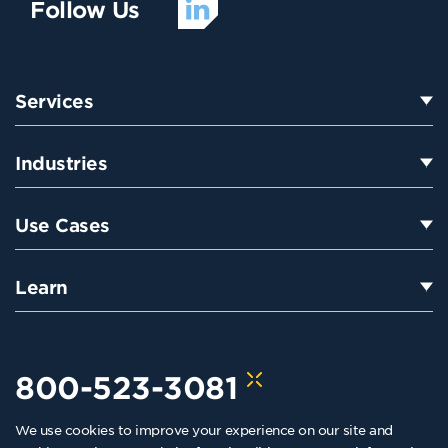
Follow Us
Services
Industries
Use Cases
Learn
800-523-3081
We use cookies to improve your experience on our site and
hello@kraftkennedy.com