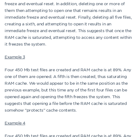
freeze and eventual reset. In addition, deleting one or more of
them then attempting to open one that remains results in an
immediate freeze and eventual reset. Finally, deleting all five files,
creating a sixth, and attempting to open it results in an
immediate freeze and eventual reset. This suggests that once the
RAM cache is saturated, attempting to access any content within
it freezes the system.
Example 3
Four 450 Mb test files are created and RAM cache is at 89%. Any
one of them are opened. A fifth is then created, thus saturating
RAM cache. We would appear to be in the same position as the
previous example, but this time any of the first four files can be
opened again and opening the fifth freezes the system. This
suggests that opening a file before the RAM cache is saturated
somehow “protects” cache contents.
Example 4
Four 450 Mb test files are created and RAM cache is at 89%. Any