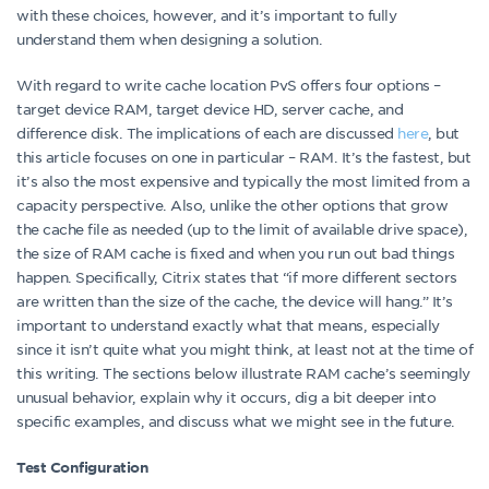
with these choices, however, and it’s important to fully
understand them when designing a solution.
With regard to write cache location PvS offers four options –
target device RAM, target device HD, server cache, and
difference disk. The implications of each are discussed
here
, but
this article focuses on one in particular – RAM. It’s the fastest, but
it’s also the most expensive and typically the most limited from a
capacity perspective. Also, unlike the other options that grow
the cache file as needed (up to the limit of available drive space),
the size of RAM cache is fixed and when you run out bad things
happen. Specifically, Citrix states that “if more different sectors
are written than the size of the cache, the device will hang.” It’s
important to understand exactly what that means, especially
since it isn’t quite what you might think, at least not at the time of
this writing. The sections below illustrate RAM cache’s seemingly
unusual behavior, explain why it occurs, dig a bit deeper into
specific examples, and discuss what we might see in the future.
Test Configuration