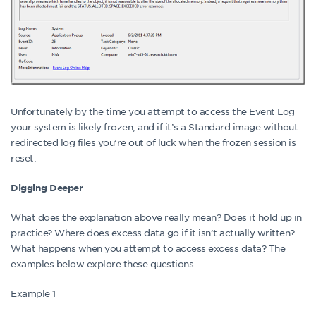
Unfortunately by the time you attempt to access the Event Log
your system is likely frozen, and if it’s a Standard image without
redirected log files you’re out of luck when the frozen session is
reset.
Digging Deeper
What does the explanation above really mean? Does it hold up in
practice? Where does excess data go if it isn’t actually written?
What happens when you attempt to access excess data? The
examples below explore these questions.
Example 1