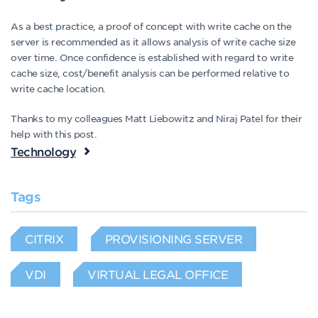
As a best practice, a proof of concept with write cache on the
server is recommended as it allows analysis of write cache size
over time. Once confidence is established with regard to write
cache size, cost/benefit analysis can be performed relative to
write cache location.
Thanks to my colleagues Matt Liebowitz and Niraj Patel for their
help with this post.
Technology
Tags
CITRIX
PROVISIONING SERVER
VDI
VIRTUAL LEGAL OFFICE