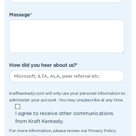
Message
*
How did you hear about us?
*
kraftkennedy.com will only use your personal information to
administer your account. You may unsubscribe at any time.
I agree to receive other communications
from Kraft Kennedy.
For more information, please review our
Privacy Policy
.