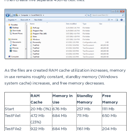
As the files are created RAM cache utilization increases, memory
in use remains roughly constant, standby memory (Windows
system cache) increases, and free memory decreases.
RAM
Memory In
Standby
Free
Cache
Use
Memory
Memory
Start
20 Mb (1%)
676 Mb
257 Mb
1111 Mb
TestFile1
472 Mb
684 Mb
711 Mb
650 Mb
(23%)
TestFile2
922 Mb
684 Mb
1161 Mb
204 Mb