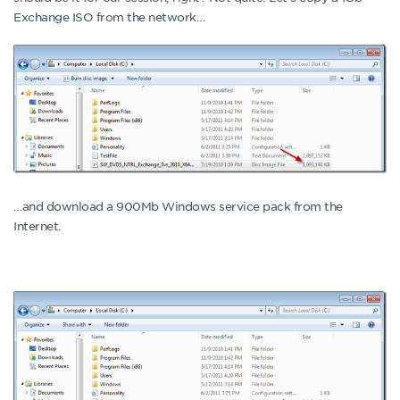
Exchange ISO from the network…
…and download a 900Mb Windows service pack from the
Internet.