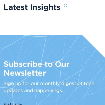
Latest Insights
Subscribe to Our
Newsletter
Sign up for our monthly digest of tech
updates and happenings.