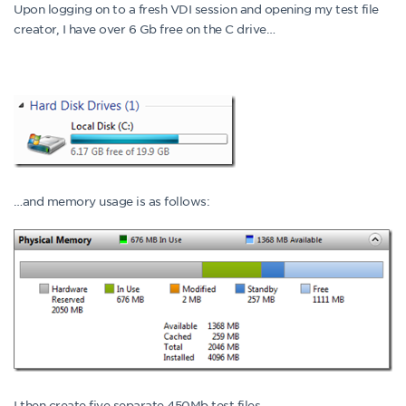
Upon logging on to a fresh VDI session and opening my test file
creator, I have over 6 Gb free on the C drive…
…and memory usage is as follows:
I then create five separate 450Mb test files.