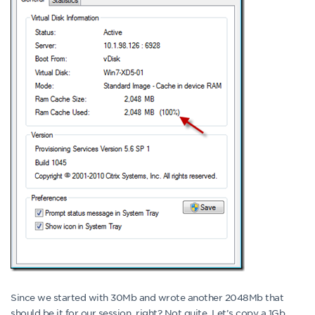
Since we started with 30Mb and wrote another 2048Mb that
should be it for our session, right? Not quite. Let’s copy a 1Gb