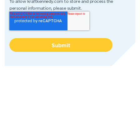
To allow kraftkennedy.com to store and process the
personal information, please submit.