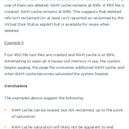
one of them are deleted. RAM cache remains at 89%. A fifth file is
created. RAM cache remains at 89%. This suggests that deleted
info isn’t reclaimed (or at least isn’t reported as reclaimed by the
Virtual Disk Status applet) but is available for reuse when
deleted.
Example 5
Four 450 Mb test files are created and RAM cache is at 89%.
Attempting to open all 4 maxes out memory in use, the system
begins paging, the page file consumes additional RAM cache, and
when RAM cache becomes saturated the system freezes.
Conclusions
The examples above suggest the following:
RAM cache can be reused, but not reclaimed, up to the point
of saturation.
RAM cache saturation will likely not be apparent to end