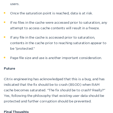
users.
Once the saturation point is reached, data is at risk.
If no files in the cache were accessed prior to saturation, any
attempt to access cache contents will result in a freeze.
If any file in the cache is accessed prior to saturation,
contents in the cache prior to reaching saturation appear to
be “protected.”
Page file size and use is another important consideration.
Future
Citrix engineering has acknowledged that this is a bug, and has
indicated that the fix should be to crash (BSOD) when RAM
cache becomes saturated. “The fix should be to crash? Really?”
Yes, following the philosophy that existing user data should be
protected and further corruption should be prevented.
Final Thoughts