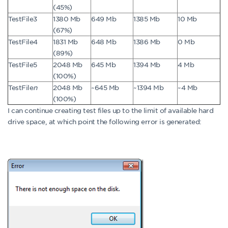
(45%)
TestFile3
1380 Mb
649 Mb
1385 Mb
10 Mb
(67%)
TestFile4
1831 Mb
648 Mb
1386 Mb
0 Mb
(89%)
TestFile5
2048 Mb
645 Mb
1394 Mb
4 Mb
(100%)
TestFile
n
2048 Mb
~645 Mb
~1394 Mb
~4 Mb
(100%)
I can continue creating test files up to the limit of available hard
drive space, at which point the following error is generated: