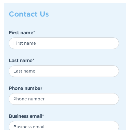
Contact Us
First name
*
Last name
*
Phone number
Business email
*