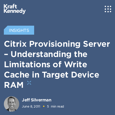
INSIGHTS
Citrix Provisioning Server
– Understanding the
Limitations of Write
Cache in Target Device
RAM
Jeff Silverman
June 8, 2011
5
min read