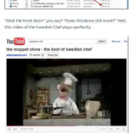
“Shut the front door!” you say? “Does Windows still work?” Well,
this video of the Swedish Chef plays perfectly.