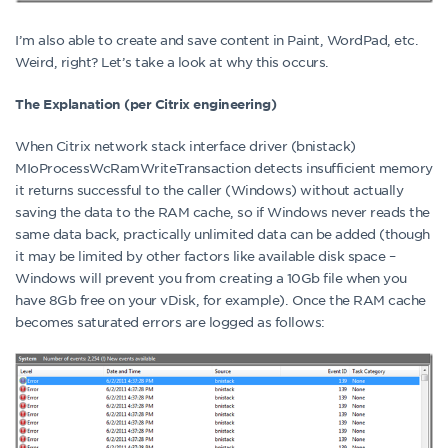
I’m also able to create and save content in Paint, WordPad, etc.
Weird, right? Let’s take a look at why this occurs.
The Explanation (per Citrix engineering)
When Citrix network stack interface driver (bnistack)
MIoProcessWcRamWriteTransaction detects insufficient memory
it returns successful to the caller (Windows) without actually
saving the data to the RAM cache, so if Windows never reads the
same data back, practically unlimited data can be added (though
it may be limited by other factors like available disk space –
Windows will prevent you from creating a 10Gb file when you
have 8Gb free on your vDisk, for example). Once the RAM cache
becomes saturated errors are logged as follows: