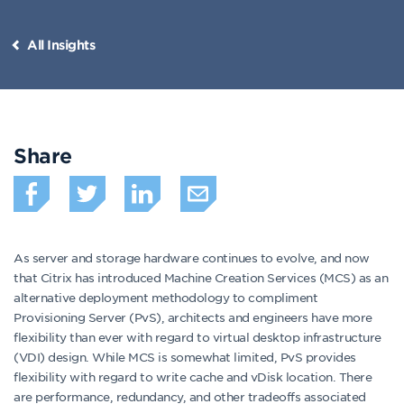
All Insights
Share
As server and storage hardware continues to evolve, and now
that Citrix has introduced Machine Creation Services (MCS) as an
alternative deployment methodology to compliment
Provisioning Server (PvS), architects and engineers have more
flexibility than ever with regard to virtual desktop infrastructure
(VDI) design. While MCS is somewhat limited, PvS provides
flexibility with regard to write cache and vDisk location. There
are performance, redundancy, and other tradeoffs associated