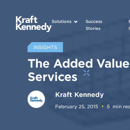
Solutions
Success
Stories
INSIGHTS
The Added Value
Services
Kraft Kennedy
February 25, 2015
5
min re