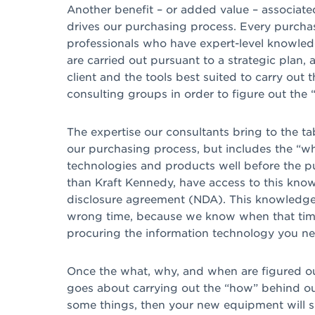
Another benefit – or added value – associated
drives our purchasing process. Every purcha
professionals who have expert-level knowledg
are carried out pursuant to a strategic plan
client and the tools best suited to carry out
consulting groups in order to figure out th
The expertise our consultants bring to the t
our purchasing process, but includes the “w
technologies and products well before the p
than Kraft Kennedy, have access to this know
disclosure agreement (NDA). This knowledge 
wrong time, because we know when that time w
procuring the information technology you ne
Once the what, why, and when are figured ou
goes about carrying out the “how” behind ou
some things, then your new equipment will s