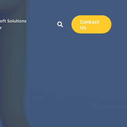
oft Solutions
Contact
Us
r