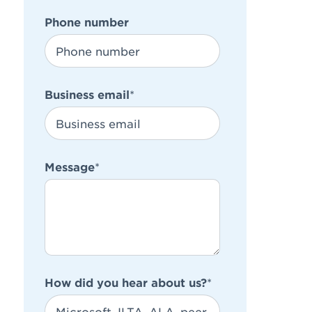
Phone number
Business email
*
Message
*
How did you hear about us?
*