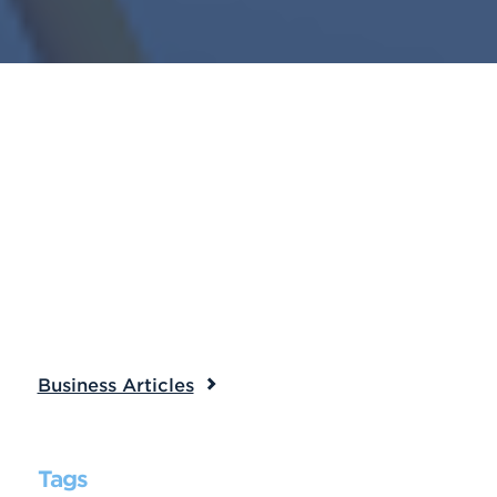
Business Articles
Tags