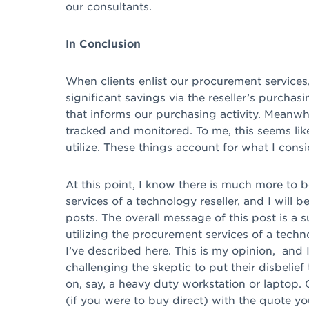
our consultants.
In Conclusion
When clients enlist our procurement services
significant savings via the reseller’s purchas
that informs our purchasing activity. Meanwh
tracked and monitored. To me, this seems lik
utilize. These things account for what I cons
At this point, I know there is much more to
services of a technology reseller, and I will 
posts. The overall message of this post is a 
utilizing the procurement services of a tech
I’ve described here. This is my opinion, and 
challenging the skeptic to put their disbelief 
on, say, a heavy duty workstation or laptop
(if you were to buy direct) with the quote you