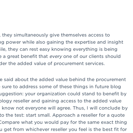
, they simultaneously give themselves access to
ing power while also gaining the expertise and insight
ile, they can rest easy knowing everything is being
e a great benefit that
every
one of our clients should
ider the added value of procurement services.
 be said about the added value behind the procurement
be sure to address some of these things in future blog
suggestion: your organization could stand to benefit by
nology reseller and gaining access to the added value
I know not everyone will agree. Thus, I will conclude by
to the test: start small. Approach a reseller for a quote
. Compare what you would pay for the same exact thing
 get from whichever reseller you feel is the best fit for