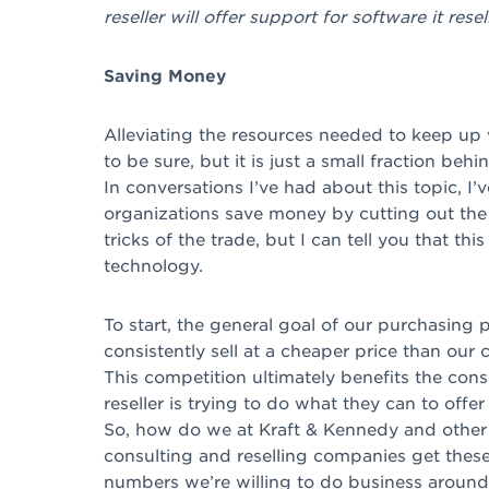
reseller will offer support for software it resell
Saving Money
Alleviating the resources needed to keep up w
to be sure, but it is just a small fraction be
In conversations I’ve had about this topic, 
organizations save money by cutting out the 
tricks of the trade, but I can tell you that this
technology.
To start, the general goal of our purchasing p
consistently sell at a cheaper price than our 
This competition ultimately benefits the con
reseller is trying to do what they can to offer
So, how do we at Kraft & Kennedy and other
consulting and reselling companies get thes
numbers we’re willing to do business aroun