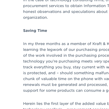
procurement services to obtain Information Te
honest observations and speculations about 
organization.
Saving Time
In my three months as a member of Kraft & K
learning the legwork of our purchasing proce
of the work involved in the purchasing proc
technology you’re purchasing meets
very
spe
track everything you buy, stay current with 
is protected, and – should something malfunc
chunk of valuable time on the phone with var
renewals must be generated and processed, 
support for some products can consume a go
Herein lies the first layer of the added value