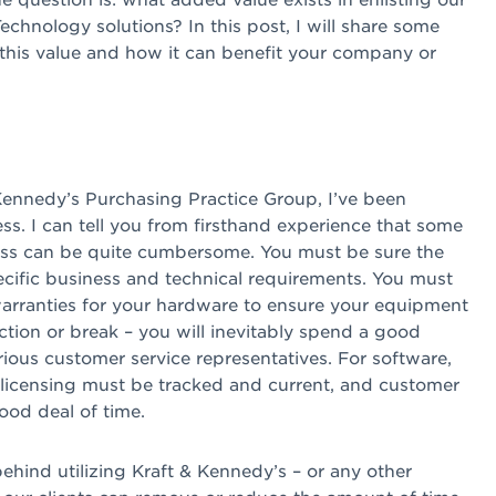
chnology solutions? In this post, I will share some
this value and how it can benefit your company or
ennedy’s Purchasing Practice Group, I’ve been
ss. I can tell you from firsthand experience that some
ess can be quite cumbersome. You must be sure the
cific business and technical requirements. You must
warranties for your hardware to ensure your equipment
tion or break – you will inevitably spend a good
ious customer service representatives. For software,
licensing must be tracked and current, and customer
od deal of time.
 behind utilizing Kraft & Kennedy’s – or any other