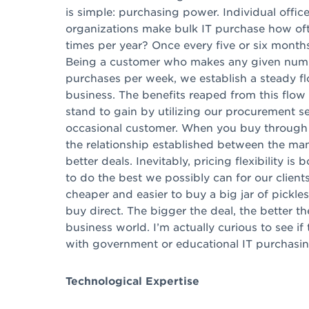
is simple: purchasing power. Individual office
organizations make bulk IT purchase how of
times per year? Once every five or six months, 
Being a customer who makes any given numb
purchases per week, we establish a steady f
business. The benefits reaped from this flow
stand to gain by utilizing our procurement se
occasional customer. When you buy through a
the relationship established between the manu
better deals. Inevitably, pricing flexibility i
to do the best we possibly can for our clients,
cheaper and easier to buy a big jar of pickle
buy direct. The bigger the deal, the better th
business world. I’m actually curious to see i
with government or educational IT purchasing
Technological Expertise