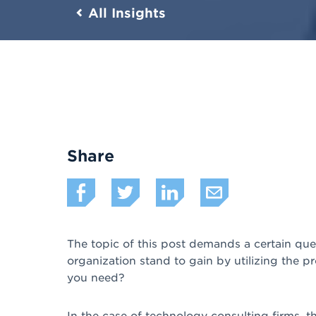
All Insights
Share
The topic of this post demands a certain qu
organization stand to gain by utilizing the 
you need?
In the case of technology consulting firms, th