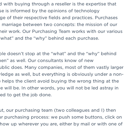
 with buying through a reseller is the expertise that
se is informed by the opinions of technology
e of their respective fields and practices. Purchases
, a marriage between two concepts: the mission of our
 their work. Our Purchasing Team works with our various
e “what” and the “why” behind each purchase.
able doesn’t stop at the “what” and the “why” behind
hen” as well. Our consultants know of new
ublic does. Many companies, most of them vastly larger
ledge as well, but everything is obviously under a non-
helps the client avoid buying the wrong thing at the
ill be. In other words, you will not be led astray in
ed to get the job done.
t, our purchasing team (two colleagues and I) then
r purchasing process: we push some buttons, click on
how up wherever you are, either by mail or with one of