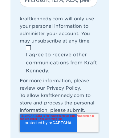
kraftkennedy.com will only use
your personal information to
administer your account. You
may unsubscribe at any time.
I agree to receive other
communications from Kraft
Kennedy.
For more information, please
review our
Privacy Policy
.
To allow kraftkennedy.com to
store and process the personal
information, please submit.