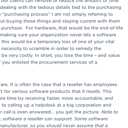
: our clients can remove or reduce the amount of time
dealing with the tedious details tied to the purchasing
 “purchasing process” I am not simply referring to
out buying these things and staying current with them
he purchase. For hardware, that would be the end-of-life
making sure your organization never lets a software
 this would be a temporary loss of one of your vital
 necessity to scramble in order to remedy the
be very costly. In short, you lose the time – and value
if you enlisted the procurement services of a
e. It is often the case that a reseller has employees
t for various software products that it resells. This
ore time by receiving faster, more accountable, and
to calling up a helpdesk at a big corporation and
r call is even answered… you get the picture.
Note to
y, software a reseller can support. Some software
 manufacturer, so you should never assume that a