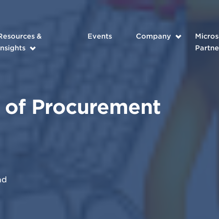
Resources &
Events
Company
Micros
Insights
Partne
 of Procurement
ad