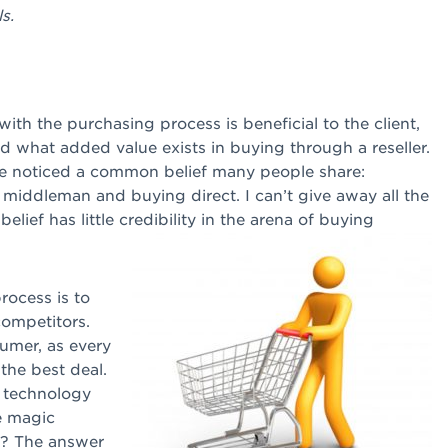
s.
ith the purchasing process is beneficial to the client,
hind what added value exists in buying through a reseller.
I’ve noticed a common belief many people share:
middleman and buying direct. I can’t give away all the
 belief has little credibility in the arena of buying
rocess is to
competitors.
sumer, as every
 the best deal.
 technology
e magic
d? The answer