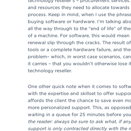
technology reseller’s – procurement services
and resources they need to allocate towards 
process. Keep in mind, when I use the phrase
buying software or hardware. I’m talking ab
all the way through to the “end of life” of t
of a machine. For software, this would mean 
renewal slip through the cracks. The result of
tools or a complete hardware failure, and the
problem– which, in worst case scenarios, can 
it carries – that you wouldn’t otherwise lose 
technology reseller.
One other quick note when it comes to softwar
with the expertise and skillset to offer suppor
affords the client the chance to save even m
more personalized support. This, as opposed 
waiting in a queue for 25 minutes before you
the reader: always be sure to ask what, if an
support is only
contracted directly with the