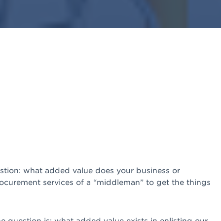
estion: what added value does your business or
procurement services of a “middleman” to get the things
e question is: what added value exists in enlisting our