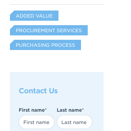
ADDED VALUE
PROCUREMENT SERVICES
PURCHASING PROCESS
Contact Us
First name
*
Last name
*