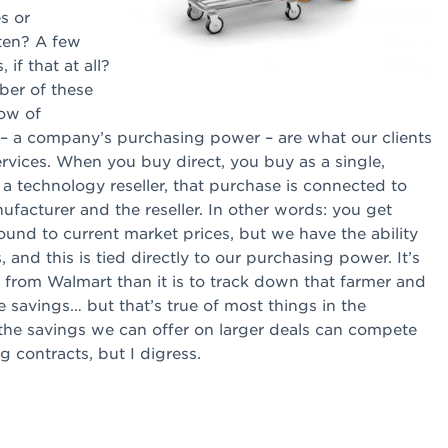
s or
ten? A few
if that at all?
er of these
low of
 – a company’s purchasing power – are what our clients
rvices. When you buy direct, you buy as a single,
 technology reseller, that purchase is connected to
facturer and the reseller. In other words: you get
s bound to current market prices, but we have the ability
 and this is tied directly to our purchasing power. It’s
s from Walmart than it is to track down that farmer and
e savings… but that’s true of most things in the
f the savings we can offer on larger deals can compete
 contracts, but I digress.