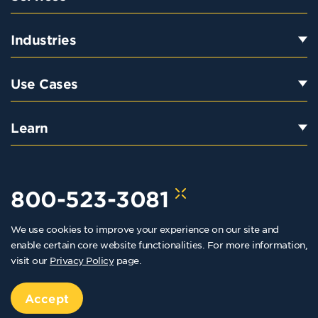
Industries
Use Cases
Learn
800-523-3081
We use cookies to improve your experience on our site and
hello@kraftkennedy.com
enable certain core website functionalities. For more information,
visit our
Privacy Policy
page.
Copyright 2026 Kraft Kennedy. All rights reserved
Privacy Policy
Accept