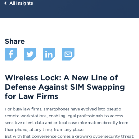
All Insights
Share
Wireless Lock: A New Line of
Defense Against SIM Swapping
for Law Firms
For busy law firms, smartphones have evolved into pseudo
remote workstations, enabling legal professionals to access
sensitive client data and critical case information directly from
their phone, at any time, from any place.
But with that convenience comes a growing cybersecurity threat: