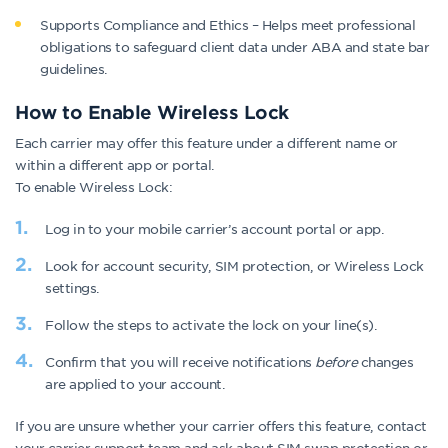
Supports Compliance and Ethics – Helps meet professional
obligations to safeguard client data under ABA and state bar
guidelines.
How to Enable Wireless Lock
Each carrier may offer this feature under a different name or
within a different app or portal.
To enable Wireless Lock:
Log in to your mobile carrier’s account portal or app.
Look for account security, SIM protection, or Wireless Lock
settings.
Follow the steps to activate the lock on your line(s).
Confirm that you will receive notifications
before
changes
are applied to your account.
If you are unsure whether your carrier offers this feature, contact
your carrier support team and ask about SIM swap protection or