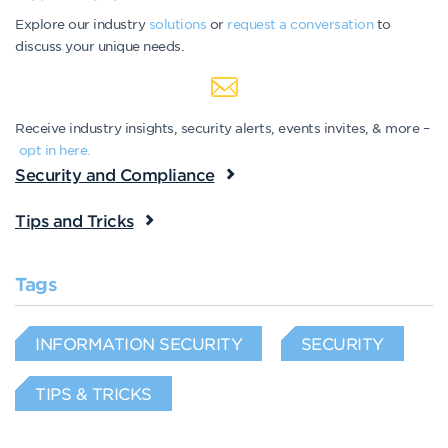
Explore our industry
solutions
or
request a conversation
to
discuss your unique needs.
Receive industry insights, security alerts, events invites, & more –
opt in here.
Security and Compliance
Tips and Tricks
Tags
INFORMATION SECURITY
SECURITY
TIPS & TRICKS