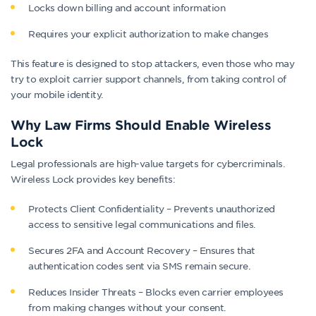
Locks down billing and account information
Requires your explicit authorization to make changes
This feature is designed to stop attackers, even those who may
try to exploit carrier support channels, from taking control of
your mobile identity.
Why Law Firms Should Enable Wireless
Lock
Legal professionals are high-value targets for cybercriminals.
Wireless Lock provides key benefits:
Protects Client Confidentiality – Prevents unauthorized
access to sensitive legal communications and files.
Secures 2FA and Account Recovery – Ensures that
authentication codes sent via SMS remain secure.
Reduces Insider Threats – Blocks even carrier employees
from making changes without your consent.