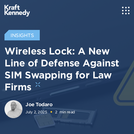
INSIGHTS
Wireless Lock: A New
Line of Defense Against
SIM Swapping for Law
Firms
Joe Todaro
July 2, 2025
2
min read