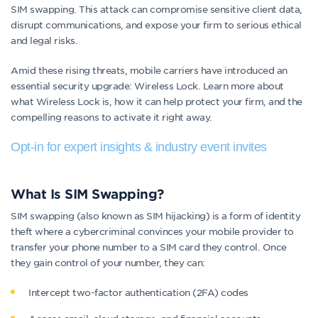
SIM swapping. This attack can compromise sensitive client data,
disrupt communications, and expose your firm to serious ethical
and legal risks.
Amid these rising threats, mobile carriers have introduced an
essential security upgrade: Wireless Lock. Learn more about
what Wireless Lock is, how it can help protect your firm, and the
compelling reasons to activate it right away.
Opt-in for expert insights & industry event invites
What Is SIM Swapping?
SIM swapping (also known as SIM hijacking) is a form of identity
theft where a cybercriminal convinces your mobile provider to
transfer your phone number to a SIM card they control. Once
they gain control of your number, they can:
Intercept two-factor authentication (2FA) codes