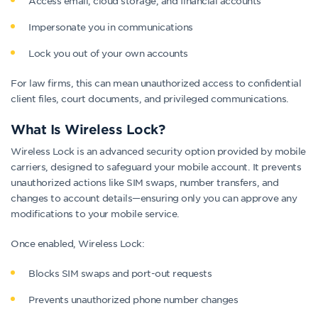
Access email, cloud storage, and financial accounts
Impersonate you in communications
Lock you out of your own accounts
For law firms, this can mean unauthorized access to confidential
client files, court documents, and privileged communications.
What Is Wireless Lock?
Wireless Lock is an advanced security option provided by mobile
carriers, designed to safeguard your mobile account. It prevents
unauthorized actions like SIM swaps, number transfers, and
changes to account details—ensuring only you can approve any
modifications to your mobile service.
Once enabled, Wireless Lock:
Blocks SIM swaps and port-out requests
Prevents unauthorized phone number changes