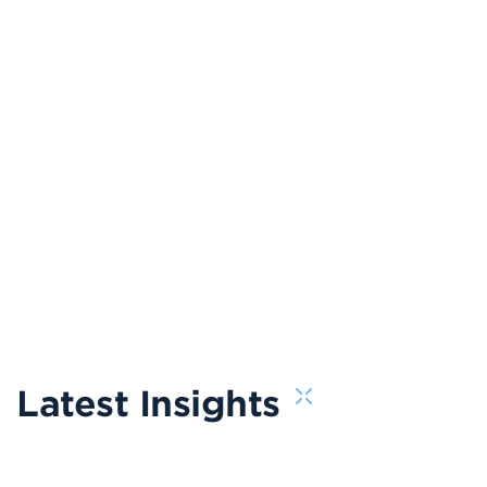
Latest Insights