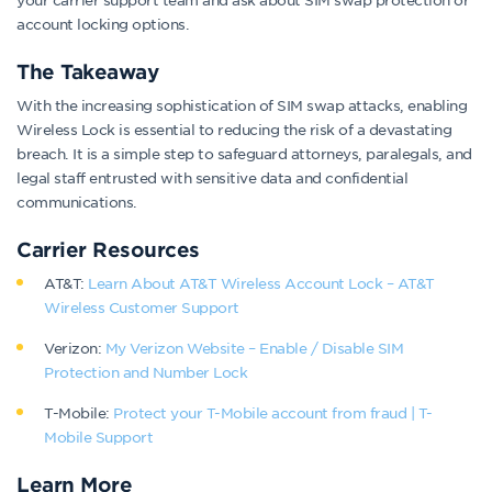
account locking options.
The Takeaway
With the increasing sophistication of SIM swap attacks, enabling
Wireless Lock is essential to reducing the risk of a devastating
breach. It is a simple step to safeguard attorneys, paralegals, and
legal staff entrusted with sensitive data and confidential
communications.
Carrier Resources
AT&T:
Learn About AT&T Wireless Account Lock – AT&T
Wireless Customer Support
Verizon:
My Verizon Website – Enable / Disable SIM
Protection and Number Lock
T-Mobile:
Protect your T-Mobile account from fraud | T-
Mobile Support
Learn More