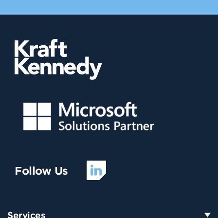
Follow Us
Services