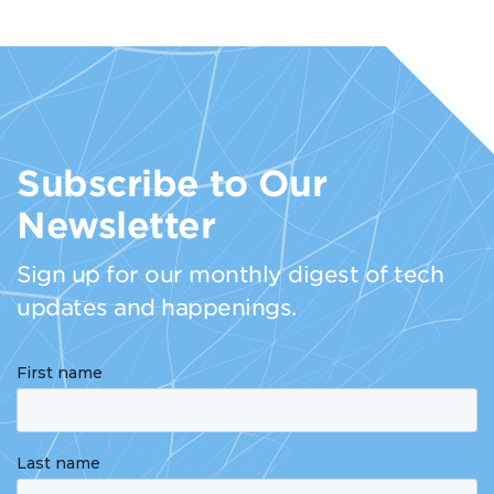
Subscribe to Our
Newsletter
Sign up for our monthly digest of tech
updates and happenings.