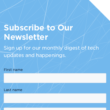
Subscribe to Our
Newsletter
Sign up for our monthly digest of tech
updates and happenings.