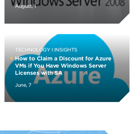
August, 1
TECHNOLOGY
INSIGHTS
How to Claim a Discount for Azure
VMs if You Have Windows Server
Licenses with SA
June, 7