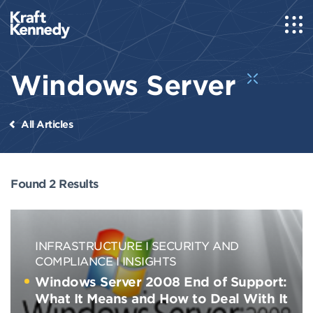
Windows Server
All Articles
Found 2 Results
INFRASTRUCTURE
SECURITY AND
COMPLIANCE
INSIGHTS
Windows Server 2008 End of Support:
What It Means and How to Deal With It