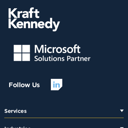
Follow Us
Services