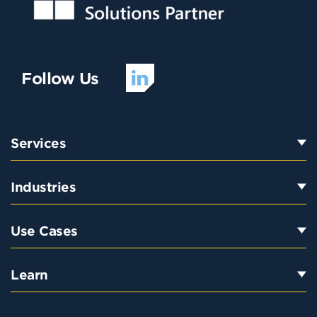
Follow Us
Services
Industries
Use Cases
Learn