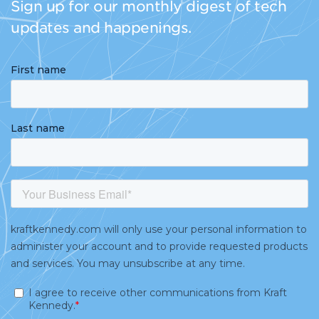
Sign up for our monthly digest of tech
updates and happenings.