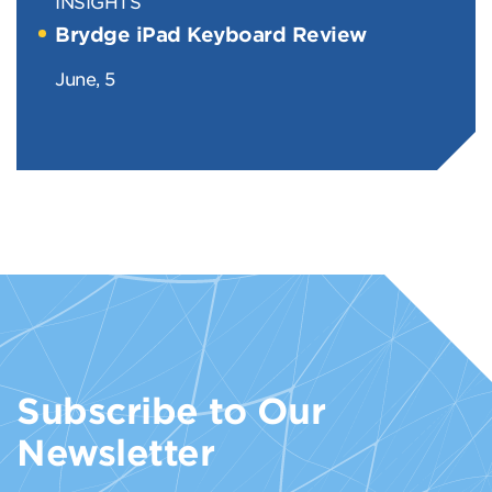
INSIGHTS
Brydge iPad Keyboard Review
June, 5
Subscribe to Our
Newsletter