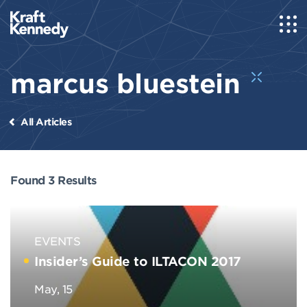
marcus bluestein
All Articles
Found 3 Results
EVENTS
Insider’s Guide to ILTACON 2017
May, 15