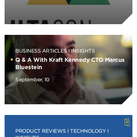
BUSINESS ARTICLES
INSIGHTS
Q & A With Kraft Kennedy CTO Marcus
Bluestein
September, 10
PRODUCT REVIEWS
TECHNOLOGY