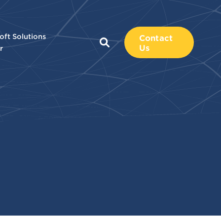
oft Solutions
Contact
Us
r