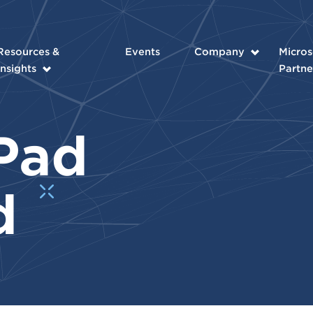
Resources &
Events
Company
Micros
Insights
Partne
Pad
d