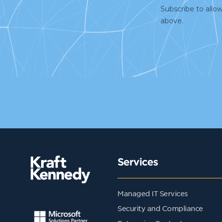
Services
Managed IT Services
Security and Compliance