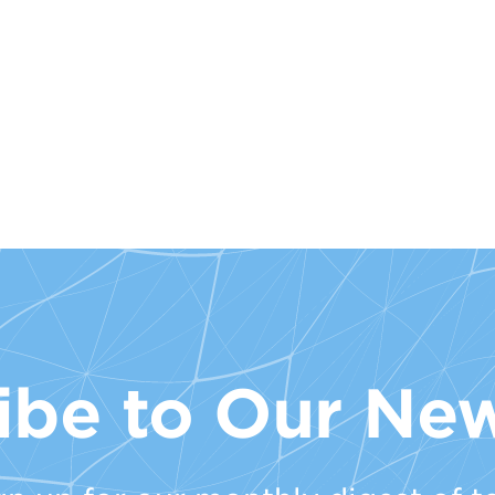
ibe to Our New