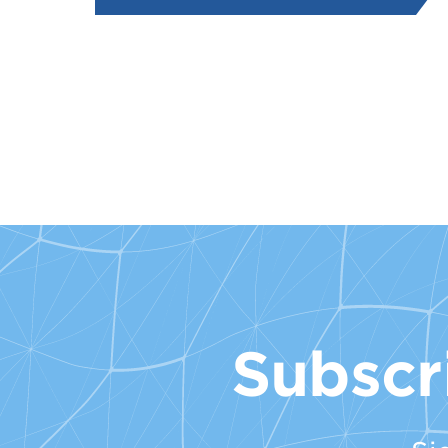
Subscr