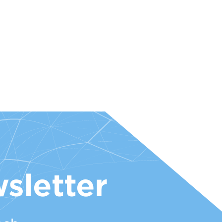
sletter