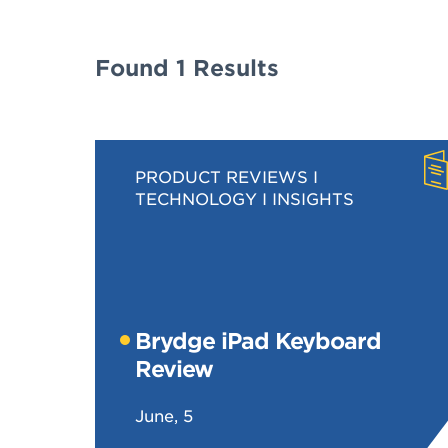
Found 1 Results
PRODUCT REVIEWS
TECHNOLOGY
INSIGHTS
Brydge iPad Keyboard
Review
June, 5