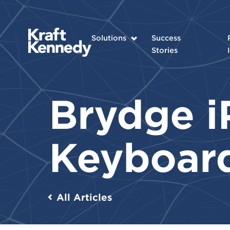
Solutions
Success
Stories
Brydge i
Keyboar
All Articles