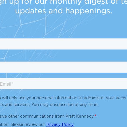
gn up for our monthly digest of t
updates and happenings.