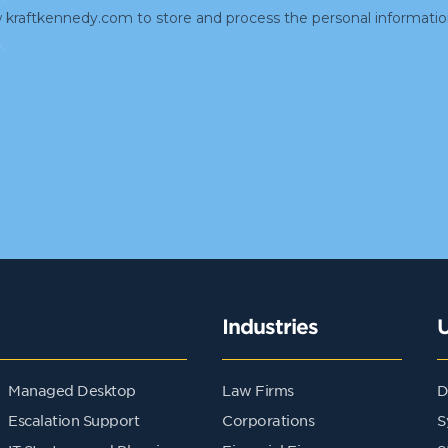
Industries
Managed Desktop
Law Firms
D
Escalation Support
Corporations
S