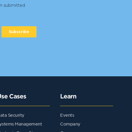
Use Cases
Learn
ata Security
Events
ystems Management
Company