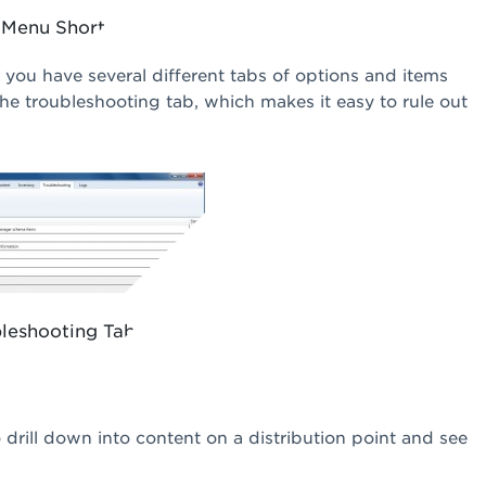
 Menu Shortcut
 you have several different tabs of options and items
he troubleshooting tab, which makes it easy to rule out
leshooting Tab
o drill down into content on a distribution point and see