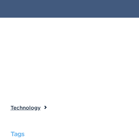
Technology
Tags