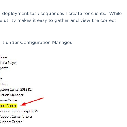
op deployment task sequences I create for clients. While
is utility makes it easy to gather and view the correct
d it under Configuration Manager.