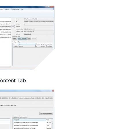
ontent Tab