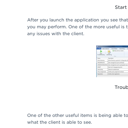
Start
After you launch the application you see that
you may perform. One of the more useful is t
any issues with the client.
Troub
One of the other useful items is being able t
what the client is able to see.