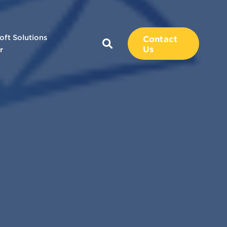
oft Solutions
Contact
Us
r