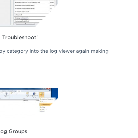
 Troubleshooting
 by category into the log viewer again making
Log Groups