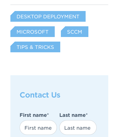
DESKTOP DEPLOYMENT
MICROSOFT
SCCM
TIPS & TRICKS
Contact Us
First name
*
Last name
*