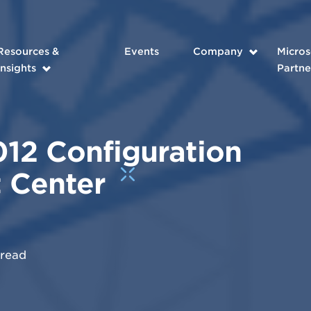
Resources &
Events
Company
Micros
Insights
Partne
12 Configuration
 Center
read