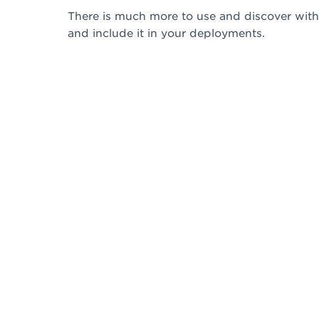
There is much more to use and discover with 
and include it in your deployments.