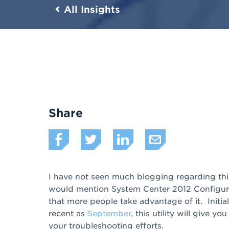
All Insights
Share
I have not seen much blogging regarding this
would mention System Center 2012 Configur
that more people take advantage of it. Initi
recent as
September
, this utility will give y
your troubleshooting efforts.