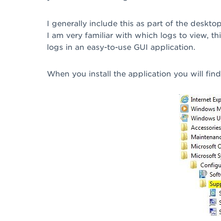
I generally include this as part of the deskt
I am very familiar with which logs to view, th
logs in an easy-to-use GUI application.
When you install the application you will fin