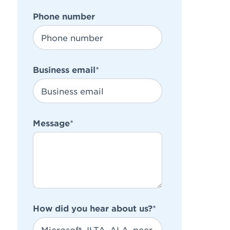
Phone number
Business email
*
Message
*
How did you hear about us?
*