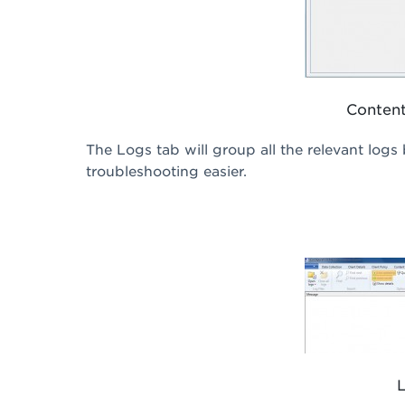
Content
The Logs tab will group all the relevant logs
troubleshooting easier.