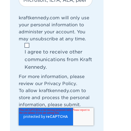
kraftkennedy.com will only use
your personal information to
administer your account. You
may unsubscribe at any time.
I agree to receive other
communications from Kraft
Kennedy.
For more information, please
review our
Privacy Policy
.
To allow kraftkennedy.com to
store and process the personal
information, please submit.