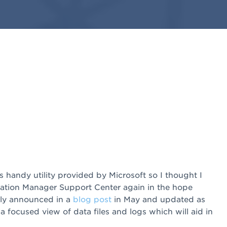
 handy utility provided by Microsoft so I thought I
ation Manager Support Center again in the hope
ally announced in a
blog post
in May and updated as
ou a focused view of data files and logs which will aid in