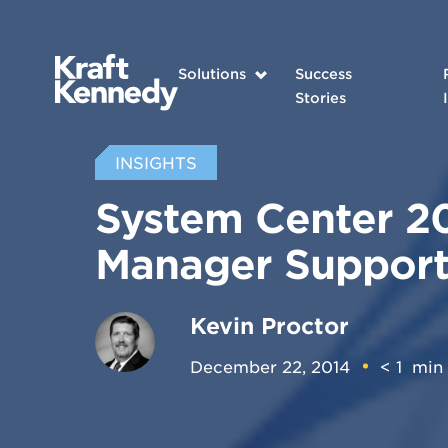
Solutions
Success
Stories
INSIGHTS
System Center 20
Manager Support
Kevin Proctor
December 22, 2014
< 1
min 