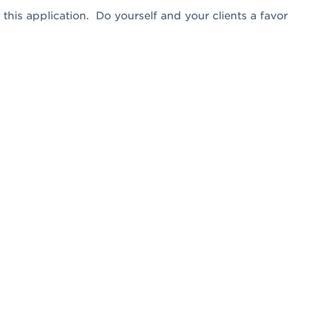
this application. Do yourself and your clients a favor