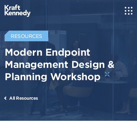
RESOURCES
Modern Endpoint
Management Design &
Planning Workshop
All Resources