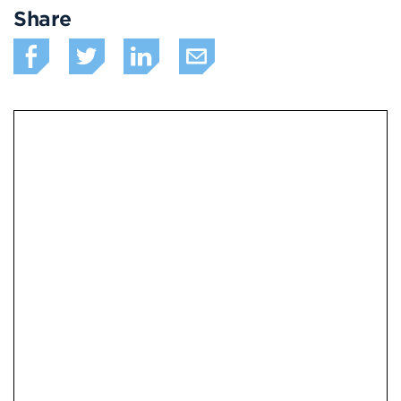
Share