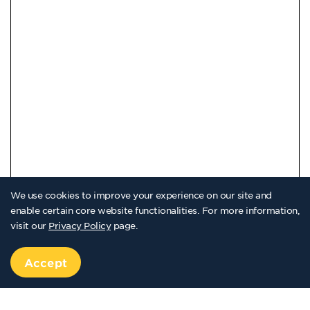
We use cookies to improve your experience on our site and
enable certain core website functionalities. For more information,
visit our
Privacy Policy
page.
Accept